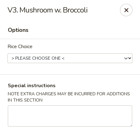
Happy China - Columbus
V3. Mushroom w. Broccoli
4403 17th Ave #6 Columbus, GA 31904
Options
Select Order Type
Select Time
Rice Choice
Special instructions
NOTE EXTRA CHARGES MAY BE INCURRED FOR ADDITIONS
IN THIS SECTION
Happy China - Columbus
Opens at 11:00AM
Closed
Store info
Call us