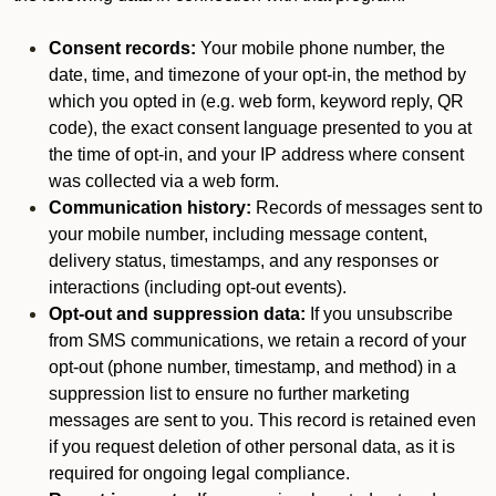
Consent records:
Your mobile phone number, the
date, time, and timezone of your opt-in, the method by
which you opted in (e.g. web form, keyword reply, QR
code), the exact consent language presented to you at
the time of opt-in, and your IP address where consent
was collected via a web form.
Communication history:
Records of messages sent to
your mobile number, including message content,
delivery status, timestamps, and any responses or
interactions (including opt-out events).
Opt-out and suppression data:
If you unsubscribe
from SMS communications, we retain a record of your
opt-out (phone number, timestamp, and method) in a
suppression list to ensure no further marketing
messages are sent to you. This record is retained even
if you request deletion of other personal data, as it is
required for ongoing legal compliance.