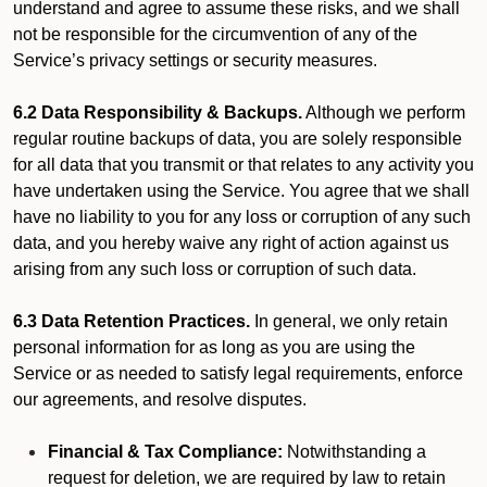
understand and agree to assume these risks, and we shall
not be responsible for the circumvention of any of the
Service’s privacy settings or security measures.
6.2 Data Responsibility & Backups.
Although we perform
regular routine backups of data, you are solely responsible
for all data that you transmit or that relates to any activity you
have undertaken using the Service. You agree that we shall
have no liability to you for any loss or corruption of any such
data, and you hereby waive any right of action against us
arising from any such loss or corruption of such data.
6.3 Data Retention Practices.
In general, we only retain
personal information for as long as you are using the
Service or as needed to satisfy legal requirements, enforce
our agreements, and resolve disputes.
Financial & Tax Compliance:
Notwithstanding a
request for deletion, we are required by law to retain