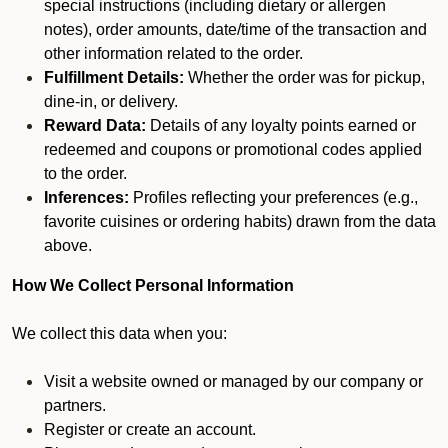
special instructions (including dietary or allergen
notes), order amounts, date/time of the transaction and
other information related to the order.
Fulfillment Details:
Whether the order was for pickup,
dine-in, or delivery.
Reward Data:
Details of any loyalty points earned or
redeemed and coupons or promotional codes applied
to the order.
Inferences:
Profiles reflecting your preferences (e.g.,
favorite cuisines or ordering habits) drawn from the data
above.
How We Collect Personal Information
We collect this data when you:
Visit a website owned or managed by our company or
partners.
Register or create an account.