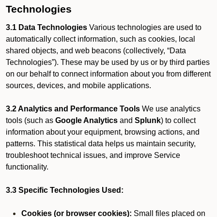
Technologies
3.1 Data Technologies
Various technologies are used to
automatically collect information, such as cookies, local
shared objects, and web beacons (collectively, “Data
Technologies”). These may be used by us or by third parties
on our behalf to connect information about you from different
sources, devices, and mobile applications.
3.2 Analytics and Performance Tools
We use analytics
tools (such as
Google Analytics
and
Splunk
) to collect
information about your equipment, browsing actions, and
patterns. This statistical data helps us maintain security,
troubleshoot technical issues, and improve Service
functionality.
3.3 Specific Technologies Used:
Cookies (or browser cookies):
Small files placed on