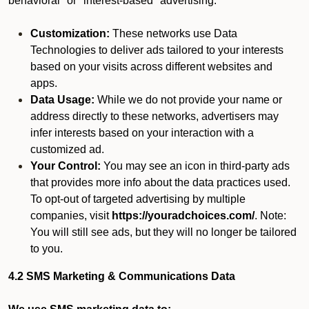
behavioral" or "interest-based" advertising.
Customization:
These networks use Data
Technologies to deliver ads tailored to your interests
based on your visits across different websites and
apps.
Data Usage:
While we do not provide your name or
address directly to these networks, advertisers may
infer interests based on your interaction with a
customized ad.
Your Control:
You may see an icon in third-party ads
that provides more info about the data practices used.
To opt-out of targeted advertising by multiple
companies, visit
https://youradchoices.com/
. Note:
You will still see ads, but they will no longer be tailored
to you.
4.2 SMS Marketing & Communications Data