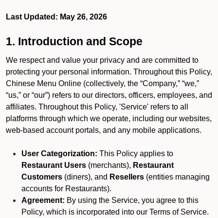
Last Updated: May 26, 2026
1. Introduction and Scope
We respect and value your privacy and are committed to
protecting your personal information. Throughout this Policy,
Chinese Menu Online (collectively, the “Company,” “we,”
“us,” or “our”) refers to our directors, officers, employees, and
affiliates. Throughout this Policy, 'Service' refers to all
platforms through which we operate, including our websites,
web-based account portals, and any mobile applications.
User Categorization:
This Policy applies to
Restaurant Users
(merchants),
Restaurant
Customers
(diners), and
Resellers
(entities managing
accounts for Restaurants).
Agreement:
By using the Service, you agree to this
Policy, which is incorporated into our Terms of Service.