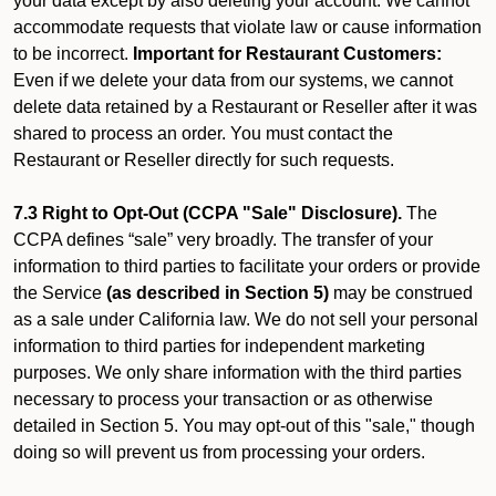
your data except by also deleting your account. We cannot
accommodate requests that violate law or cause information
to be incorrect.
Important for Restaurant Customers:
Even if we delete your data from our systems, we cannot
delete data retained by a Restaurant or Reseller after it was
shared to process an order. You must contact the
Restaurant or Reseller directly for such requests.
7.3 Right to Opt-Out (CCPA "Sale" Disclosure).
The
CCPA defines “sale” very broadly. The transfer of your
information to third parties to facilitate your orders or provide
the Service
(as described in Section 5)
may be construed
as a sale under California law. We do not sell your personal
information to third parties for independent marketing
purposes. We only share information with the third parties
necessary to process your transaction or as otherwise
detailed in Section 5. You may opt-out of this "sale," though
doing so will prevent us from processing your orders.