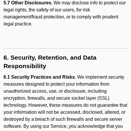
5.7 Other Disclosures.
We may disclose info to protect our
legal rights, the safety of our users, for risk
management/fraud protection, or to comply with prudent
legal practice.
6. Security, Retention, and Data
Responsibility
6.1 Security Practices and Risks.
We implement security
measures designed to protect your information from
unauthorized access, use, or disclosure, including
encryption, firewalls, and secure socket layer (SSL)
technology. However, these measures do not guarantee that
your information will not be accessed, disclosed, altered, or
destroyed by a breach of such firewalls and secure server
software. By using our Service, you acknowledge that you