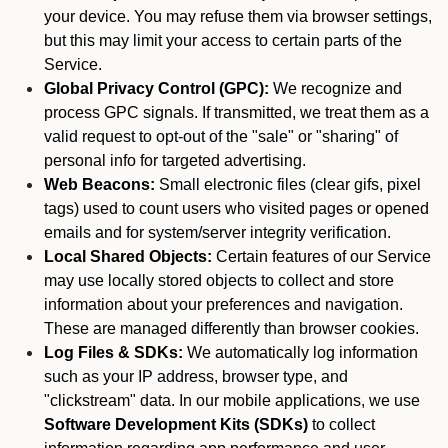
your device. You may refuse them via browser settings,
but this may limit your access to certain parts of the
Service.
Global Privacy Control (GPC):
We recognize and
process GPC signals. If transmitted, we treat them as a
valid request to opt-out of the "sale" or "sharing" of
personal info for targeted advertising.
Web Beacons:
Small electronic files (clear gifs, pixel
tags) used to count users who visited pages or opened
emails and for system/server integrity verification.
Local Shared Objects:
Certain features of our Service
may use locally stored objects to collect and store
information about your preferences and navigation.
These are managed differently than browser cookies.
Log Files & SDKs:
We automatically log information
such as your IP address, browser type, and
"clickstream" data. In our mobile applications, we use
Software Development Kits (SDKs)
to collect