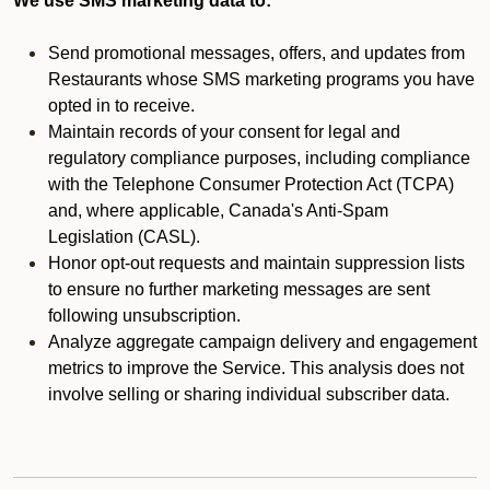
We use SMS marketing data to:
Send promotional messages, offers, and updates from
Restaurants whose SMS marketing programs you have
opted in to receive.
Maintain records of your consent for legal and
regulatory compliance purposes, including compliance
with the Telephone Consumer Protection Act (TCPA)
and, where applicable, Canada's Anti-Spam
Legislation (CASL).
Honor opt-out requests and maintain suppression lists
to ensure no further marketing messages are sent
following unsubscription.
Analyze aggregate campaign delivery and engagement
metrics to improve the Service. This analysis does not
involve selling or sharing individual subscriber data.