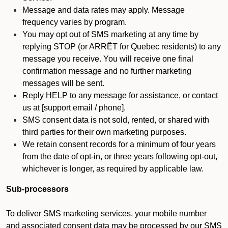
Message and data rates may apply. Message
frequency varies by program.
You may opt out of SMS marketing at any time by
replying STOP (or ARRÊT for Quebec residents) to any
message you receive. You will receive one final
confirmation message and no further marketing
messages will be sent.
Reply HELP to any message for assistance, or contact
us at [support email / phone].
SMS consent data is not sold, rented, or shared with
third parties for their own marketing purposes.
We retain consent records for a minimum of four years
from the date of opt-in, or three years following opt-out,
whichever is longer, as required by applicable law.
Sub-processors
To deliver SMS marketing services, your mobile number
and associated consent data may be processed by our SMS