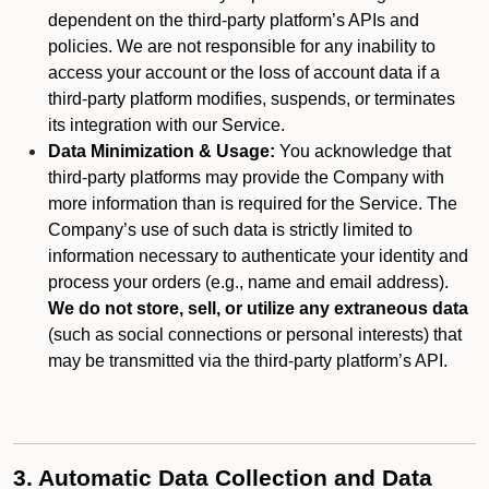
dependent on the third-party platform’s APIs and
policies. We are not responsible for any inability to
access your account or the loss of account data if a
third-party platform modifies, suspends, or terminates
its integration with our Service.
Data Minimization & Usage:
You acknowledge that
third-party platforms may provide the Company with
more information than is required for the Service. The
Company’s use of such data is strictly limited to
information necessary to authenticate your identity and
process your orders (e.g., name and email address).
We do not store, sell, or utilize any extraneous data
(such as social connections or personal interests) that
may be transmitted via the third-party platform’s API.
3. Automatic Data Collection and Data