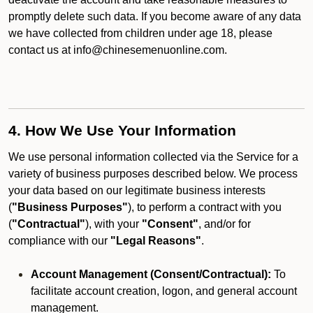
promptly delete such data. If you become aware of any data
we have collected from children under age 18, please
contact us at info@chinesemenuonline.com.
4. How We Use Your Information
We use personal information collected via the Service for a
variety of business purposes described below. We process
your data based on our legitimate business interests
(
"Business Purposes"
), to perform a contract with you
(
"Contractual"
), with your
"Consent"
, and/or for
compliance with our
"Legal Reasons"
.
Account Management (Consent/Contractual):
To
facilitate account creation, logon, and general account
management.