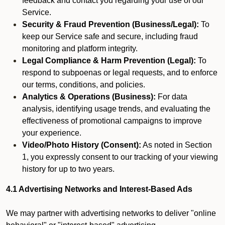
feedback and contact you regarding your use of our
Service.
Security & Fraud Prevention (Business/Legal):
To
keep our Service safe and secure, including fraud
monitoring and platform integrity.
Legal Compliance & Harm Prevention (Legal):
To
respond to subpoenas or legal requests, and to enforce
our terms, conditions, and policies.
Analytics & Operations (Business):
For data
analysis, identifying usage trends, and evaluating the
effectiveness of promotional campaigns to improve
your experience.
Video/Photo History (Consent):
As noted in Section
1, you expressly consent to our tracking of your viewing
history for up to two years.
4.1 Advertising Networks and Interest-Based Ads
We may partner with advertising networks to deliver "online