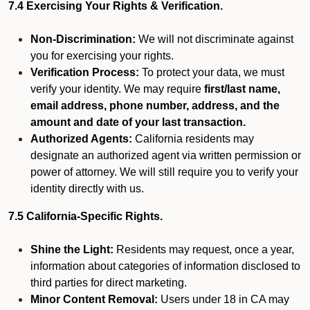
7.4 Exercising Your Rights & Verification.
Non-Discrimination:
We will not discriminate against
you for exercising your rights.
Verification Process:
To protect your data, we must
verify your identity. We may require
first/last name,
email address, phone number, address, and the
amount and date of your last transaction.
Authorized Agents:
California residents may
designate an authorized agent via written permission or
power of attorney. We will still require you to verify your
identity directly with us.
7.5 California-Specific Rights.
Shine the Light:
Residents may request, once a year,
information about categories of information disclosed to
third parties for direct marketing.
Minor Content Removal:
Users under 18 in CA may