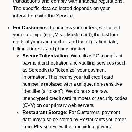
transactions and comply with financial regulations.
The specific data collected depends on your
interaction with the Service.
For Customers:
To process your orders, we collect
your card type (e.g., Visa, Mastercard), the last four
digits of your card number, and the expiration date,
billing address, and phone number.
Secure Tokenization:
We utilize PCI-compliant
payment orchestration and vaulting services (such
as Spreedly) to "tokenize" your payment
information. This means your full credit card
number is replaced with a unique, non-sensitive
identifier (a "token"). We do not store raw,
unencrypted credit card numbers or security codes
(CVV) on our primary web servers.
Restaurant Storage:
For Customers, payment
data may also be stored by Restaurants you order
from. Please review their individual privacy