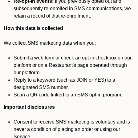
Re-opt-in events:
If you previously opted out and
subsequently re-enrolled in SMS communications, we
retain a record of that re-enrollment.
How this data is collected
We collect SMS marketing data when you:
Submit a web form or check an opt-in checkbox on our
platform or on a Restaurant's page operated through
our platform.
Reply to a keyword (such as JOIN or YES) to a
designated SMS number.
Scan a QR code linked to an SMS opt-in program.
Important disclosures
Consent to receive SMS marketing is voluntary and is
never a condition of placing an order or using our
Service.