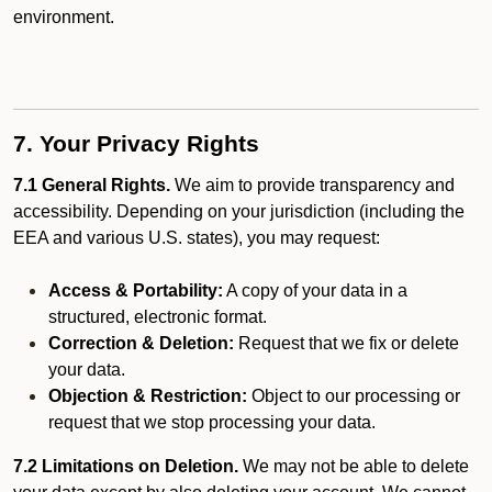
environment.
7. Your Privacy Rights
7.1 General Rights.
We aim to provide transparency and
accessibility. Depending on your jurisdiction (including the
EEA and various U.S. states), you may request:
Access & Portability:
A copy of your data in a
structured, electronic format.
Correction & Deletion:
Request that we fix or delete
your data.
Objection & Restriction:
Object to our processing or
request that we stop processing your data.
7.2 Limitations on Deletion.
We may not be able to delete