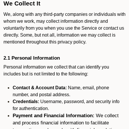
We Collect It
We, along with any third-party companies or individuals with
whom we work, may collect information directly and
voluntarily from you when you use the Service or contact us
directly. Some, but not all, information we may collect is
mentioned throughout this privacy policy.
2.1 Personal Information
Personal information we collect that can identify you
includes but is not limited to the following:
Contact & Account Data:
Name, email, phone
number, and postal address.
Credentials:
Username, password, and security info
for authentication.
Payment and Financial Information:
We collect
and process financial information to facilitate