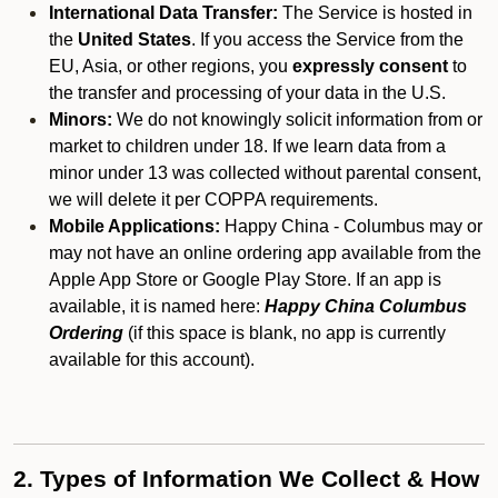
International Data Transfer:
The Service is hosted in
the
United States
. If you access the Service from the
EU, Asia, or other regions, you
expressly consent
to
the transfer and processing of your data in the U.S.
Minors:
We do not knowingly solicit information from or
market to children under 18. If we learn data from a
minor under 13 was collected without parental consent,
we will delete it per COPPA requirements.
Mobile Applications:
Happy China - Columbus may or
may not have an online ordering app available from the
Apple App Store or Google Play Store. If an app is
available, it is named here:
Happy China Columbus
Ordering
(if this space is blank, no app is currently
available for this account).
2. Types of Information We Collect & How