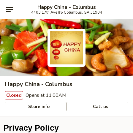
Happy China - Columbus
4403 17th Ave #6 Columbus, GA 31904
Happy China - Columbus
Opens at 11:00AM
Closed
Store info
Call us
Privacy Policy