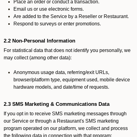
Place an order or conduct a transaction.
Email us or use electronic forms.
Are added to the Service by a Reseller or Restaurant.
Respond to surveys or enter promotions.
2.2 Non-Personal Information
For statistical data that does not identify you personally, we
may collect (among other data):
Anonymous usage data, referring/exit URLs,
browser/platform type, equipment used, mobile device
hardware models, and date/time of requests.
2.3 SMS Marketing & Communications Data
If you opt in to receive SMS marketing messages through
our Service or through a Restaurant's SMS marketing
program operated on our platform, we collect and process
the following data in connection with that program: