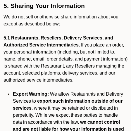
5. Sharing Your Information
We do not sell or otherwise share information about you,
except as described below:
5.1 Restaurants, Resellers, Delivery Services, and
Authorized Service Intermediaries.
If you place an order,
your personal information (including, but not limited to,
name, phone, email, order details, and payment information)
is shared with the Restaurant, any Resellers managing the
account, selected platforms, delivery services, and our
authorized service intermediaries.
Export Warning:
We allow Restaurants and Delivery
Services to
export such information outside of our
services
, where it may be retained or distributed in
perpetuity. While we expect these parties to handle
data in accordance with the law,
we cannot control
and are not liable for how your information is used