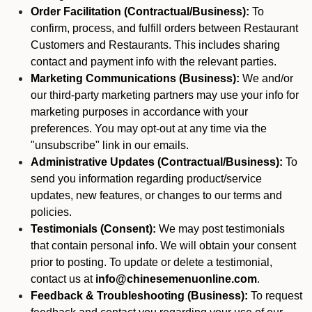
Order Facilitation (Contractual/Business):
To
confirm, process, and fulfill orders between Restaurant
Customers and Restaurants. This includes sharing
contact and payment info with the relevant parties.
Marketing Communications (Business):
We and/or
our third-party marketing partners may use your info for
marketing purposes in accordance with your
preferences. You may opt-out at any time via the
"unsubscribe" link in our emails.
Administrative Updates (Contractual/Business):
To
send you information regarding product/service
updates, new features, or changes to our terms and
policies.
Testimonials (Consent):
We may post testimonials
that contain personal info. We will obtain your consent
prior to posting. To update or delete a testimonial,
contact us at
info@chinesemenuonline.com
.
Feedback & Troubleshooting (Business):
To request