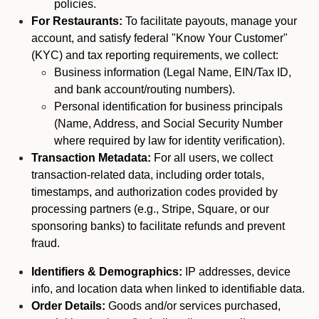
policies.
For Restaurants:
To facilitate payouts, manage your
account, and satisfy federal "Know Your Customer"
(KYC) and tax reporting requirements, we collect:
Business information (Legal Name, EIN/Tax ID,
and bank account/routing numbers).
Personal identification for business principals
(Name, Address, and Social Security Number
where required by law for identity verification).
Transaction Metadata:
For all users, we collect
transaction-related data, including order totals,
timestamps, and authorization codes provided by
processing partners (e.g., Stripe, Square, or our
sponsoring banks) to facilitate refunds and prevent
fraud.
Identifiers & Demographics:
IP addresses, device
info, and location data when linked to identifiable data.
Order Details:
Goods and/or services purchased,