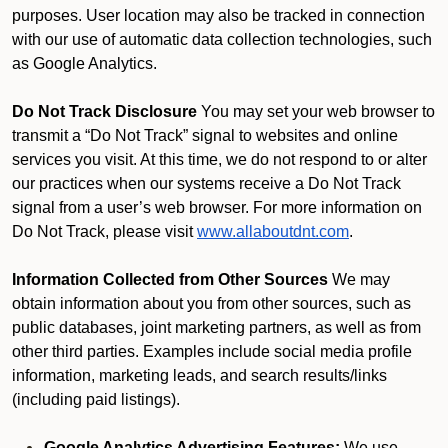
purposes. User location may also be tracked in connection
with our use of automatic data collection technologies, such
as Google Analytics.
Do Not Track Disclosure
You may set your web browser to
transmit a “Do Not Track” signal to websites and online
services you visit. At this time, we do not respond to or alter
our practices when our systems receive a Do Not Track
signal from a user’s web browser. For more information on
Do Not Track, please visit
www.allaboutdnt.com
.
Information Collected from Other Sources
We may
obtain information about you from other sources, such as
public databases, joint marketing partners, as well as from
other third parties. Examples include social media profile
information, marketing leads, and search results/links
(including paid listings).
Google Analytics Advertising Features:
We use