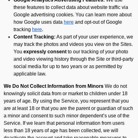
these features to collect data about website traffic via
Google advertising cookies. You can learn more about
how Google uses data
here
and opt-out of Google
tracking
here
.
Content Tracking:
As part of your user experience, we
may track the photos and videos you view on the Sites.
You
expressly consent
to our tracking of your photo
and video viewing history through the Site or third-party
social media for up to two years or as permitted by
applicable law.
We Do Not Collect Information from Minors
We do not
knowingly solicit data from or market to children under 18
years of age. By using the Service, you represent that you
are at least 18 or that you are the parent or guardian of such
a minor and consent to such minor dependent’s use of the
Service. If we learn that personal information from users
less than 18 years of age has been collected, we will
deactivate the account and take reasonable measures to