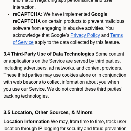
information regarding app performance and user
interaction.
reCAPTCHA:
We have implemented
Google
reCAPTCHA
on certain products to prevent malicious
software from engaging in abusive activities. You
acknowledge that Google’s
Privacy Policy
and
Terms
of Service
apply to the data collected by this feature.
3.4 Third-Party Use of Data Technologies
Some content
or applications on the Service are served by third parties,
including advertisers, ad networks, and content providers.
These third parties may use cookies alone or in conjunction
with web beacons to collect information about you when
you use our Service. We do not control these third parties'
tracking technologies.
3.5 Location, Other Sources, & Minors
Location Information
We may, from time to time, track user
location through IP logging for security and fraud prevention