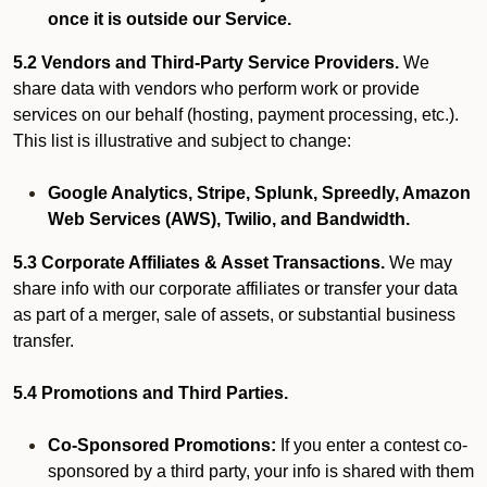
once it is outside our Service.
5.2 Vendors and Third-Party Service Providers.
We
share data with vendors who perform work or provide
services on our behalf (hosting, payment processing, etc.).
This list is illustrative and subject to change:
Google Analytics, Stripe, Splunk, Spreedly, Amazon
Web Services (AWS), Twilio, and Bandwidth.
5.3 Corporate Affiliates & Asset Transactions.
We may
share info with our corporate affiliates or transfer your data
as part of a merger, sale of assets, or substantial business
transfer.
5.4 Promotions and Third Parties.
Co-Sponsored Promotions:
If you enter a contest co-
sponsored by a third party, your info is shared with them