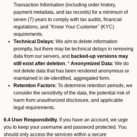
Transaction Information (including order history,
payment metadata, and tax records) for a minimum of
seven (7) years to comply with tax audits, financial
regulations, and "Know Your Customer" (KYC)
requirements.
Technical Delays:
We aim to delete information
promptly, but there may be technical delays in removing
data from our servers, and
backed-up versions may
still exist after deletion.
*
Anonymized Data:
We do
not delete data that has been rendered anonymous or
maintained in de-identified, aggregated form.
Retention Factors:
To determine retention periods, we
consider the sensitivity of the data, the potential risk of
harm from unauthorized disclosure, and applicable
legal requirements.
6.4 User Responsibility.
If you have an account, we urge
you to keep your username and password protected. You
should only access the services within a secure