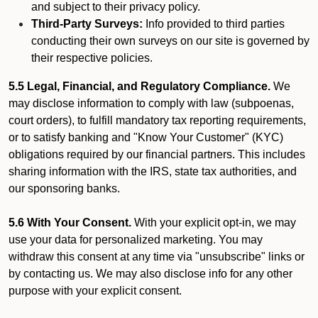
and subject to their privacy policy.
Third-Party Surveys:
Info provided to third parties
conducting their own surveys on our site is governed by
their respective policies.
5.5 Legal, Financial, and Regulatory Compliance.
We
may disclose information to comply with law (subpoenas,
court orders), to fulfill mandatory tax reporting requirements,
or to satisfy banking and "Know Your Customer" (KYC)
obligations required by our financial partners. This includes
sharing information with the IRS, state tax authorities, and
our sponsoring banks.
5.6 With Your Consent.
With your explicit opt-in, we may
use your data for personalized marketing. You may
withdraw this consent at any time via "unsubscribe" links or
by contacting us. We may also disclose info for any other
purpose with your explicit consent.