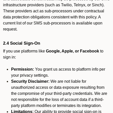
infrastructure providers (such as Twilio, Telnyx, or Sinch).
These providers act as sub-processors under contractual
data protection obligations consistent with this policy. A
current list of our SMS sub-processors is available upon
request.
2.4 Social Sign-On
If you use platforms like
Google, Apple, or Facebook
to
sign in:
Permission:
You grant us access to platform info per
your privacy settings.
Security Disclaimer:
We are not liable for
unauthorized access or data exposure resulting from
the compromise of your third-party credentials. We are
not responsible for the loss of account data if a third-
party platform modifies or terminates its integration.
Limitations:
Our ability to provide social sign-on is