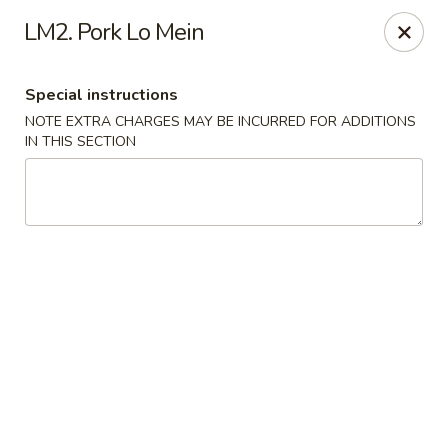
Happy China - Columbus
LM2. Pork Lo Mein
4403 17th Ave #6 Columbus, GA 31904
Special instructions
Select Order Type
Select Time
NOTE EXTRA CHARGES MAY BE INCURRED FOR ADDITIONS
IN THIS SECTION
Happy China - Columbus
Opens Thursday at 11:00AM
Closed
Store info
Call us