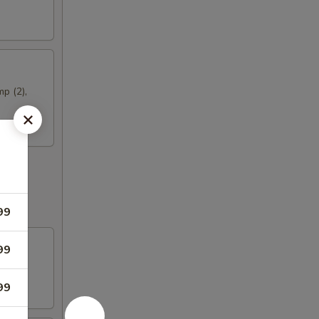
mp (2),
99
99
99