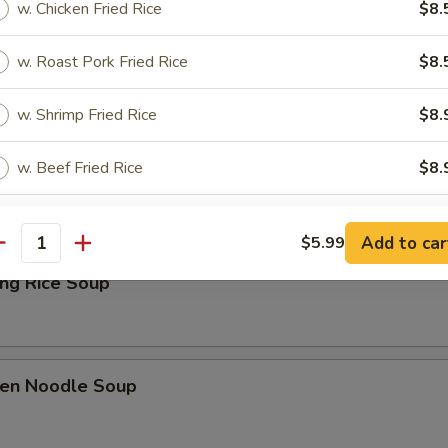
w. Chicken Fried Rice
$8.
Drop Soup
w. Roast Pork Fried Rice
$8.
w. Shrimp Fried Rice
$8.
& Sour Soup
w. Beef Fried Rice
$8.
w. House Special Fried Rice
$9.
Add to car
$5.99
antity
ing Rice Soup
pecial instructions
OTE EXTRA CHARGES MAY BE INCURRED FOR ADDITIONS IN THIS
ECTION
ken Noodle Soup