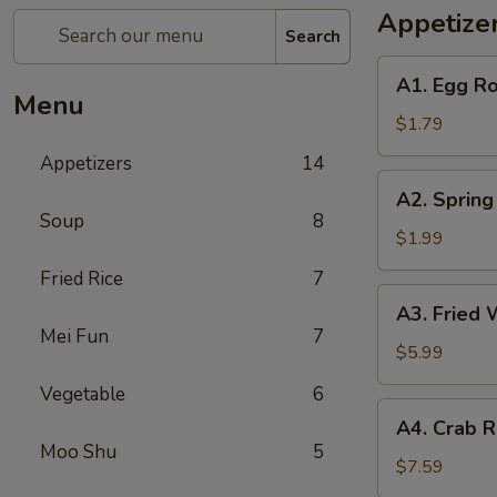
Appetize
Search
A1.
A1. Egg Ro
Egg
Menu
Roll
$1.79
(1)
Appetizers
14
A2.
A2. Spring
Spring
Soup
8
Roll
$1.99
(Shrimp)
Fried Rice
7
(1)
A3.
A3. Fried 
Fried
Mei Fun
7
Wonton
$5.99
(Pork)
Vegetable
6
(10)
A4.
A4. Crab R
Crab
Moo Shu
5
Rangoon
$7.59
(Cheese)