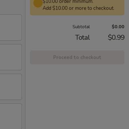
$10.00 order minimum.
Add $10.00 or more to checkout.
Subtotal
$0.00
Total
$0.99
Proceed to checkout