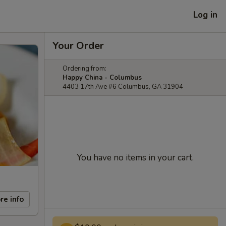
Log in
Your Order
Ordering from:
Happy China - Columbus
4403 17th Ave #6 Columbus, GA 31904
You have no items in your cart.
re info