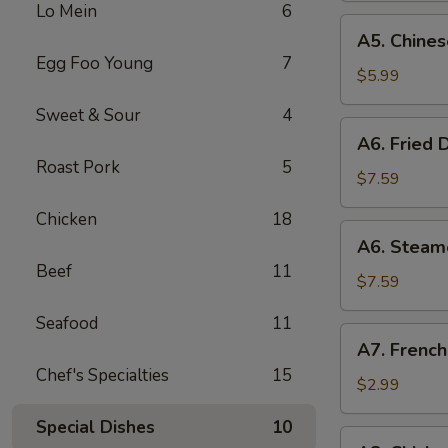
Lo Mein
6
(8)
A5.
A5. Chines
Chinese
Egg Foo Young
7
Donut
$5.99
(10)
Sweet & Sour
4
A6.
A6. Fried 
Fried
Roast Pork
5
Dumplings
$7.59
(8)
Chicken
18
A6.
A6. Steam
Steamed
Beef
11
Dumplings
$7.59
(8)
Seafood
11
A7.
A7. French
French
Chef's Specialties
15
Fries
$2.99
Special Dishes
10
A8.