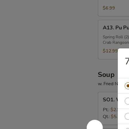
Sesame
Wing
$6.99
(6)
A13.
A13. Pu Pu
Pu
Pu
Spring Roll (2
Crab Rangoon 
Platter
(For
$12.99
2)
7
Soup
w. Fried Noodl
SO1.
SO1. Won
Wonton
Soup
Pt.:
$2.99
Qt.:
$5.99