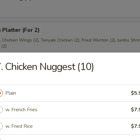
 Platter (For 2)
), Chicken Wings (2), Teriyaki Chicken (2), Fried Wonton (2), Jumbo Shri
(2)
. Chicken Nuggest (10)
es
Plain
$5.
ton Soup
w. French Fries
$7.
w. Fried Rice
$7.