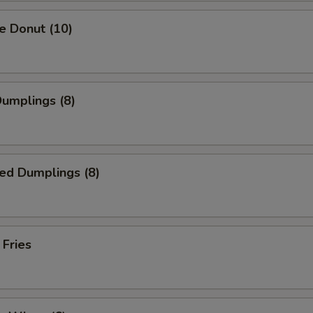
e Donut (10)
Dumplings (8)
ed Dumplings (8)
 Fries