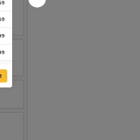
59
59
99
99
59
t