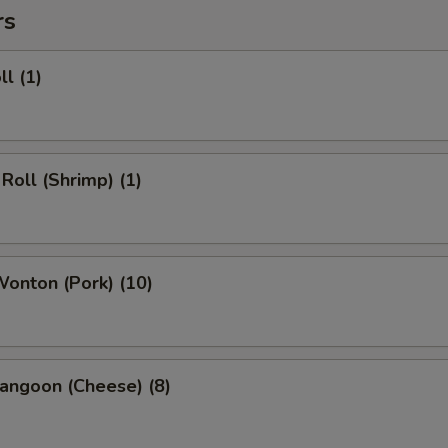
rs
ll (1)
 Roll (Shrimp) (1)
Wonton (Pork) (10)
angoon (Cheese) (8)