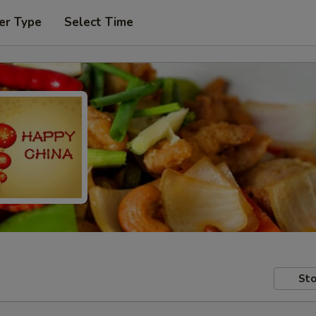
er Type
Select Time
Sto