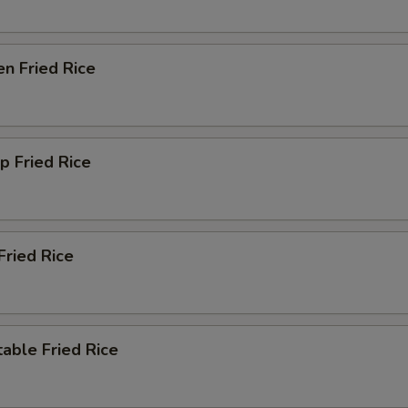
en Fried Rice
p Fried Rice
Fried Rice
able Fried Rice