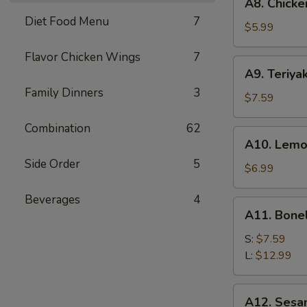
A8. Chicke
Chicken
Diet Food Menu
7
Wings
$5.99
(6)
Flavor Chicken Wings
7
A9.
A9. Teriyak
Teriyaki
Family Dinners
3
Chicken
$7.59
on
Combination
62
Stick
A10.
A10. Lemo
(5)
Lemon
Side Order
5
Pepper
$6.99
Wings
Beverages
4
(6)
A11.
A11. Bone
Boneless
Spare
S:
$7.59
Ribs
L:
$12.99
A12.
A12. Sesa