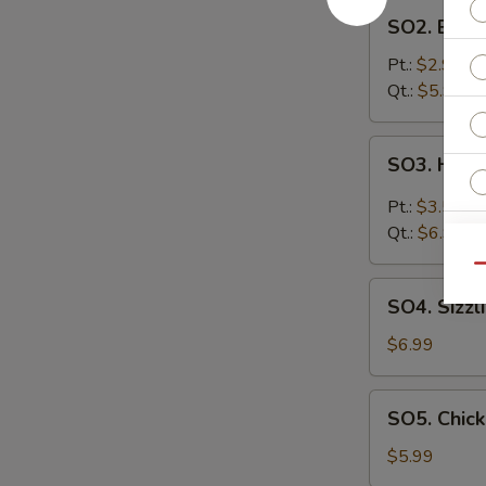
SO2.
SO2. Egg 
Egg
Drop
Pt.:
$2.99
Soup
Qt.:
$5.99
SO3.
SO3. Hot 
Hot
&
Pt.:
$3.59
Sour
Qt.:
$6.99
Soup
Qu
SO4.
SO4. Sizzl
S
Sizzling
N
Rice
$6.99
S
Soup
SO5.
SO5. Chic
Chicken
Noodle
$5.99
Soup