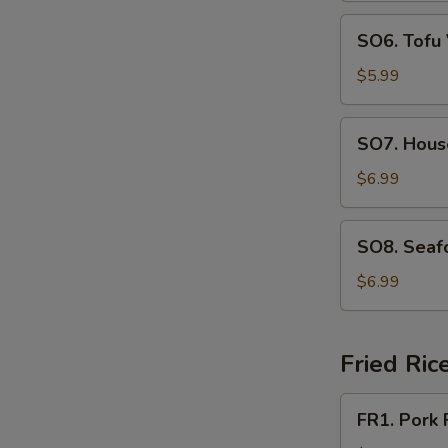
SO6.
SO6. Tofu
Tofu
Vegetable
$5.99
Soup
SO7.
SO7. Hous
House
Special
$6.99
Soup
SO8.
SO8. Seaf
Seafood
Soup
$6.99
Fried Ric
FR1.
FR1. Pork 
Pork