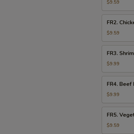
Fried
$9.59
Rice
FR2.
FR2. Chick
Chicken
Fried
$9.59
Rice
FR3.
FR3. Shrim
Shrimp
Fried
$9.99
Rice
FR4.
FR4. Beef 
Beef
Fried
$9.99
Rice
FR5.
FR5. Veget
Vegetable
Fried
$9.59
Rice