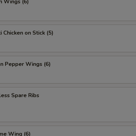
n Wings (6)
i Chicken on Stick (5)
n Pepper Wings (6)
less Spare Ribs
me Wing (6)