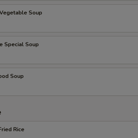
 Vegetable Soup
e Special Soup
ood Soup
e
Fried Rice