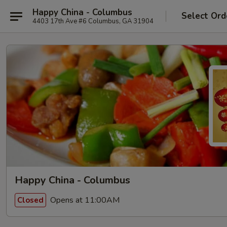
Happy China - Columbus
Select Ord
4403 17th Ave #6 Columbus, GA 31904
Happy China - Columbus
Opens at 11:00AM
Closed