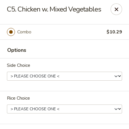
Happy China - Columbus
C5. Chicken w. Mixed Vegetables
4403 17th Ave #6 Columbus, GA 31904
Select Order Type
Select Time
Combo
$10.29
Options
Side Choice
Rice Choice
Happy China - Columbus
Opens at 12:00PM
Closed
Store info
Call us