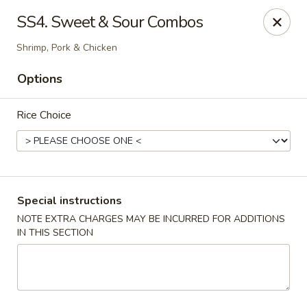
Happy China - Columbus
SS4. Sweet & Sour Combos
4403 17th Ave #6 Columbus, GA 31904
Shrimp, Pork & Chicken
Select Order Type
ASAP
Options
Rice Choice
Special instructions
NOTE EXTRA CHARGES MAY BE INCURRED FOR ADDITIONS
IN THIS SECTION
Happy China - Columbus
12:00PM - 10:00PM
Open
Store info
Call us