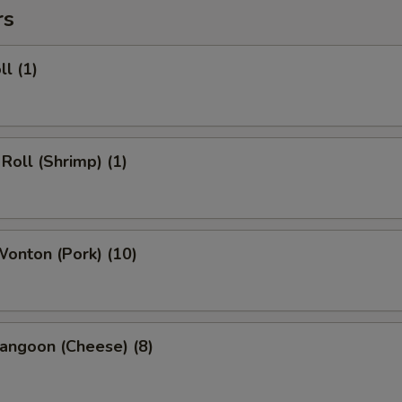
rs
ll (1)
 Roll (Shrimp) (1)
Wonton (Pork) (10)
angoon (Cheese) (8)