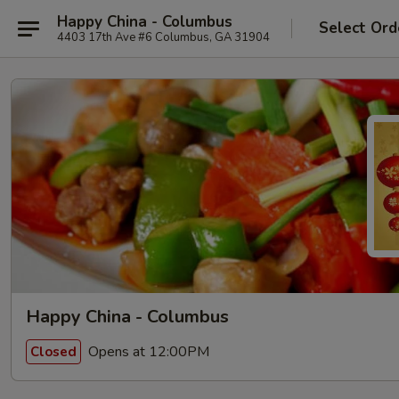
Happy China - Columbus
Select Ord
4403 17th Ave #6 Columbus, GA 31904
Happy China - Columbus
Opens at 12:00PM
Closed