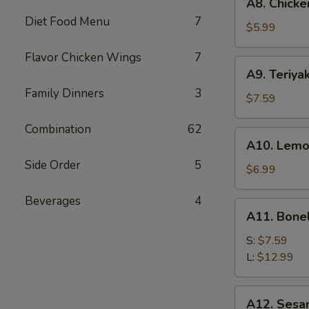
A8. Chicke
Chicken
Diet Food Menu
7
Wings
$5.99
(6)
Flavor Chicken Wings
7
A9.
A9. Teriyak
Teriyaki
Family Dinners
3
Chicken
$7.59
on
Combination
62
Stick
A10.
A10. Lemo
(5)
Lemon
Side Order
5
Pepper
$6.99
Wings
Beverages
4
(6)
A11.
A11. Bone
Boneless
Spare
S:
$7.59
Ribs
L:
$12.99
A12.
A12. Sesa