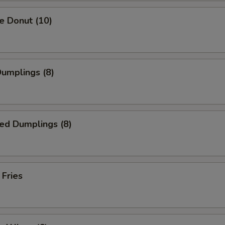
e Donut (10)
Dumplings (8)
ed Dumplings (8)
 Fries