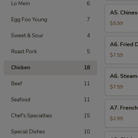
Lo Mein
6
(8)
A5.
A5. Chines
Chinese
Egg Foo Young
7
Donut
$5.99
(10)
Sweet & Sour
4
A6.
A6. Fried 
Fried
Roast Pork
5
Dumplings
$7.59
(8)
Chicken
18
A6.
A6. Steam
Steamed
Beef
11
Dumplings
$7.59
(8)
Seafood
11
A7.
A7. French
French
Chef's Specialties
15
Fries
$2.99
Special Dishes
10
A8.