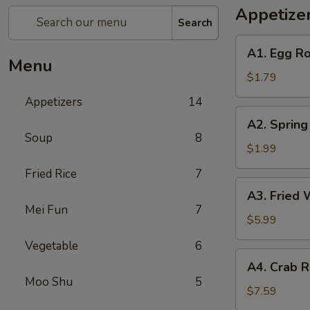
Appetize
Search
A1.
A1. Egg Ro
Egg
Menu
Roll
$1.79
(1)
Appetizers
14
A2.
A2. Spring
Spring
Soup
8
Roll
$1.99
(Shrimp)
Fried Rice
7
(1)
A3.
A3. Fried 
Fried
Mei Fun
7
Wonton
$5.99
(Pork)
Vegetable
6
(10)
A4.
A4. Crab R
Crab
Moo Shu
5
Rangoon
$7.59
(Cheese)