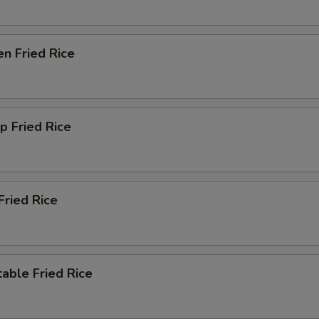
en Fried Rice
p Fried Rice
Fried Rice
able Fried Rice