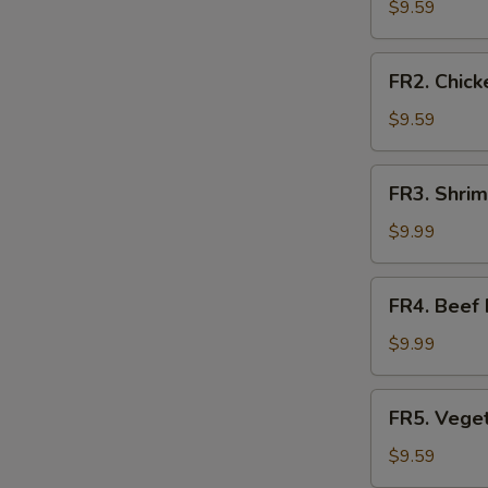
Fried
$9.59
Rice
FR2.
FR2. Chick
Chicken
Fried
$9.59
Rice
FR3.
FR3. Shrim
Shrimp
Fried
$9.99
Rice
FR4.
FR4. Beef 
Beef
Fried
$9.99
Rice
FR5.
FR5. Veget
Vegetable
Fried
$9.59
Rice