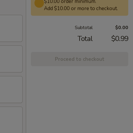
$10.00 order minimum.
Add $10.00 or more to checkout.
Subtotal
$0.00
Total
$0.99
Proceed to checkout