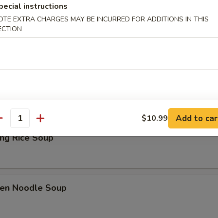
pecial instructions
Drop Soup
OTE EXTRA CHARGES MAY BE INCURRED FOR ADDITIONS IN THIS
ECTION
& Sour Soup
Add to car
$10.99
antity
ing Rice Soup
ken Noodle Soup