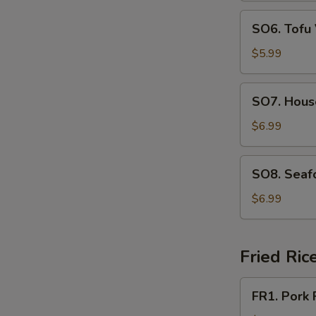
SO6.
SO6. Tofu
Tofu
Vegetable
$5.99
Soup
SO7.
SO7. Hous
House
Special
$6.99
Soup
SO8.
SO8. Seaf
Seafood
Soup
$6.99
Fried Ric
FR1.
FR1. Pork 
Pork