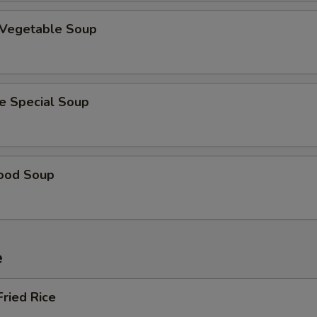
 Vegetable Soup
e Special Soup
ood Soup
e
Fried Rice