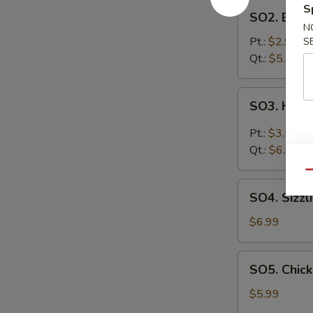
SO2.
S
SO2. Egg 
Egg
N
Drop
Pt.:
$2.99
S
Soup
Qt.:
$5.99
SO3.
SO3. Hot 
Hot
&
Pt.:
$3.59
Sour
Qt.:
$6.99
Soup
Qu
SO4.
SO4. Sizzl
Sizzling
Rice
$6.99
Soup
SO5.
SO5. Chic
Chicken
Noodle
$5.99
Soup