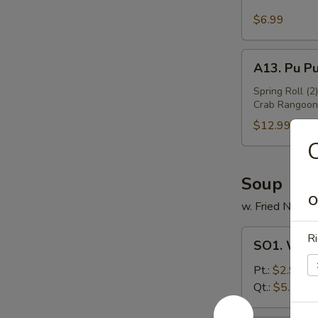
Sesame
Wing
$6.99
(6)
A13.
A13. Pu Pu
Pu
Pu
Spring Roll (2
Crab Rangoon 
Platter
(For
$12.99
2)
C
Soup
O
w. Fried Noodl
SO1.
Ri
SO1. Won
Wonton
Soup
Pt.:
$2.99
Qt.:
$5.99