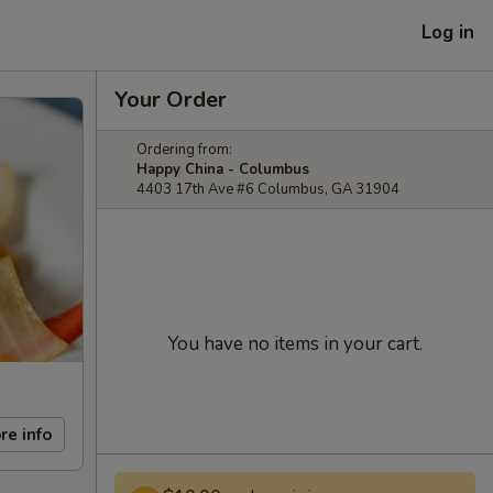
Log in
Your Order
Ordering from:
Happy China - Columbus
4403 17th Ave #6 Columbus, GA 31904
You have no items in your cart.
re info