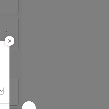
mp (2),