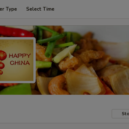
er Type
Select Time
Sto