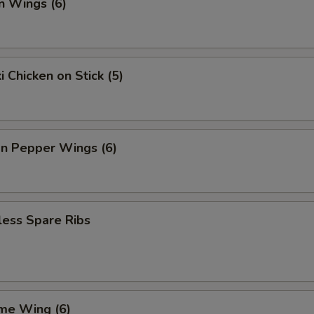
n Wings (6)
i Chicken on Stick (5)
n Pepper Wings (6)
less Spare Ribs
me Wing (6)