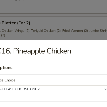
 Platter (For 2)
), Chicken Wings (2), Teriyaki Chicken (2), Fried Wonton (2), Jumbo Shri
(2)
16. Pineapple Chicken
ptions
es
ce Choice
ton Soup