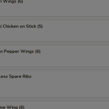
n Wings (6)
i Chicken on Stick (5)
n Pepper Wings (6)
less Spare Ribs
me Wing (6)