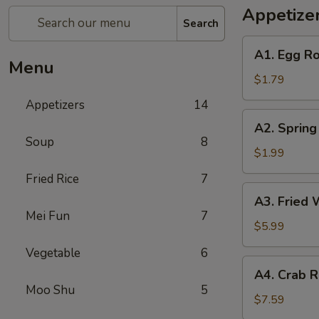
Appetize
Search
A1.
A1. Egg Ro
Egg
Menu
Roll
$1.79
(1)
Appetizers
14
A2.
A2. Spring
Spring
Soup
8
Roll
$1.99
(Shrimp)
Fried Rice
7
(1)
A3.
A3. Fried 
Fried
Mei Fun
7
Wonton
$5.99
(Pork)
Vegetable
6
(10)
A4.
A4. Crab R
Crab
Moo Shu
5
Rangoon
$7.59
(Cheese)