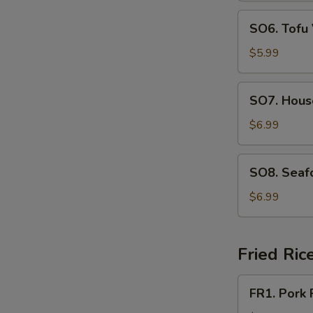
SO6.
SO6. Tofu
Tofu
Vegetable
$5.99
Soup
SO7.
SO7. Hous
House
Special
$6.99
Soup
SO8.
SO8. Seaf
Seafood
Soup
$6.99
Fried Ric
FR1.
FR1. Pork 
Pork