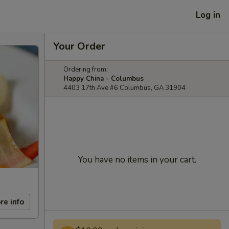
Log in
Your Order
Ordering from:
Happy China - Columbus
4403 17th Ave #6 Columbus, GA 31904
You have no items in your cart.
re info