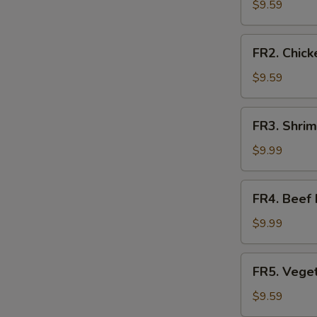
Fried
$9.59
Rice
FR2.
FR2. Chick
Chicken
Fried
$9.59
Rice
FR3.
FR3. Shrim
Shrimp
Fried
$9.99
Rice
FR4.
FR4. Beef 
Beef
Fried
$9.99
Rice
FR5.
FR5. Veget
Vegetable
Fried
$9.59
Rice