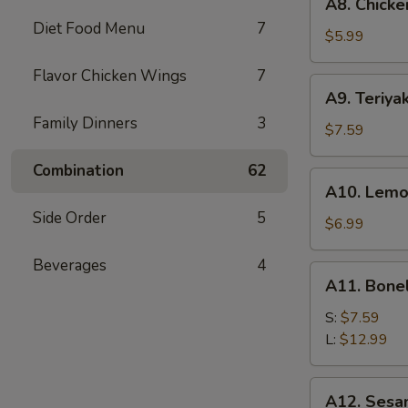
A8. Chicke
Chicken
Diet Food Menu
7
Wings
$5.99
(6)
Flavor Chicken Wings
7
A9.
A9. Teriyak
Teriyaki
Family Dinners
3
Chicken
$7.59
on
Combination
62
Stick
A10.
A10. Lemo
(5)
Lemon
Side Order
5
Pepper
$6.99
Wings
Beverages
4
(6)
A11.
A11. Bone
Boneless
Spare
S:
$7.59
Ribs
L:
$12.99
A12.
A12. Sesa