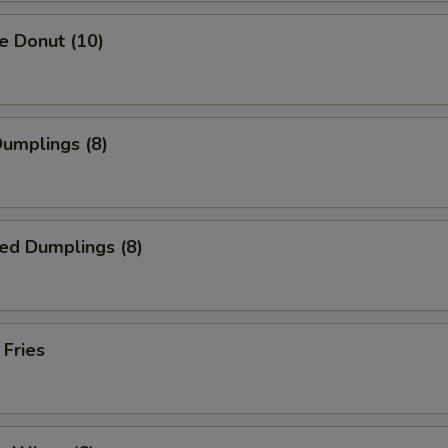
e Donut (10)
Dumplings (8)
ed Dumplings (8)
 Fries