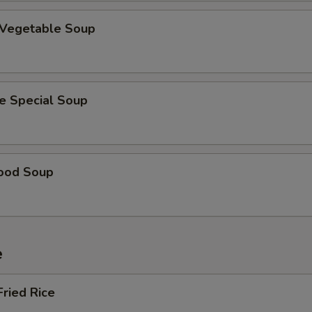
 Vegetable Soup
e Special Soup
ood Soup
e
Fried Rice