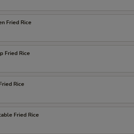
en Fried Rice
p Fried Rice
Fried Rice
able Fried Rice