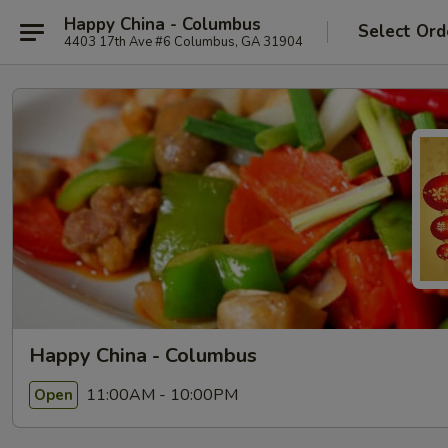
Happy China - Columbus
Select Ord
4403 17th Ave #6 Columbus, GA 31904
Happy China - Columbus
11:00AM - 10:00PM
Open