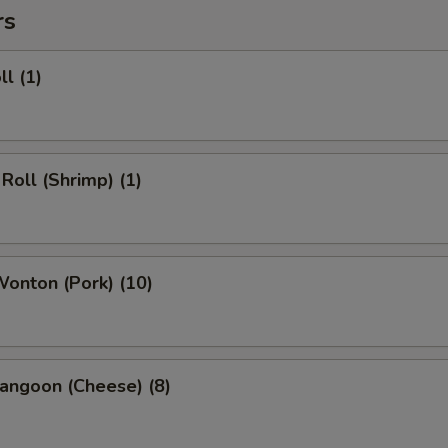
rs
ll (1)
 Roll (Shrimp) (1)
Wonton (Pork) (10)
angoon (Cheese) (8)