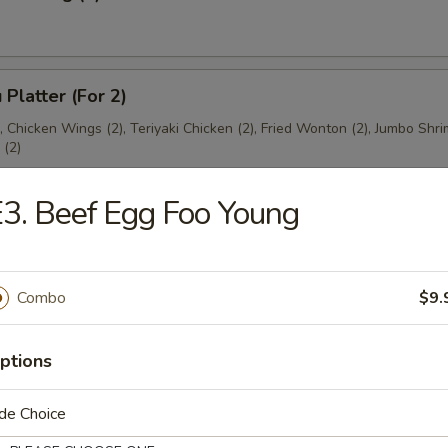
 Platter (For 2)
), Chicken Wings (2), Teriyaki Chicken (2), Fried Wonton (2), Jumbo Shri
(2)
3. Beef Egg Foo Young
es
Combo
$9.
ton Soup
ptions
de Choice