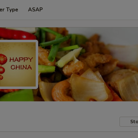
er Type
ASAP
Sto