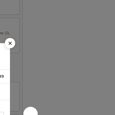
mp (2),
99