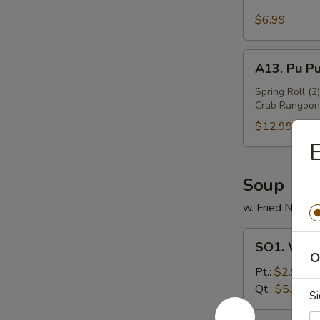
Sesame
Wing
$6.99
(6)
A13.
A13. Pu Pu
Pu
Pu
Spring Roll (2
Crab Rangoon 
Platter
(For
$12.99
2)
E
Soup
w. Fried Noodl
SO1.
SO1. Won
Wonton
O
Soup
Pt.:
$2.99
Qt.:
$5.99
Si