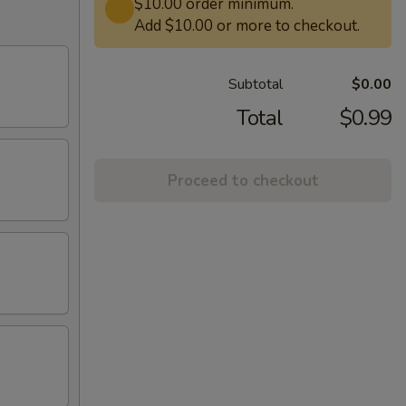
$10.00 order minimum.
Add $10.00 or more to checkout.
Subtotal
$0.00
Total
$0.99
Proceed to checkout