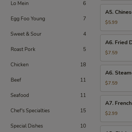
Lo Mein
6
(8)
A5.
A5. Chines
Chinese
Egg Foo Young
7
Donut
$5.99
(10)
Sweet & Sour
4
A6.
A6. Fried 
Fried
Roast Pork
5
Dumplings
$7.59
(8)
Chicken
18
A6.
A6. Steam
Steamed
Beef
11
Dumplings
$7.59
(8)
Seafood
11
A7.
A7. French
French
Chef's Specialties
15
Fries
$2.99
Special Dishes
10
A8.