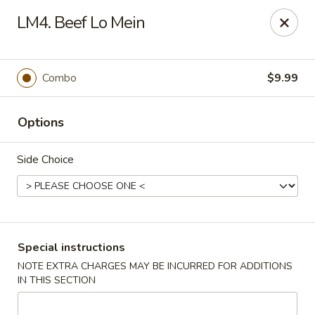
Happy China - Columbus
LM4. Beef Lo Mein
4403 17th Ave #6 Columbus, GA 31904
Select Order Type
Select Time
Combo
$9.99
Options
Side Choice
Happy China - Columbus
Special instructions
NOTE EXTRA CHARGES MAY BE INCURRED FOR ADDITIONS
Opens at 11:00AM
Closed
IN THIS SECTION
Store info
Call us