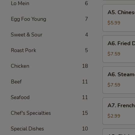
Lo Mein
6
(8)
A5.
A5. Chines
Chinese
Egg Foo Young
7
Donut
$5.99
(10)
Sweet & Sour
4
A6.
A6. Fried 
Fried
Roast Pork
5
Dumplings
$7.59
(8)
Chicken
18
A6.
A6. Steam
Steamed
Beef
11
Dumplings
$7.59
(8)
Seafood
11
A7.
A7. French
French
Chef's Specialties
15
Fries
$2.99
Special Dishes
10
A8.