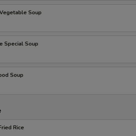
 Vegetable Soup
e Special Soup
ood Soup
e
Fried Rice