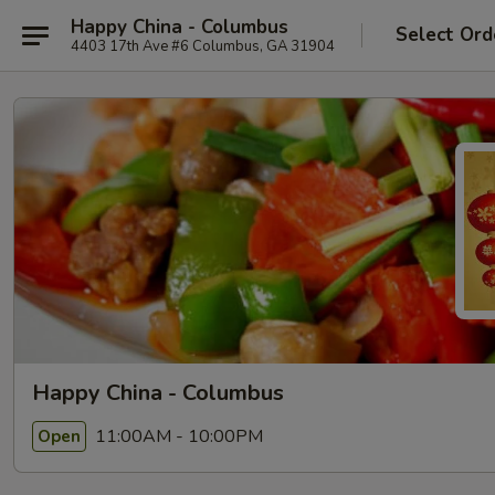
Happy China - Columbus
Select Ord
4403 17th Ave #6 Columbus, GA 31904
Happy China - Columbus
11:00AM - 10:00PM
Open