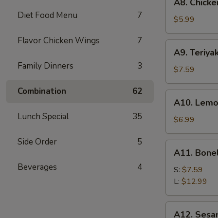
A8. Chicke
Chicken
Diet Food Menu
7
Wings
$5.99
(6)
Flavor Chicken Wings
7
A9.
A9. Teriyak
Teriyaki
Family Dinners
3
Chicken
$7.59
on
Combination
62
Stick
A10.
A10. Lemo
(5)
Lemon
Lunch Special
35
Pepper
$6.99
Wings
Side Order
5
(6)
A11.
A11. Bone
Boneless
Beverages
4
Spare
S:
$7.59
Ribs
L:
$12.99
A12.
A12. Sesa