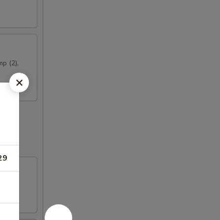
mp (2),
29