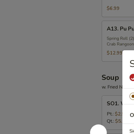
Sesame
Wing
$6.99
(6)
A13.
A13. Pu Pu
Pu
Pu
Spring Roll (2
Crab Rangoon 
Platter
(For
$12.99
2)
S
Soup
w. Fried Noodl
SO1.
SO1. Won
Wonton
Soup
Pt.:
$2.99
O
Qt.:
$5.99
Si