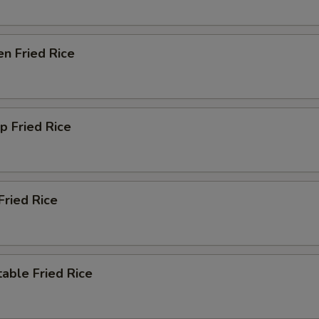
en Fried Rice
p Fried Rice
Fried Rice
able Fried Rice