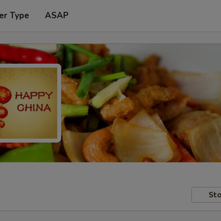
er Type
ASAP
Sto