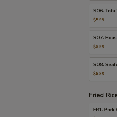
SO6.
SO6. Tofu
Tofu
Vegetable
$5.99
Soup
SO7.
SO7. Hous
House
Special
$6.99
Soup
SO8.
SO8. Seaf
Seafood
Soup
$6.99
Fried Ric
FR1.
FR1. Pork 
Pork