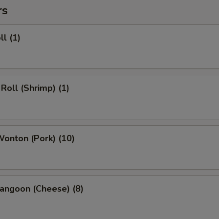
rs
ll (1)
 Roll (Shrimp) (1)
Wonton (Pork) (10)
angoon (Cheese) (8)