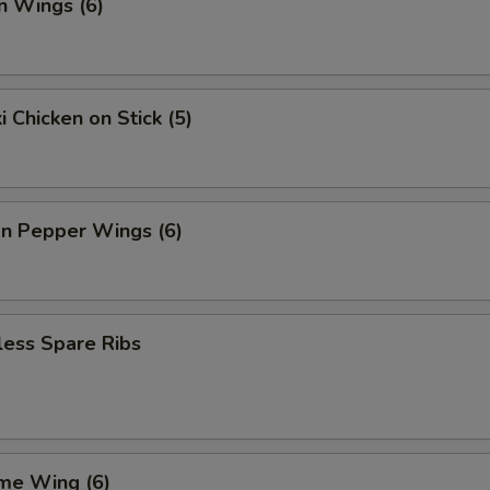
n Wings (6)
i Chicken on Stick (5)
n Pepper Wings (6)
less Spare Ribs
me Wing (6)