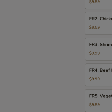
Fried
$9.59
Rice
FR2.
FR2. Chick
Chicken
Fried
$9.59
Rice
FR3.
FR3. Shrim
Shrimp
Fried
$9.99
Rice
FR4.
FR4. Beef 
Beef
Fried
$9.99
Rice
FR5.
FR5. Veget
Vegetable
Fried
$9.59
Rice