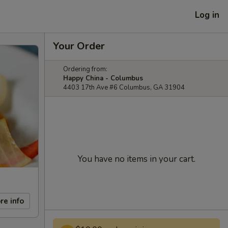
Log in
Your Order
Ordering from:
Happy China - Columbus
4403 17th Ave #6 Columbus, GA 31904
You have no items in your cart.
re info