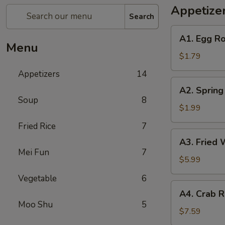
Appetize
Search
A1.
A1. Egg Ro
Egg
Menu
Roll
$1.79
(1)
Appetizers
14
A2.
A2. Spring
Spring
Soup
8
Roll
$1.99
(Shrimp)
Fried Rice
7
(1)
A3.
A3. Fried 
Fried
Mei Fun
7
Wonton
$5.99
(Pork)
Vegetable
6
(10)
A4.
A4. Crab R
Crab
Moo Shu
5
Rangoon
$7.59
(Cheese)