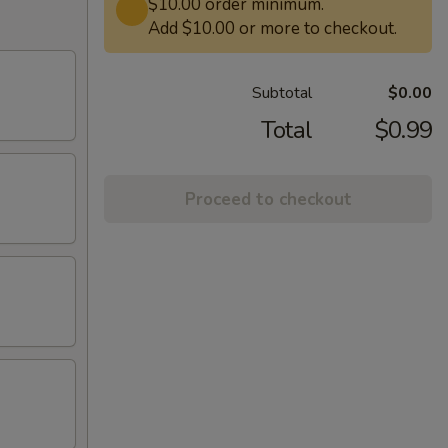
$10.00 order minimum.
Add $10.00 or more to checkout.
Subtotal
$0.00
Total
$0.99
Proceed to checkout