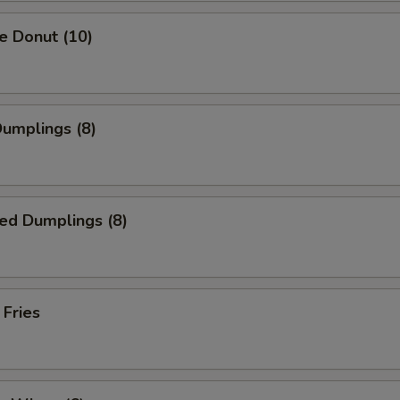
e Donut (10)
Dumplings (8)
ed Dumplings (8)
 Fries