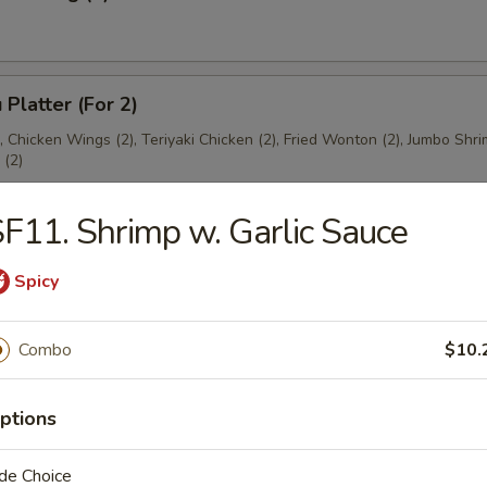
 Platter (For 2)
), Chicken Wings (2), Teriyaki Chicken (2), Fried Wonton (2), Jumbo Shri
(2)
F11. Shrimp w. Garlic Sauce
Spicy
es
Combo
$10.
ton Soup
ptions
de Choice