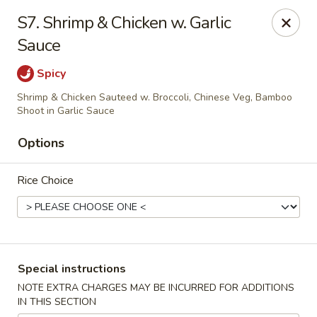
Happy China - Columbus
S7. Shrimp & Chicken w. Garlic
4403 17th Ave #6 Columbus, GA 31904
Sauce
Select Order Type
Select Time
Spicy
Shrimp & Chicken Sauteed w. Broccoli, Chinese Veg, Bamboo
Shoot in Garlic Sauce
Options
Rice Choice
Happy China - Columbus
Special instructions
Opens at 12:00PM
Closed
NOTE EXTRA CHARGES MAY BE INCURRED FOR ADDITIONS
IN THIS SECTION
Store info
Call us