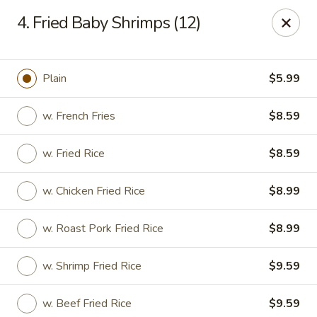
Happy China - Columbus
4. Fried Baby Shrimps (12)
4403 17th Ave #6 Columbus, GA 31904
Select Order Type
Select Time
Plain
$5.99
w. French Fries
$8.59
w. Fried Rice
$8.59
w. Chicken Fried Rice
$8.99
w. Roast Pork Fried Rice
$8.99
Happy China - Columbus
w. Shrimp Fried Rice
$9.59
Opens at 11:00AM
Closed
Store info
Call us
w. Beef Fried Rice
$9.59