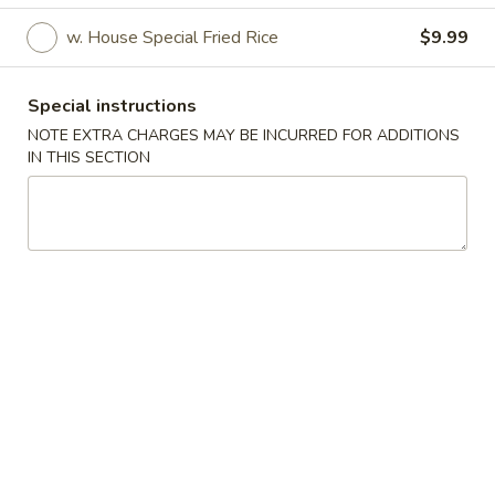
w. House Special Fried Rice
$9.99
Special Dishes
Appetizers
Special instructions
NOTE EXTRA CHARGES MAY BE INCURRED FOR ADDITIONS
A1.
A1. Egg Roll (1)
IN THIS SECTION
Egg
Roll
$1.79
(1)
A2.
A2. Spring Roll (Shrimp) (1)
Spring
Roll
$1.99
(Shrimp)
(1)
A3.
A3. Fried Wonton (Pork) (10)
Fried
Wonton
$5.99
(Pork)
(10)
A4.