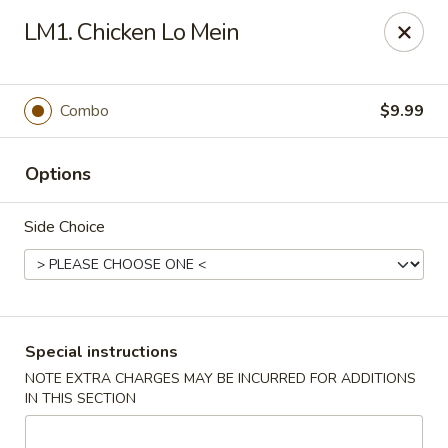
Happy China - Columbus
LM1. Chicken Lo Mein
4403 17th Ave #6 Columbus, GA 31904
Select Order Type
ASAP
Combo
$9.99
Options
Side Choice
Happy China - Columbus
Special instructions
NOTE EXTRA CHARGES MAY BE INCURRED FOR ADDITIONS
11:00AM - 11:00PM
Open
IN THIS SECTION
Store info
Call us