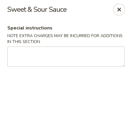
Happy China - Columbus
Sweet & Sour Sauce
4403 17th Ave #6 Columbus, GA 31904
Special instructions
Select Order Type
Select Time
NOTE EXTRA CHARGES MAY BE INCURRED FOR ADDITIONS
IN THIS SECTION
Happy China - Columbus
Opens Saturday at 11:00AM
Closed
Store info
Call us