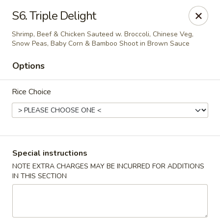
Happy China - Columbus
S6. Triple Delight
4403 17th Ave #6 Columbus, GA 31904
Shrimp, Beef & Chicken Sauteed w. Broccoli, Chinese Veg,
Snow Peas, Baby Corn & Bamboo Shoot in Brown Sauce
Select Order Type
Select Time
Options
Rice Choice
Special instructions
NOTE EXTRA CHARGES MAY BE INCURRED FOR ADDITIONS
Happy China - Columbus
IN THIS SECTION
Opens at 12:00PM
Closed
Store info
Call us