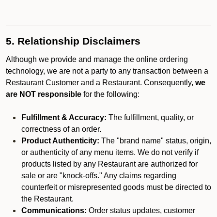
5. Relationship Disclaimers
Although we provide and manage the online ordering
technology, we are not a party to any transaction between a
Restaurant Customer and a Restaurant. Consequently,
we
are NOT responsible
for the following:
Fulfillment & Accuracy:
The fulfillment, quality, or
correctness of an order.
Product Authenticity:
The "brand name" status, origin,
or authenticity of any menu items. We do not verify if
products listed by any Restaurant are authorized for
sale or are "knock-offs." Any claims regarding
counterfeit or misrepresented goods must be directed to
the Restaurant.
Communications:
Order status updates, customer