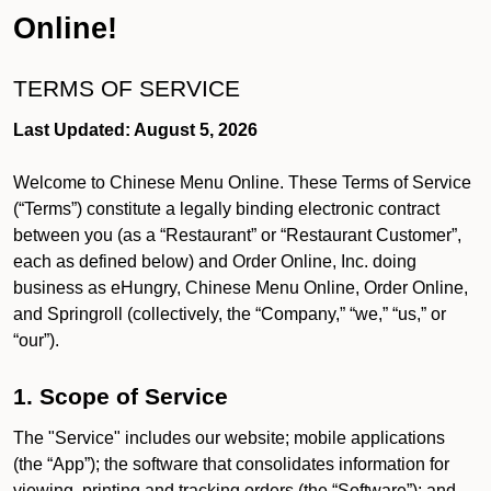
Online!
TERMS OF SERVICE
Last Updated: August 5, 2026
Welcome to Chinese Menu Online. These Terms of Service
(“Terms”) constitute a legally binding electronic contract
between you (as a “Restaurant” or “Restaurant Customer”,
each as defined below) and Order Online, Inc. doing
business as eHungry, Chinese Menu Online, Order Online,
and Springroll (collectively, the “Company,” “we,” “us,” or
“our”).
1. Scope of Service
The "Service" includes our website; mobile applications
(the “App”); the software that consolidates information for
viewing, printing and tracking orders (the “Software”); and