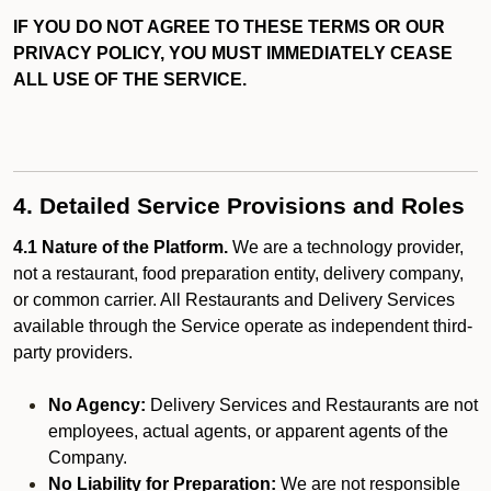
IF YOU DO NOT AGREE TO THESE TERMS OR OUR
PRIVACY POLICY, YOU MUST IMMEDIATELY CEASE
ALL USE OF THE SERVICE.
4. Detailed Service Provisions and Roles
4.1 Nature of the Platform.
We are a technology provider,
not a restaurant, food preparation entity, delivery company,
or common carrier. All Restaurants and Delivery Services
available through the Service operate as independent third-
party providers.
No Agency:
Delivery Services and Restaurants are not
employees, actual agents, or apparent agents of the
Company.
No Liability for Preparation:
We are not responsible