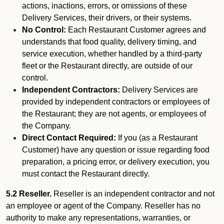
actions, inactions, errors, or omissions of these
Delivery Services, their drivers, or their systems.
No Control:
Each Restaurant Customer agrees and
understands that food quality, delivery timing, and
service execution, whether handled by a third-party
fleet or the Restaurant directly, are outside of our
control.
Independent Contractors:
Delivery Services are
provided by independent contractors or employees of
the Restaurant; they are not agents, or employees of
the Company.
Direct Contact Required:
If you (as a Restaurant
Customer) have any question or issue regarding food
preparation, a pricing error, or delivery execution, you
must contact the Restaurant directly.
5.2 Reseller.
Reseller is an independent contractor and not
an employee or agent of the Company. Reseller has no
authority to make any representations, warranties, or