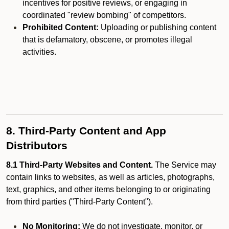
incentives for positive reviews, or engaging in
coordinated "review bombing" of competitors.
Prohibited Content:
Uploading or publishing content
that is defamatory, obscene, or promotes illegal
activities.
8. Third-Party Content and App
Distributors
8.1 Third-Party Websites and Content.
The Service may
contain links to websites, as well as articles, photographs,
text, graphics, and other items belonging to or originating
from third parties ("Third-Party Content").
No Monitoring:
We do not investigate, monitor, or