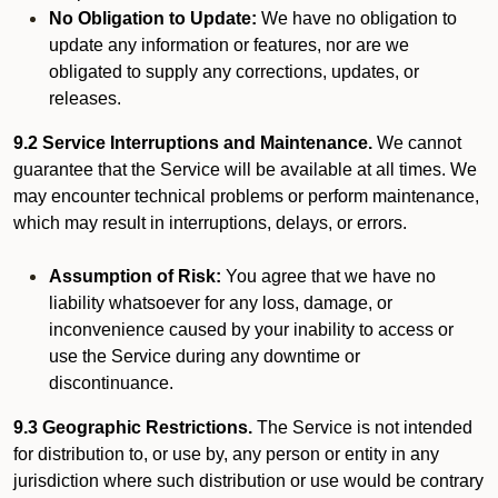
No Obligation to Update:
We have no obligation to
update any information or features, nor are we
obligated to supply any corrections, updates, or
releases.
9.2 Service Interruptions and Maintenance.
We cannot
guarantee that the Service will be available at all times. We
may encounter technical problems or perform maintenance,
which may result in interruptions, delays, or errors.
Assumption of Risk:
You agree that we have no
liability whatsoever for any loss, damage, or
inconvenience caused by your inability to access or
use the Service during any downtime or
discontinuance.
9.3 Geographic Restrictions.
The Service is not intended
for distribution to, or use by, any person or entity in any
jurisdiction where such distribution or use would be contrary