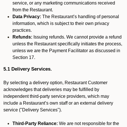
service, or any marketing communications received
from the Restaurant.
Data Privacy:
The Restaurant’s handling of personal
information, which is subject to their own privacy
practices.
Refunds:
Issuing refunds. We cannot provide a refund
unless the Restaurant specifically initiates the process,
unless we are the Payment Facilitator as discussed in
Section 17.
5.1 Delivery Services.
By selecting a delivery option, Restaurant Customer
acknowledges that deliveries may be fulfilled by
independent third-party service providers, which may
include a Restaurant’s own staff or an external delivery
service ("Delivery Services").
Third-Party Reliance:
We are not responsible for the