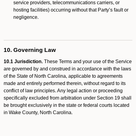
service providers, telecommunications carriers, or
hosting facilities) occurring without that Party’s fault or
negligence.
10. Governing Law
10.1 Jurisdiction.
These Terms and your use of the Service
are governed by and construed in accordance with the laws
of the State of North Carolina, applicable to agreements
made and entirely performed therein, without regard to its
conflict of law principles. Any legal action or proceeding
specifically excluded from arbitration under Section 19 shall
be brought exclusively in the state or federal courts located
in Wake County, North Carolina.