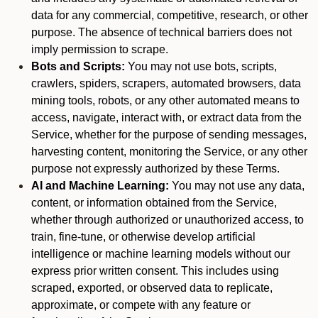
data for any commercial, competitive, research, or other
purpose. The absence of technical barriers does not
imply permission to scrape.
Bots and Scripts:
You may not use bots, scripts,
crawlers, spiders, scrapers, automated browsers, data
mining tools, robots, or any other automated means to
access, navigate, interact with, or extract data from the
Service, whether for the purpose of sending messages,
harvesting content, monitoring the Service, or any other
purpose not expressly authorized by these Terms.
AI and Machine Learning:
You may not use any data,
content, or information obtained from the Service,
whether through authorized or unauthorized access, to
train, fine-tune, or otherwise develop artificial
intelligence or machine learning models without our
express prior written consent. This includes using
scraped, exported, or observed data to replicate,
approximate, or compete with any feature or