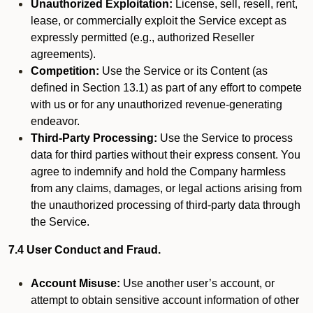
Unauthorized Exploitation:
License, sell, resell, rent,
lease, or commercially exploit the Service except as
expressly permitted (e.g., authorized Reseller
agreements).
Competition:
Use the Service or its Content (as
defined in Section 13.1) as part of any effort to compete
with us or for any unauthorized revenue-generating
endeavor.
Third-Party Processing:
Use the Service to process
data for third parties without their express consent. You
agree to indemnify and hold the Company harmless
from any claims, damages, or legal actions arising from
the unauthorized processing of third-party data through
the Service.
7.4 User Conduct and Fraud.
Account Misuse:
Use another user’s account, or
attempt to obtain sensitive account information of other