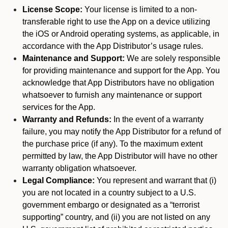
License Scope:
Your license is limited to a non-
transferable right to use the App on a device utilizing
the iOS or Android operating systems, as applicable, in
accordance with the App Distributor’s usage rules.
Maintenance and Support:
We are solely responsible
for providing maintenance and support for the App. You
acknowledge that App Distributors have no obligation
whatsoever to furnish any maintenance or support
services for the App.
Warranty and Refunds:
In the event of a warranty
failure, you may notify the App Distributor for a refund of
the purchase price (if any). To the maximum extent
permitted by law, the App Distributor will have no other
warranty obligation whatsoever.
Legal Compliance:
You represent and warrant that (i)
you are not located in a country subject to a U.S.
government embargo or designated as a “terrorist
supporting” country, and (ii) you are not listed on any