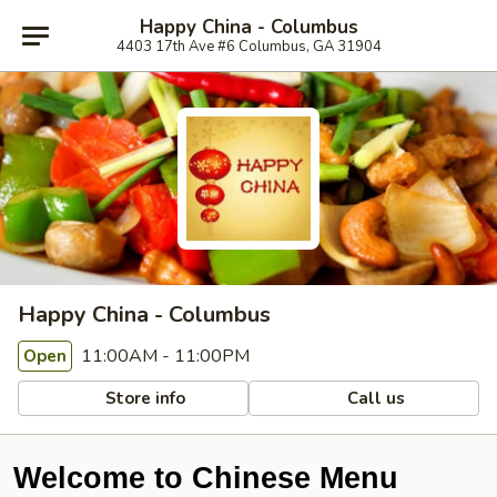
Happy China - Columbus
4403 17th Ave #6 Columbus, GA 31904
Happy China - Columbus
11:00AM - 11:00PM
Open
Store info
Call us
Welcome to Chinese Menu