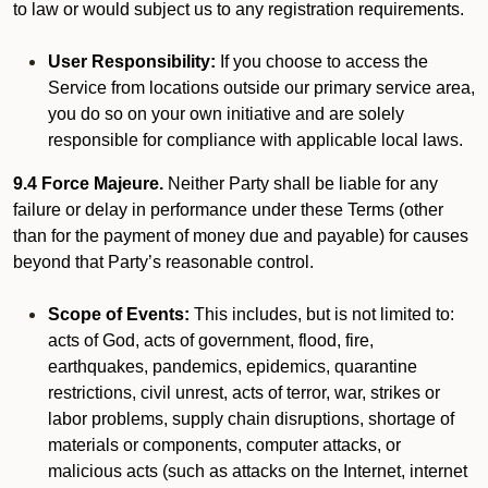
to law or would subject us to any registration requirements.
User Responsibility:
If you choose to access the
Service from locations outside our primary service area,
you do so on your own initiative and are solely
responsible for compliance with applicable local laws.
9.4 Force Majeure.
Neither Party shall be liable for any
failure or delay in performance under these Terms (other
than for the payment of money due and payable) for causes
beyond that Party’s reasonable control.
Scope of Events:
This includes, but is not limited to:
acts of God, acts of government, flood, fire,
earthquakes, pandemics, epidemics, quarantine
restrictions, civil unrest, acts of terror, war, strikes or
labor problems, supply chain disruptions, shortage of
materials or components, computer attacks, or
malicious acts (such as attacks on the Internet, internet