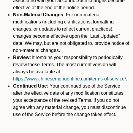
associated with your account. Such changes become
effective at the end of the notice period.
Non-Material Changes:
For non-material
modifications (including clarifications, formatting
changes, or updates to reflect current practices),
changes become effective upon the “Last Updated”
date. We may, but are not obligated to, provide notice of
non-material changes.
Review:
It remains your responsibility to periodically
review these Terms. The most current version will
always be available at
https://www.chinesemenuonline.com/terms-of-service/
.
Continued Use:
Your continued use of the Service
after the effective date of any modification constitutes
your acceptance of the revised Terms. If you do not
agree with any material change, you must discontinue
use of the Service before the change takes effect.