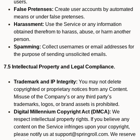
users.
False Pretenses:
Create user accounts by automated
means or under false pretenses.
Harassment:
Use the Service or any information
obtained therefrom to harass, abuse, or harm another
person.
Spamming:
Collect usernames or email addresses for
the purpose of sending unsolicited emails.
7.5 Intellectual Property and Legal Compliance.
Trademark and IP Integrity:
You may not delete
copyrighted or proprietary notices from any Content.
Misuse of the Company’s or any third party’s
trademarks, logos, or brand assets is prohibited.
Digital Millennium Copyright Act (DMCA):
We
respect intellectual property rights. If you believe any
content on the Service infringes upon your copyright,
please notify us at support@springroll.com. We reserve