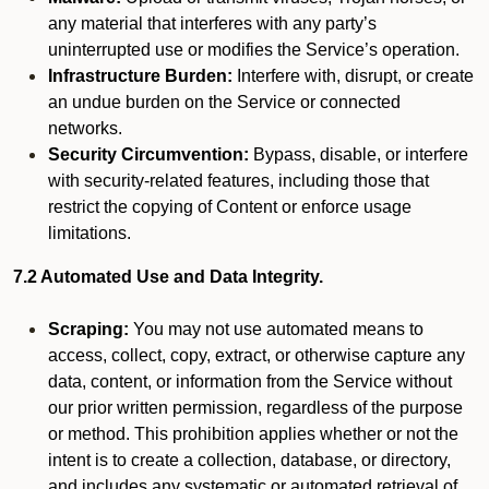
any material that interferes with any party’s
uninterrupted use or modifies the Service’s operation.
Infrastructure Burden:
Interfere with, disrupt, or create
an undue burden on the Service or connected
networks.
Security Circumvention:
Bypass, disable, or interfere
with security-related features, including those that
restrict the copying of Content or enforce usage
limitations.
7.2 Automated Use and Data Integrity.
Scraping:
You may not use automated means to
access, collect, copy, extract, or otherwise capture any
data, content, or information from the Service without
our prior written permission, regardless of the purpose
or method. This prohibition applies whether or not the
intent is to create a collection, database, or directory,
and includes any systematic or automated retrieval of