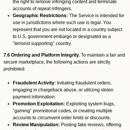
the right to remove infringing content and terminate
accounts of repeat infringers.
Geographic Restrictions:
The Service is intended for
use in jurisdictions where such use is legal. You
represent that you are not located in a country subject
to U.S. government embargo or designated as a
"terrorist supporting" country.
7.6 Ordering and Platform Integrity.
To maintain a fair and
secure marketplace, the following actions are strictly
prohibited:
Fraudulent Activity:
Initiating fraudulent orders,
engaging in chargeback abuse, or utilizing stolen
payment information.
Promotion Exploitation:
Exploiting system bugs,
"gaming" promotional codes, or creating multiple
accounts to circumvent order limits or discounts.
Review Manipulation:
Posting fake reviews, offering