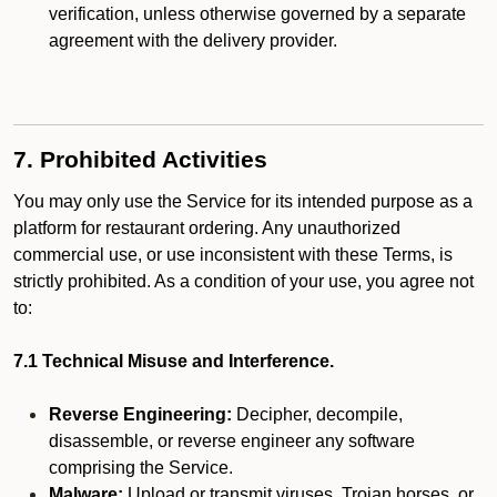
verification, unless otherwise governed by a separate
agreement with the delivery provider.
7. Prohibited Activities
You may only use the Service for its intended purpose as a
platform for restaurant ordering. Any unauthorized
commercial use, or use inconsistent with these Terms, is
strictly prohibited. As a condition of your use, you agree not
to:
7.1 Technical Misuse and Interference.
Reverse Engineering:
Decipher, decompile,
disassemble, or reverse engineer any software
comprising the Service.
Malware:
Upload or transmit viruses, Trojan horses, or