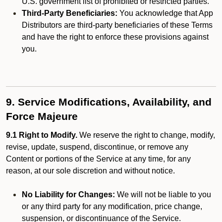
U.S. government list of prohibited or restricted parties.
Third-Party Beneficiaries:
You acknowledge that App
Distributors are third-party beneficiaries of these Terms
and have the right to enforce these provisions against
you.
9. Service Modifications, Availability, and
Force Majeure
9.1 Right to Modify.
We reserve the right to change, modify,
revise, update, suspend, discontinue, or remove any
Content or portions of the Service at any time, for any
reason, at our sole discretion and without notice.
No Liability for Changes:
We will not be liable to you
or any third party for any modification, price change,
suspension, or discontinuance of the Service.