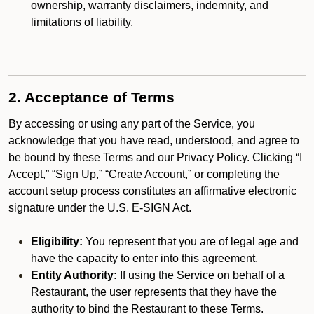
ownership, warranty disclaimers, indemnity, and
limitations of liability.
2. Acceptance of Terms
By accessing or using any part of the Service, you
acknowledge that you have read, understood, and agree to
be bound by these Terms and our Privacy Policy. Clicking “I
Accept,” “Sign Up,” “Create Account,” or completing the
account setup process constitutes an affirmative electronic
signature under the U.S. E-SIGN Act.
Eligibility:
You represent that you are of legal age and
have the capacity to enter into this agreement.
Entity Authority:
If using the Service on behalf of a
Restaurant, the user represents that they have the
authority to bind the Restaurant to these Terms.