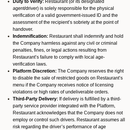
Duty to Verify:
Restaurant (or its designated
agent/driver) is solely responsible for the physical
verification of a valid government-issued ID and the
assessment of the recipient’s sobriety at the point of
handover.
Indemnification:
Restaurant shall indemnify and hold
the Company harmless against any civil or criminal
penalties, fines, or legal actions resulting from
Restaurant’s failure to comply with local age-
verification laws.
Platform Discretion:
The Company reserves the right
to disable the sale of restricted goods on Restaurant’s
menu if the Company receives notice of licensing
violations or high rates of undeliverable orders.
Third-Party Delivery:
If delivery is fulfilled by a third-
party service provider integrated with the Platform,
Restaurant acknowledges that the Company does not
employ or control such drivers. Restaurant assumes all
risk regarding the driver’s performance of age