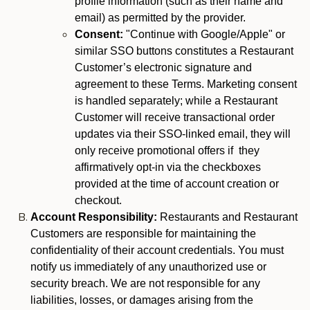
profile information (such as their name and
email) as permitted by the provider.
Consent:
"Continue with Google/Apple" or
similar SSO buttons constitutes a Restaurant
Customer’s electronic signature and
agreement to these Terms. Marketing consent
is handled separately; while a Restaurant
Customer will receive transactional order
updates via their SSO-linked email, they will
only receive promotional offers if they
affirmatively opt-in via the checkboxes
provided at the time of account creation or
checkout.
Account Responsibility:
Restaurants and Restaurant
Customers are responsible for maintaining the
confidentiality of their account credentials. You must
notify us immediately of any unauthorized use or
security breach. We are not responsible for any
liabilities, losses, or damages arising from the