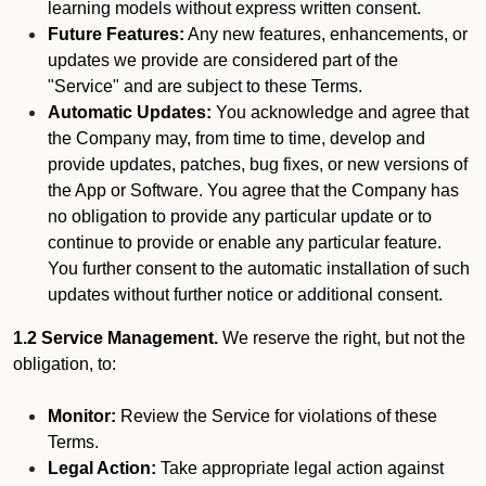
learning models without express written consent.
Future Features:
Any new features, enhancements, or
updates we provide are considered part of the
"Service" and are subject to these Terms.
Automatic Updates:
You acknowledge and agree that
the Company may, from time to time, develop and
provide updates, patches, bug fixes, or new versions of
the App or Software. You agree that the Company has
no obligation to provide any particular update or to
continue to provide or enable any particular feature.
You further consent to the automatic installation of such
updates without further notice or additional consent.
1.2 Service Management.
We reserve the right, but not the
obligation, to:
Monitor:
Review the Service for violations of these
Terms.
Legal Action:
Take appropriate legal action against