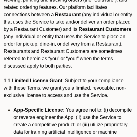
related ordering features. Our platform facilitates
connections between a
Restaurant
(any individual or entity
that uses the Service to take and/or deliver an order placed
by a Restaurant Customer)
and its
Restaurant Customers
(any individual or entity that uses the Service to place an
order for pickup, dine-in, or delivery from a Restaurant).
Restaurants and Restaurant Customers are sometimes
referred to herein as “you” or “your” when the terms
discussed apply to both parties.
1.1 Limited License Grant.
Subject to your compliance
with these Terms, we grant you a limited, revocable, non-
exclusive license to access and use the Service.
App-Specific License:
You agree not to: (i) decompile
or reverse engineer the App; (ii) use the Service to
create a competitive product; or (iii) utilize proprietary
data for training artificial intelligence or machine