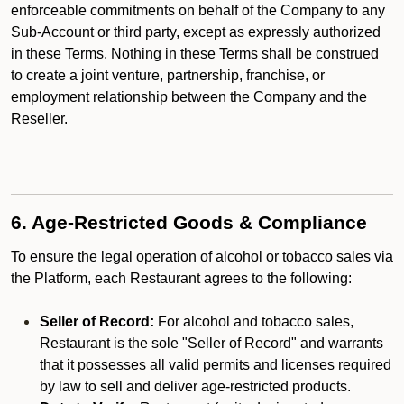
enforceable commitments on behalf of the Company to any
Sub-Account or third party, except as expressly authorized
in these Terms. Nothing in these Terms shall be construed
to create a joint venture, partnership, franchise, or
employment relationship between the Company and the
Reseller.
6. Age-Restricted Goods & Compliance
To ensure the legal operation of alcohol or tobacco sales via
the Platform, each Restaurant agrees to the following:
Seller of Record:
For alcohol and tobacco sales,
Restaurant is the sole "Seller of Record" and warrants
that it possesses all valid permits and licenses required
by law to sell and deliver age-restricted products.