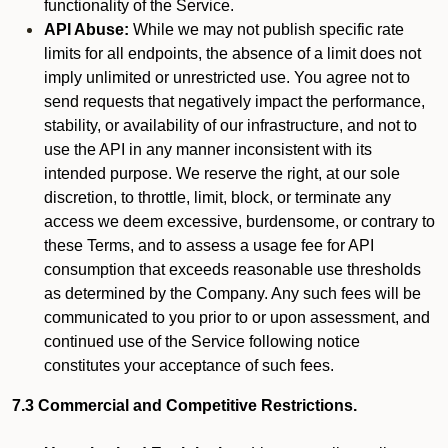
functionality of the Service.
API Abuse:
While we may not publish specific rate
limits for all endpoints, the absence of a limit does not
imply unlimited or unrestricted use. You agree not to
send requests that negatively impact the performance,
stability, or availability of our infrastructure, and not to
use the API in any manner inconsistent with its
intended purpose. We reserve the right, at our sole
discretion, to throttle, limit, block, or terminate any
access we deem excessive, burdensome, or contrary to
these Terms, and to assess a usage fee for API
consumption that exceeds reasonable use thresholds
as determined by the Company. Any such fees will be
communicated to you prior to or upon assessment, and
continued use of the Service following notice
constitutes your acceptance of such fees.
7.3 Commercial and Competitive Restrictions.