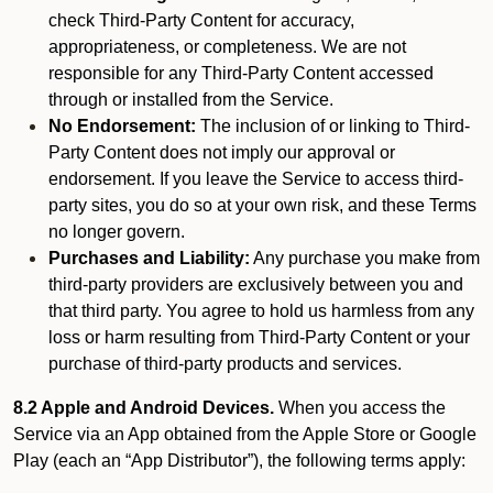
check Third-Party Content for accuracy,
appropriateness, or completeness. We are not
responsible for any Third-Party Content accessed
through or installed from the Service.
No Endorsement:
The inclusion of or linking to Third-
Party Content does not imply our approval or
endorsement. If you leave the Service to access third-
party sites, you do so at your own risk, and these Terms
no longer govern.
Purchases and Liability:
Any purchase you make from
third-party providers are exclusively between you and
that third party. You agree to hold us harmless from any
loss or harm resulting from Third-Party Content or your
purchase of third-party products and services.
8.2 Apple and Android Devices.
When you access the
Service via an App obtained from the Apple Store or Google
Play (each an “App Distributor”), the following terms apply: