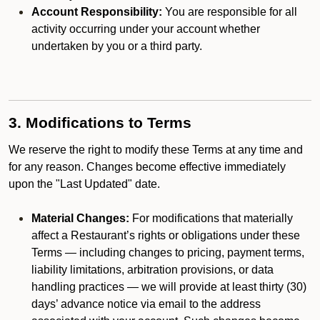
Account Responsibility:
You are responsible for all
activity occurring under your account whether
undertaken by you or a third party.
3. Modifications to Terms
We reserve the right to modify these Terms at any time and
for any reason. Changes become effective immediately
upon the "Last Updated" date.
Material Changes:
For modifications that materially
affect a Restaurant’s rights or obligations under these
Terms — including changes to pricing, payment terms,
liability limitations, arbitration provisions, or data
handling practices — we will provide at least thirty (30)
days’ advance notice via email to the address