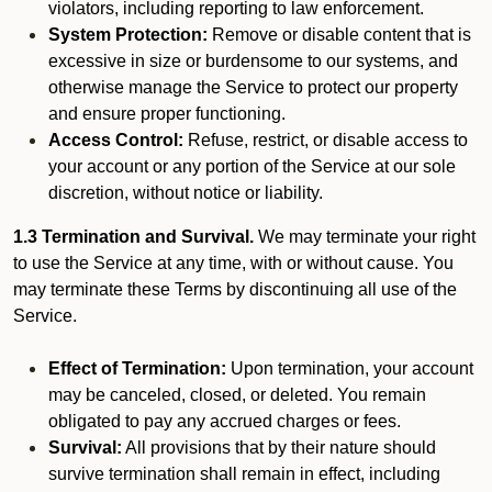
violators, including reporting to law enforcement.
System Protection:
Remove or disable content that is
excessive in size or burdensome to our systems, and
otherwise manage the Service to protect our property
and ensure proper functioning.
Access Control:
Refuse, restrict, or disable access to
your account or any portion of the Service at our sole
discretion, without notice or liability.
1.3 Termination and Survival.
We may terminate your right
to use the Service at any time, with or without cause. You
may terminate these Terms by discontinuing all use of the
Service.
Effect of Termination:
Upon termination, your account
may be canceled, closed, or deleted. You remain
obligated to pay any accrued charges or fees.
Survival:
All provisions that by their nature should
survive termination shall remain in effect, including