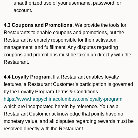
unauthorized use of your username, password, or
account.
4.3 Coupons and Promotions.
We provide the tools for
Restaurants to enable coupons and promotions, but the
Restaurant is entirely responsible for their activation,
management, and fulfillment. Any disputes regarding
coupons and promotions must be taken up directly with the
Restaurant.
4.4 Loyalty Program.
If a Restaurant enables loyalty
features, a Restaurant Customer’s participation is governed
by the Loyalty Program Terms & Conditions
https://www.happychinacolumbus.com/loyalty-program
,
which are incorporated herein by reference. You as a
Restaurant Customer acknowledge that points have no
monetary value, and all disputes regarding rewards must be
resolved directly with the Restaurant.