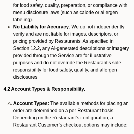
for food safety, quality, preparation, or compliance with
menu disclosure laws (such as calorie or allergen
labeling).
No Liability for Accuracy:
We do not independently
verify and are not liable for images, descriptors, or
pricing provided by Restaurants. As specified in
Section 12.2, any AI-generated descriptions or imagery
provided through the Service are for illustrative
purposes and do not override the Restaurant’s sole
responsibility for food safety, quality, and allergen
disclosures.
4.2 Account Types & Responsibility.
Account Types:
The available methods for placing an
order are determined on a per-Restaurant basis.
Depending on the Restaurant’s configuration, a
Restaurant Customer’s checkout options may include: