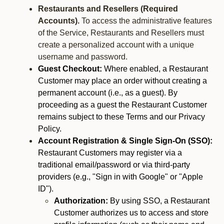
Restaurants and Resellers (Required
Accounts).
To access the administrative features
of the Service, Restaurants and Resellers must
create a personalized account with a unique
username and password.
Guest Checkout:
Where enabled, a Restaurant
Customer may place an order without creating a
permanent account (i.e., as a guest). By
proceeding as a guest the Restaurant Customer
remains subject to these Terms and our Privacy
Policy.
Account Registration & Single Sign-On (SSO):
Restaurant Customers may register via a
traditional email/password or via third-party
providers (e.g., "Sign in with Google" or "Apple
ID").
Authorization:
By using SSO, a Restaurant
Customer authorizes us to access and store