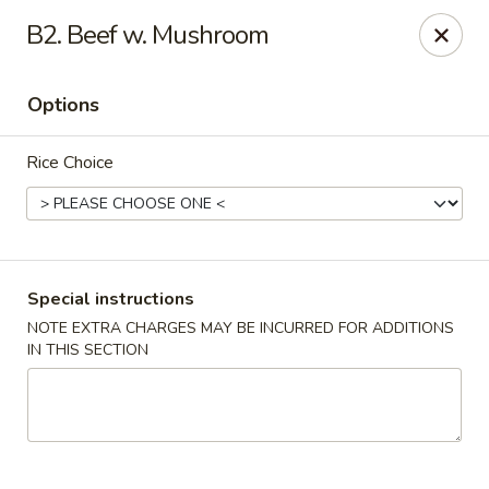
Happy China - Columbus
B2. Beef w. Mushroom
4403 17th Ave #6 Columbus, GA 31904
Options
Select Order Type
Select Time
Rice Choice
Special instructions
NOTE EXTRA CHARGES MAY BE INCURRED FOR ADDITIONS
IN THIS SECTION
Happy China - Columbus
Opens at 12:00PM
Closed
Store info
Call us