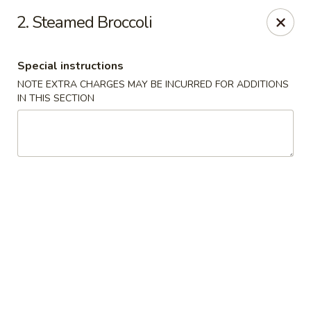
Happy China - Columbus
2. Steamed Broccoli
4403 17th Ave #6 Columbus, GA 31904
Special instructions
Select Order Type
ASAP
NOTE EXTRA CHARGES MAY BE INCURRED FOR ADDITIONS
IN THIS SECTION
Happy China - Columbus
11:00AM - 11:00PM
Open
Store info
Call us