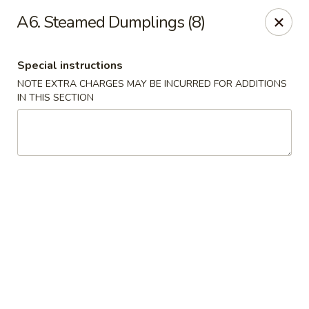
Happy China - Columbus
A6. Steamed Dumplings (8)
4403 17th Ave #6 Columbus, GA 31904
Special instructions
Select Order Type
ASAP
NOTE EXTRA CHARGES MAY BE INCURRED FOR ADDITIONS
IN THIS SECTION
Happy China - Columbus
11:00AM - 10:00PM
Open
Store info
Call us