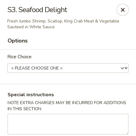
Happy China - Columbus
S3. Seafood Delight
4403 17th Ave #6 Columbus, GA 31904
Fresh Jumbo Shrimp, Scallop, King Crab Meat & Vegetable
Sauteed in White Sauce
Select Order Type
ASAP
Options
Rice Choice
Special instructions
NOTE EXTRA CHARGES MAY BE INCURRED FOR ADDITIONS
Happy China - Columbus
IN THIS SECTION
11:00AM - 11:00PM
Open
Store info
Call us