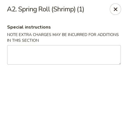
Happy China - Columbus
A2. Spring Roll (Shrimp) (1)
4403 17th Ave #6 Columbus, GA 31904
Special instructions
Select Order Type
Select Time
NOTE EXTRA CHARGES MAY BE INCURRED FOR ADDITIONS
IN THIS SECTION
Happy China - Columbus
Opens at 11:00AM
Closed
Store info
Call us