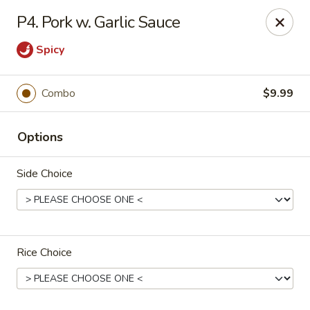
Happy China - Columbus
P4. Pork w. Garlic Sauce
4403 17th Ave #6 Columbus, GA 31904
Spicy
Select Order Type
ASAP
Combo
$9.99
Options
Side Choice
Happy China - Columbus
Rice Choice
11:00AM - 10:00PM
Open
Store info
Call us