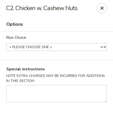
Happy China - Columbus
C2. Chicken w. Cashew Nuts
4403 17th Ave #6 Columbus, GA 31904
Options
Select Order Type
ASAP
Rice Choice
Special instructions
NOTE EXTRA CHARGES MAY BE INCURRED FOR ADDITIONS
IN THIS SECTION
Happy China - Columbus
11:00AM - 11:00PM
Open
Store info
Call us