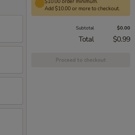
$10.00 order minimum.
Add $10.00 or more to checkout.
Subtotal
$0.00
Total
$0.99
Proceed to checkout