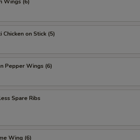
n Wings (6)
i Chicken on Stick (5)
n Pepper Wings (6)
less Spare Ribs
me Wing (6)