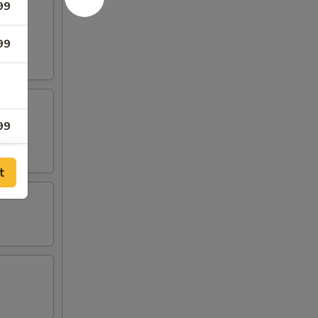
99
99
99
98
t
97
96
95