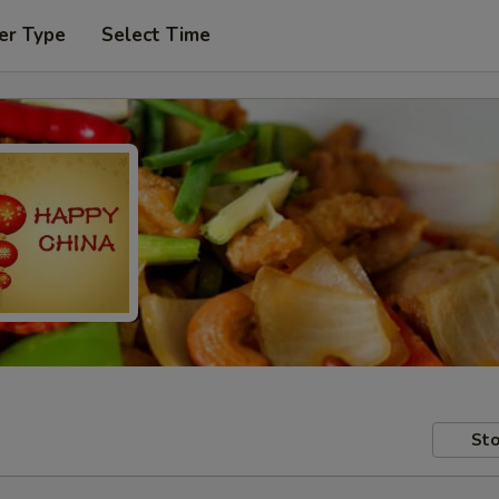
er Type
Select Time
Sto