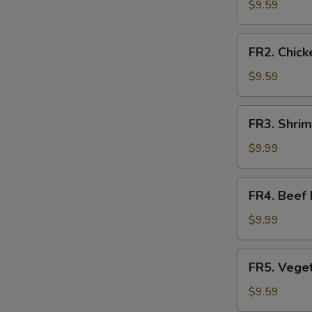
Fried
$9.59
Rice
FR2.
FR2. Chick
Chicken
Fried
$9.59
Rice
FR3.
FR3. Shrim
Shrimp
Fried
$9.99
Rice
FR4.
FR4. Beef 
Beef
Fried
$9.99
Rice
FR5.
FR5. Veget
Vegetable
Fried
$9.59
Rice