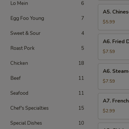
Lo Mein
6
(8)
A5.
A5. Chines
Chinese
Egg Foo Young
7
Donut
$5.99
(10)
Sweet & Sour
4
A6.
A6. Fried 
Fried
Roast Pork
5
Dumplings
$7.59
(8)
Chicken
18
A6.
A6. Steam
Steamed
Beef
11
Dumplings
$7.59
(8)
Seafood
11
A7.
A7. French
French
Chef's Specialties
15
Fries
$2.99
Special Dishes
10
A8.