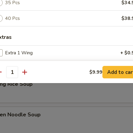
35 Pcs
$34.
Drop Soup
40 Pcs
$38.
xtras
& Sour Soup
Extra 1 Wing
+ $0.
Extra 2 Wings
+ $1.
Add to car
$9.99
antity
Extra 3 Wings
+ $2.
ing Rice Soup
Extra 4 Wings
+ $3.
Extra 5 Wings
+ $4.
ken Noodle Soup
pecial instructions