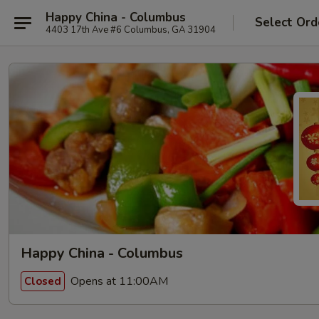
Happy China - Columbus
Select Ord
4403 17th Ave #6 Columbus, GA 31904
Happy China - Columbus
Opens at 11:00AM
Closed