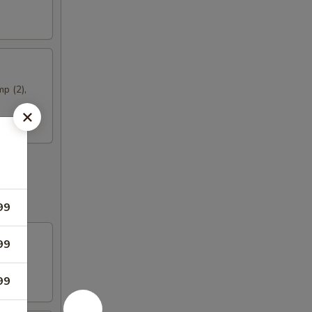
mp (2),
99
99
99