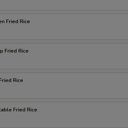
en Fried Rice
p Fried Rice
Fried Rice
able Fried Rice