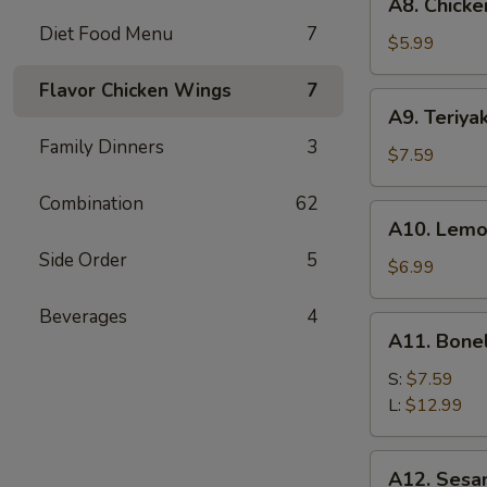
A8. Chicke
Chicken
Diet Food Menu
7
Wings
$5.99
(6)
Flavor Chicken Wings
7
A9.
A9. Teriyak
Teriyaki
Family Dinners
3
Chicken
$7.59
on
Combination
62
Stick
A10.
A10. Lemo
(5)
Lemon
Side Order
5
Pepper
$6.99
Wings
Beverages
4
(6)
A11.
A11. Bone
Boneless
Spare
S:
$7.59
Ribs
L:
$12.99
A12.
A12. Sesa