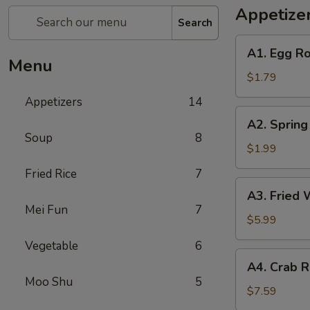
Appetize
Search
A1.
A1. Egg Ro
Egg
Menu
Roll
$1.79
(1)
Appetizers
14
A2.
A2. Spring
Spring
Soup
8
Roll
$1.99
(Shrimp)
Fried Rice
7
(1)
A3.
A3. Fried 
Fried
Mei Fun
7
Wonton
$5.99
(Pork)
Vegetable
6
(10)
A4.
A4. Crab R
Crab
Moo Shu
5
Rangoon
$7.59
(Cheese)