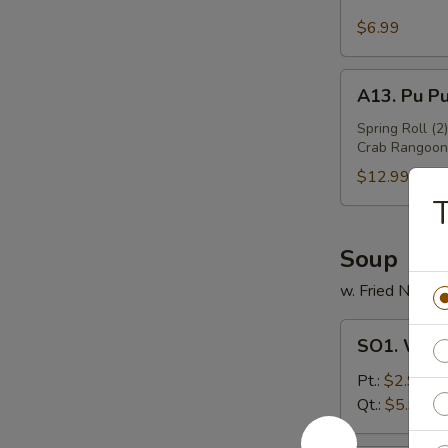
Sesame
Wing
$6.99
(6)
A13.
A13. Pu Pu
Pu
Pu
Spring Roll (2
Crab Rangoon 
Platter
(For
$12.99
2)
T
Soup
w. Fried Noodl
SO1.
SO1. Won
Wonton
Soup
Pt.:
$2.99
Qt.:
$5.99