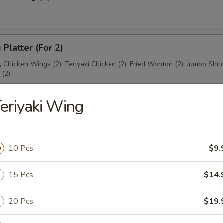
 Platter (For 2)
), Chicken Wings (2), Teriyaki Chicken (2), Fried Wonton (2), Jumbo Shri
(2)
eriyaki Wing
es
10 Pcs
$9.
ton Soup
15 Pcs
$14.
20 Pcs
$19.