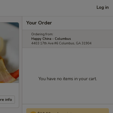
Log in
Your Order
Ordering from:
Happy China - Columbus
4403 17th Ave #6 Columbus, GA 31904
You have no items in your cart.
re info