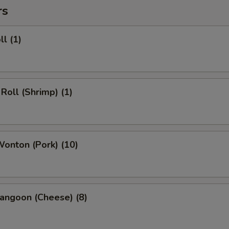
rs
ll (1)
 Roll (Shrimp) (1)
Wonton (Pork) (10)
angoon (Cheese) (8)