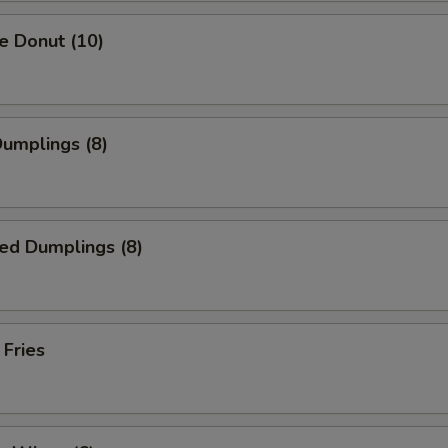
e Donut (10)
Dumplings (8)
ed Dumplings (8)
 Fries