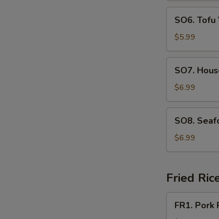
N
SO6.
S
SO6. Tofu
Tofu
Vegetable
$5.99
Soup
SO7.
SO7. Hous
House
Special
$6.99
Soup
SO8.
SO8. Seaf
Seafood
Soup
$6.99
Fried Ric
FR1.
FR1. Pork 
Pork