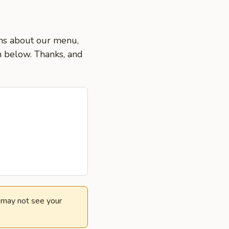
ons about our menu,
on below. Thanks, and
e may not see your