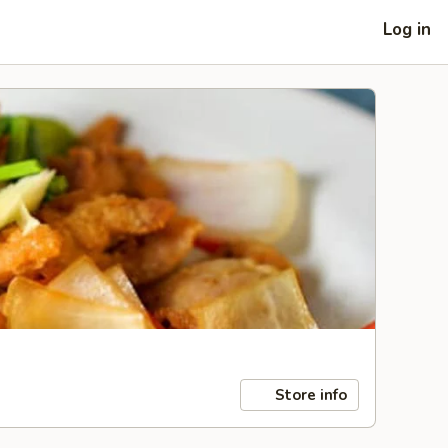
Log in
Store info