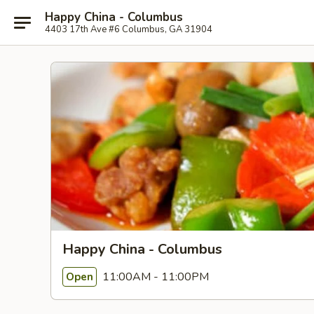
Happy China - Columbus
4403 17th Ave #6 Columbus, GA 31904
Happy China - Columbus
11:00AM - 11:00PM
Open