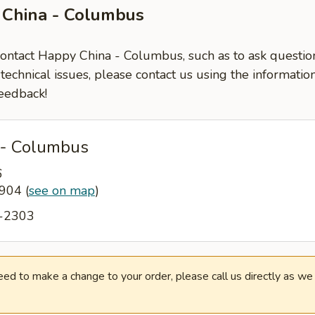
 China - Columbus
 contact Happy China - Columbus, such as to ask questi
-technical issues, please contact us using the informati
eedback!
 - Columbus
6
1904
(
see on map
)
6-2303
need to make a change to your order, please call us directly as w