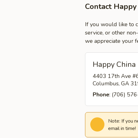
Contact Happy
If you would like to
service, or other non
we appreciate your f
Happy China
4403 17th Ave #
Columbus, GA 3
Phone
: (706) 57
Note: If you 
email in time!