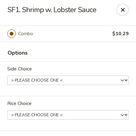
Happy China - Columbus
SF1. Shrimp w. Lobster Sauce
4403 17th Ave #6 Columbus, GA 31904
Select Order Type
Select Time
Combo
$10.29
Options
Side Choice
Rice Choice
Happy China - Columbus
Opens at 11:00AM
Closed
Store info
Call us