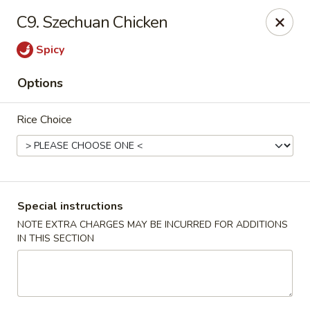
Happy China - Columbus
C9. Szechuan Chicken
4403 17th Ave #6 Columbus, GA 31904
Spicy
Select Order Type
ASAP
Options
Rice Choice
Special instructions
NOTE EXTRA CHARGES MAY BE INCURRED FOR ADDITIONS
IN THIS SECTION
Happy China - Columbus
11:00AM - 11:00PM
Open
Store info
Call us