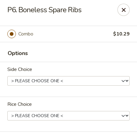
Happy China - Columbus
P6. Boneless Spare Ribs
4403 17th Ave #6 Columbus, GA 31904
Select Order Type
ASAP
Combo
$10.29
Options
Side Choice
Rice Choice
Happy China - Columbus
11:00AM - 10:00PM
Open
Store info
Call us