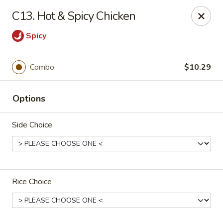
Happy China - Columbus
C13. Hot & Spicy Chicken
4403 17th Ave #6 Columbus, GA 31904
Spicy
Select Order Type
ASAP
Combo
$10.29
Options
Side Choice
Happy China - Columbus
Rice Choice
11:00AM - 11:00PM
Open
Store info
Call us