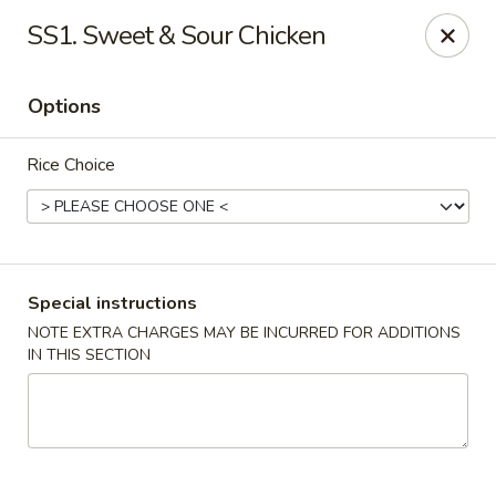
Happy China - Columbus
SS1. Sweet & Sour Chicken
4403 17th Ave #6 Columbus, GA 31904
Options
Select Order Type
ASAP
Rice Choice
Special instructions
NOTE EXTRA CHARGES MAY BE INCURRED FOR ADDITIONS
IN THIS SECTION
Happy China - Columbus
11:00AM - 11:00PM
Open
Store info
Call us