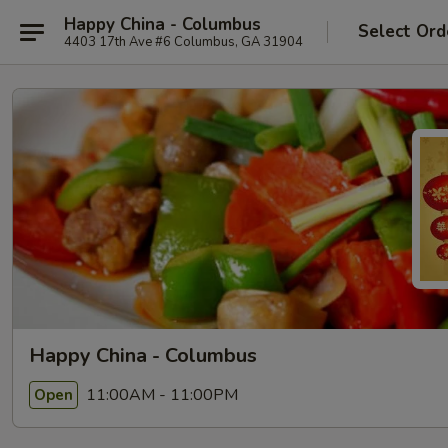
Happy China - Columbus
Select Ord
4403 17th Ave #6 Columbus, GA 31904
Happy China - Columbus
11:00AM - 11:00PM
Open