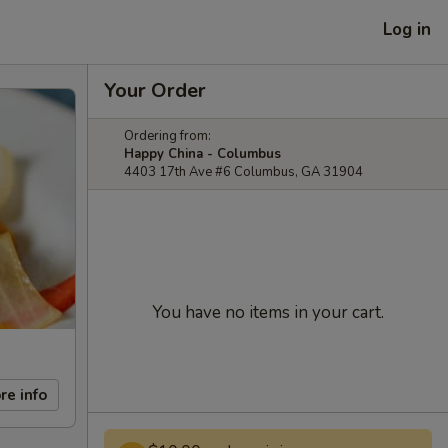
Log in
Your Order
Ordering from:
Happy China - Columbus
4403 17th Ave #6 Columbus, GA 31904
You have no items in your cart.
re info