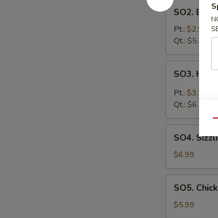
SO2.
S
SO2. Egg 
Egg
N
Drop
Pt.:
$2.99
S
Soup
Qt.:
$5.99
SO3.
SO3. Hot 
Hot
&
Pt.:
$3.59
Sour
Qt.:
$6.99
Soup
Qu
SO4.
SO4. Sizzl
Sizzling
Rice
$6.99
Soup
SO5.
SO5. Chic
Chicken
Noodle
$5.99
Soup