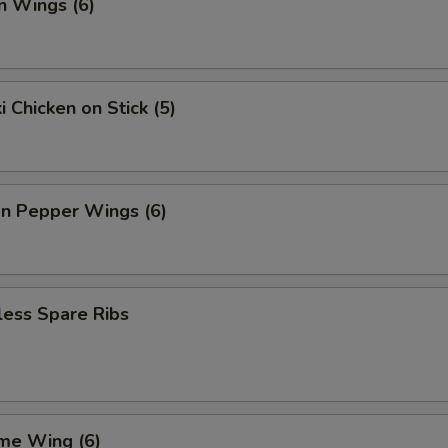
n Wings (6)
i Chicken on Stick (5)
n Pepper Wings (6)
less Spare Ribs
me Wing (6)