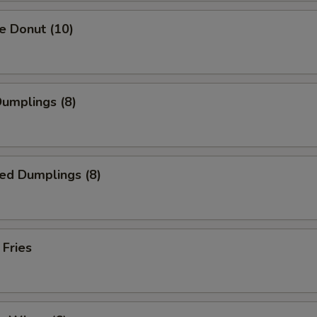
e Donut (10)
Dumplings (8)
ed Dumplings (8)
 Fries