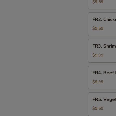
Fried
$9.59
Rice
FR2.
FR2. Chick
Chicken
Fried
$9.59
Rice
FR3.
FR3. Shrim
Shrimp
Fried
$9.99
Rice
FR4.
FR4. Beef 
Beef
Fried
$9.99
Rice
FR5.
FR5. Veget
Vegetable
Fried
$9.59
Rice