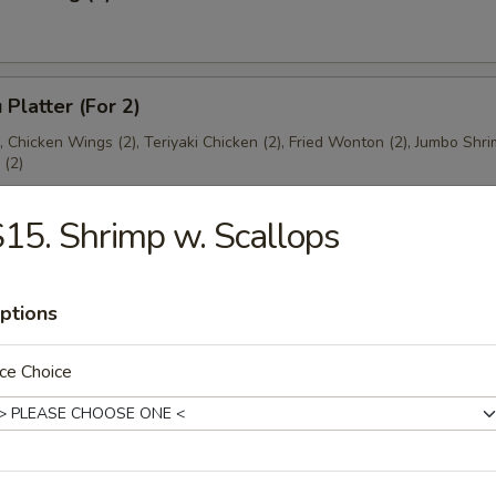
 Platter (For 2)
), Chicken Wings (2), Teriyaki Chicken (2), Fried Wonton (2), Jumbo Shri
(2)
15. Shrimp w. Scallops
ptions
es
ce Choice
ton Soup