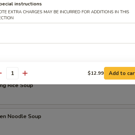
pecial instructions
Drop Soup
OTE EXTRA CHARGES MAY BE INCURRED FOR ADDITIONS IN THIS
ECTION
& Sour Soup
Add to car
$12.99
antity
ing Rice Soup
ken Noodle Soup