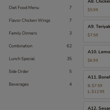
A8. Chicke
Chicken
Diet Food Menu
7
Wings
$5.99
(6)
Flavor Chicken Wings
7
A9.
A9. Teriyak
Teriyaki
Family Dinners
3
Chicken
$7.59
on
Combination
62
Stick
A10.
A10. Lemo
(5)
Lemon
Lunch Special
35
Pepper
$6.99
Wings
Side Order
5
(6)
A11.
A11. Bone
Boneless
Beverages
4
Spare
S:
$7.59
Ribs
L:
$12.99
A12.
A12. Sesa