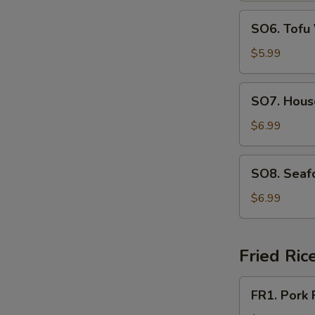
SO6.
SO6. Tofu
Tofu
Vegetable
$5.99
Soup
SO7.
SO7. Hous
House
Special
$6.99
Soup
SO8.
SO8. Seaf
Seafood
Soup
$6.99
Fried Ric
FR1.
FR1. Pork 
Pork