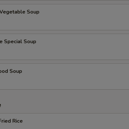
 Vegetable Soup
e Special Soup
ood Soup
e
Fried Rice