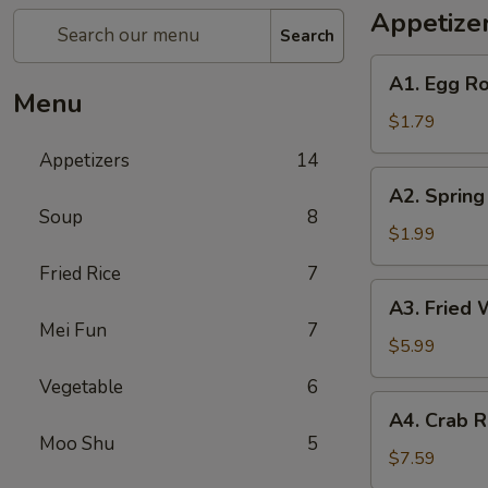
Appetize
Search
A1.
A1. Egg Ro
Egg
Menu
Roll
$1.79
(1)
Appetizers
14
A2.
A2. Spring
Spring
Soup
8
Roll
$1.99
(Shrimp)
Fried Rice
7
(1)
A3.
A3. Fried 
Fried
Mei Fun
7
Wonton
$5.99
(Pork)
Vegetable
6
(10)
A4.
A4. Crab R
Crab
Moo Shu
5
Rangoon
$7.59
(Cheese)