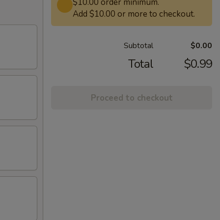
$10.00 order minimum.
Add $10.00 or more to checkout.
Subtotal
$0.00
Total
$0.99
Proceed to checkout