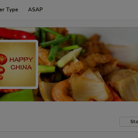
er Type
ASAP
Sto