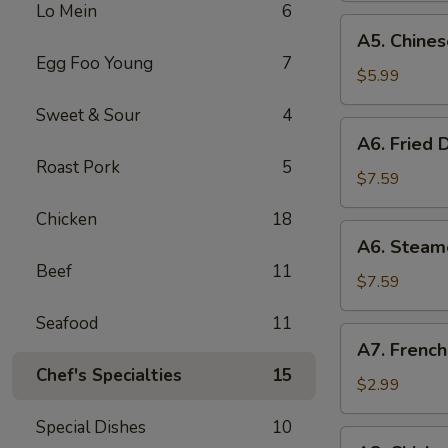
Lo Mein
6
(8)
A5.
A5. Chines
Chinese
Egg Foo Young
7
Donut
$5.99
(10)
Sweet & Sour
4
A6.
A6. Fried 
Fried
Roast Pork
5
Dumplings
$7.59
(8)
Chicken
18
A6.
A6. Steam
Steamed
Beef
11
Dumplings
$7.59
(8)
Seafood
11
A7.
A7. French
French
Chef's Specialties
15
Fries
$2.99
Special Dishes
10
A8.