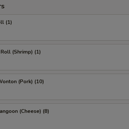
rs
ll (1)
 Roll (Shrimp) (1)
Wonton (Pork) (10)
angoon (Cheese) (8)