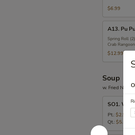
Sesame
Wing
$6.99
(6)
A13.
A13. Pu Pu
Pu
Pu
Spring Roll (2
Crab Rangoon 
Platter
(For
$12.99
2)
S
Soup
O
w. Fried Noodl
SO1.
Ri
SO1. Won
Wonton
Soup
Pt.:
$2.99
Qt.:
$5.99