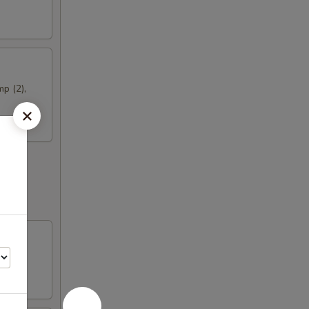
mp (2),