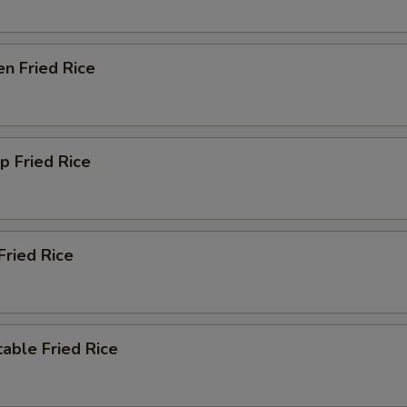
en Fried Rice
p Fried Rice
Fried Rice
able Fried Rice