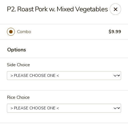
Happy China - Columbus
P2. Roast Pork w. Mixed Vegetables
4403 17th Ave #6 Columbus, GA 31904
Select Order Type
ASAP
Combo
$9.99
Options
Side Choice
Rice Choice
Happy China - Columbus
11:00AM - 11:00PM
Open
Store info
Call us