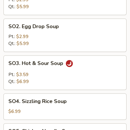
Qt.:
$5.99
SO2.
SO2. Egg Drop Soup
Egg
Drop
Pt.:
$2.99
Soup
Qt.:
$5.99
SO3.
SO3. Hot & Sour Soup
Hot
&
Pt.:
$3.59
Sour
Qt.:
$6.99
Soup
SO4.
SO4. Sizzling Rice Soup
Sizzling
Rice
$6.99
Soup
SO5.