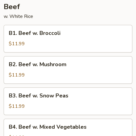
Beef
w. White Rice
B1.
B1. Beef w. Broccoli
Beef
w.
$11.99
Broccoli
B2.
B2. Beef w. Mushroom
Beef
w.
$11.99
Mushroom
B3.
B3. Beef w. Snow Peas
Beef
w.
$11.99
Snow
Peas
B4.
B4. Beef w. Mixed Vegetables
Beef