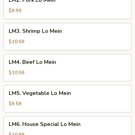
LM2. Pork Lo Mein
Pork
Lo
$9.99
Mein
LM3.
LM3. Shrimp Lo Mein
Shrimp
Lo
$10.59
Mein
LM4.
LM4. Beef Lo Mein
Beef
Lo
$10.59
Mein
LM5.
LM5. Vegetable Lo Mein
Vegetable
Lo
$9.59
Mein
LM6.
LM6. House Special Lo Mein
House
Special
$10.99