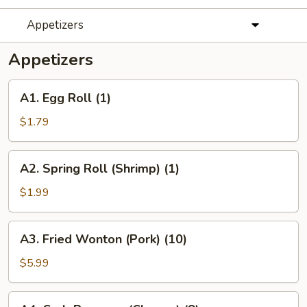
Appetizers
Appetizers
A1.
A1. Egg Roll (1)
Egg
Roll
$1.79
(1)
A2.
A2. Spring Roll (Shrimp) (1)
Spring
Roll
$1.99
(Shrimp)
(1)
A3.
A3. Fried Wonton (Pork) (10)
Fried
Wonton
$5.99
(Pork)
(10)
A4.