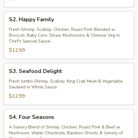
S2.
S2. Happy Family
Happy
Family
Fresh Shrimp, Scallop, Chicken, Roast Pork Blended w.
Broccoli, Baby Corn, Straw Mushrooms & Chinese Veg in
Chef's Special Sauce
$12.99
S3.
S3. Seafood Delight
Seafood
Delight
Fresh Jumbo Shrimp, Scallop, King Crab Meat & Vegetable
Sauteed in White Sauce
$12.99
S4.
S4. Four Seasons
Four
Seasons
A Savory Blend of Shrimp, Chicken, Roast Pork & Beef w.
Mushroom, Water Chestnuts, Bamboo Shoots & Variety of