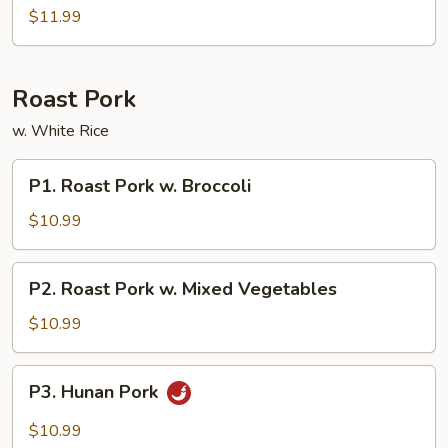
Sour
$11.99
Combos
Roast Pork
w. White Rice
P1.
P1. Roast Pork w. Broccoli
Roast
Pork
$10.99
w.
Broccoli
P2.
P2. Roast Pork w. Mixed Vegetables
Roast
Pork
$10.99
w.
Mixed
P3.
P3. Hunan Pork
Vegetables
Hunan
Pork
$10.99