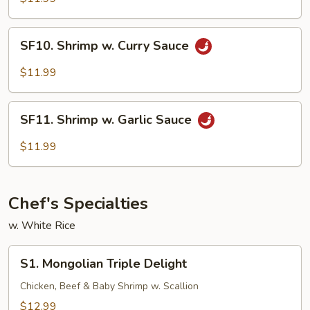
SF10.
SF10. Shrimp w. Curry Sauce
Shrimp
w.
$11.99
Curry
Sauce
SF11.
SF11. Shrimp w. Garlic Sauce
Shrimp
w.
$11.99
Garlic
Sauce
Chef's Specialties
w. White Rice
S1.
S1. Mongolian Triple Delight
Mongolian
Triple
Chicken, Beef & Baby Shrimp w. Scallion
Delight
$12.99