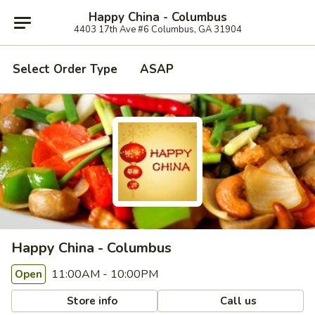
Happy China - Columbus
4403 17th Ave #6 Columbus, GA 31904
Select Order Type
ASAP
Happy China - Columbus
11:00AM - 10:00PM
Open
Store info
Call us