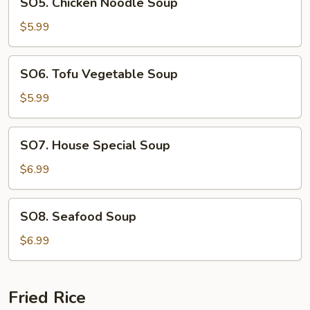
SO5. Chicken Noodle Soup
Chicken
Noodle
$5.99
Soup
SO6.
SO6. Tofu Vegetable Soup
Tofu
Vegetable
$5.99
Soup
SO7.
SO7. House Special Soup
House
Special
$6.99
Soup
SO8.
SO8. Seafood Soup
Seafood
Soup
$6.99
Fried Rice