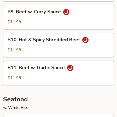
B9.
B9. Beef w. Curry Sauce
Beef
w.
$11.99
Curry
Sauce
B10.
B10. Hot & Spicy Shredded Beef
Hot
&
$11.99
Spicy
Shredded
B11.
Beef
B11. Beef w. Garlic Sauce
Beef
w.
$11.99
Garlic
Sauce
Seafood
w. White Rice