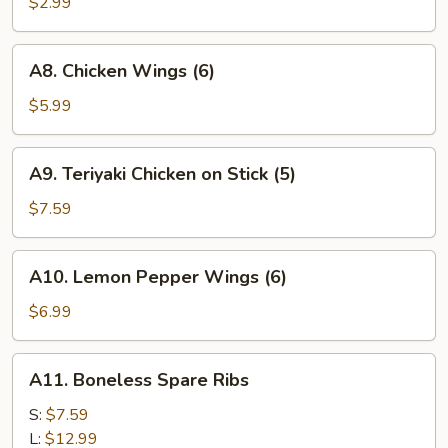
Fries
$2.99
A8.
A8. Chicken Wings (6)
Chicken
Wings
$5.99
(6)
A9.
A9. Teriyaki Chicken on Stick (5)
Teriyaki
Chicken
$7.59
on
Stick
A10.
A10. Lemon Pepper Wings (6)
(5)
Lemon
Pepper
$6.99
Wings
(6)
A11.
A11. Boneless Spare Ribs
Boneless
Spare
S:
$7.59
Ribs
L:
$12.99