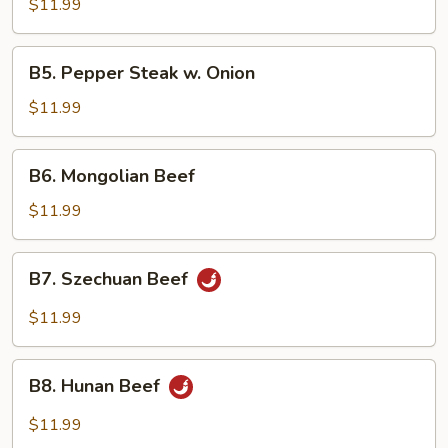
w.
$11.99
Mixed
Vegetables
B5.
B5. Pepper Steak w. Onion
Pepper
Steak
$11.99
w.
Onion
B6.
B6. Mongolian Beef
Mongolian
Beef
$11.99
B7.
B7. Szechuan Beef
Szechuan
Beef
$11.99
B8.
B8. Hunan Beef
Hunan
Beef
$11.99