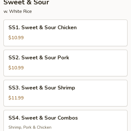
Sweet & Sour
w. White Rice
SS1.
SS1. Sweet & Sour Chicken
Sweet
&
$10.99
Sour
Chicken
SS2.
SS2. Sweet & Sour Pork
Sweet
&
$10.99
Sour
Pork
SS3.
SS3. Sweet & Sour Shrimp
Sweet
&
$11.99
Sour
Shrimp
SS4.
SS4. Sweet & Sour Combos
Sweet
&
Shrimp, Pork & Chicken