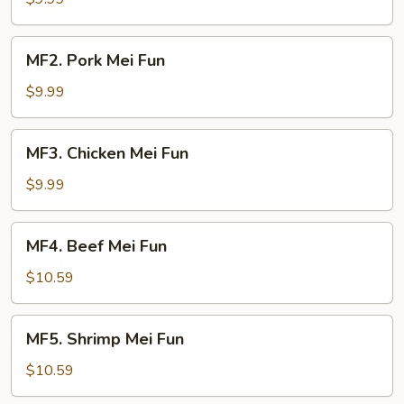
Fun
MF2.
MF2. Pork Mei Fun
Pork
Mei
$9.99
Fun
MF3.
MF3. Chicken Mei Fun
Chicken
Mei
$9.99
Fun
MF4.
MF4. Beef Mei Fun
Beef
Mei
$10.59
Fun
MF5.
MF5. Shrimp Mei Fun
Shrimp
Mei
$10.59
Fun