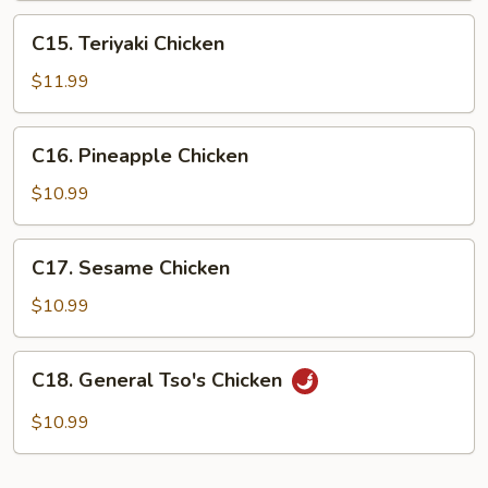
C15.
C15. Teriyaki Chicken
Teriyaki
Chicken
$11.99
C16.
C16. Pineapple Chicken
Pineapple
Chicken
$10.99
C17.
C17. Sesame Chicken
Sesame
Chicken
$10.99
C18.
C18. General Tso's Chicken
General
Tso's
$10.99
Chicken