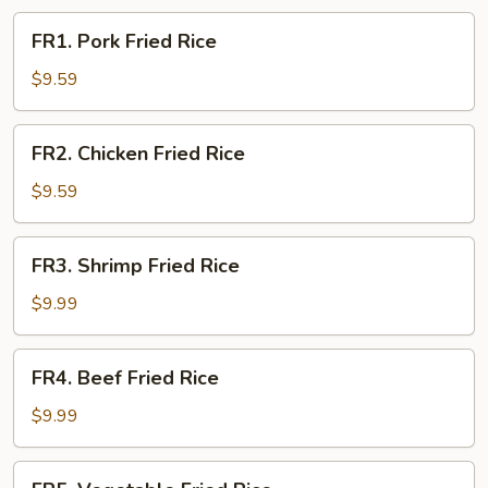
FR1.
FR1. Pork Fried Rice
Pork
Fried
$9.59
Rice
FR2.
FR2. Chicken Fried Rice
Chicken
Fried
$9.59
Rice
FR3.
FR3. Shrimp Fried Rice
Shrimp
Fried
$9.99
Rice
FR4.
FR4. Beef Fried Rice
Beef
Fried
$9.99
Rice
FR5.