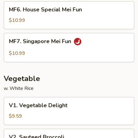
MF6.
MF6. House Special Mei Fun
House
Special
$10.99
Mei
Fun
MF7.
MF7. Singapore Mei Fun
Singapore
Mei
$10.99
Fun
Vegetable
w. White Rice
V1.
V1. Vegetable Delight
Vegetable
Delight
$9.59
V2.
V2. Sauteed Broccoli