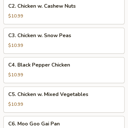
C2.
C2. Chicken w. Cashew Nuts
Chicken
w.
$10.99
Cashew
Nuts
C3.
C3. Chicken w. Snow Peas
Chicken
w.
$10.99
Snow
Peas
C4.
C4. Black Pepper Chicken
Black
Pepper
$10.99
Chicken
C5.
C5. Chicken w. Mixed Vegetables
Chicken
w.
$10.99
Mixed
Vegetables
C6.
C6. Moo Goo Gai Pan
Moo