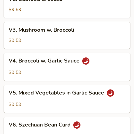
Sauteed
Broccoli
$9.59
V3.
V3. Mushroom w. Broccoli
Mushroom
w.
$9.59
Broccoli
V4.
V4. Broccoli w. Garlic Sauce
Broccoli
w.
$9.59
Garlic
Sauce
V5.
V5. Mixed Vegetables in Garlic Sauce
Mixed
Vegetables
$9.59
in
Garlic
V6.
Sauce
V6. Szechuan Bean Curd
Szechuan