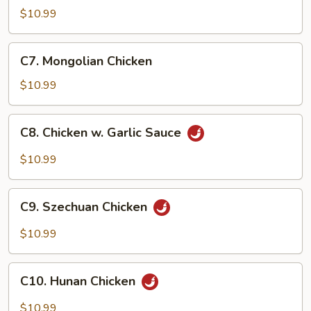
Goo
$10.99
Gai
Pan
C7.
C7. Mongolian Chicken
Mongolian
Chicken
$10.99
C8.
C8. Chicken w. Garlic Sauce
Chicken
w.
$10.99
Garlic
Sauce
C9.
C9. Szechuan Chicken
Szechuan
Chicken
$10.99
C10.
C10. Hunan Chicken
Hunan
Chicken
$10.99