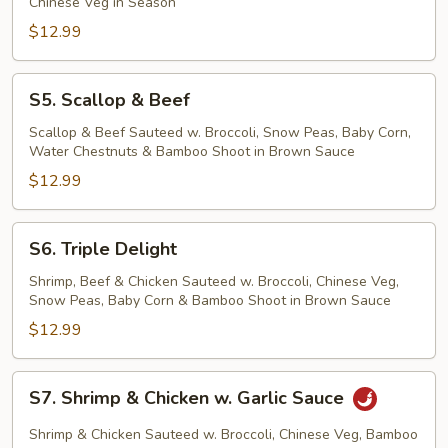
Chinese Veg in Season
$12.99
S5.
S5. Scallop & Beef
Scallop
&
Scallop & Beef Sauteed w. Broccoli, Snow Peas, Baby Corn,
Water Chestnuts & Bamboo Shoot in Brown Sauce
Beef
$12.99
S6.
S6. Triple Delight
Triple
Delight
Shrimp, Beef & Chicken Sauteed w. Broccoli, Chinese Veg,
Snow Peas, Baby Corn & Bamboo Shoot in Brown Sauce
$12.99
S7.
S7. Shrimp & Chicken w. Garlic Sauce
Shrimp
&
Shrimp & Chicken Sauteed w. Broccoli, Chinese Veg, Bamboo