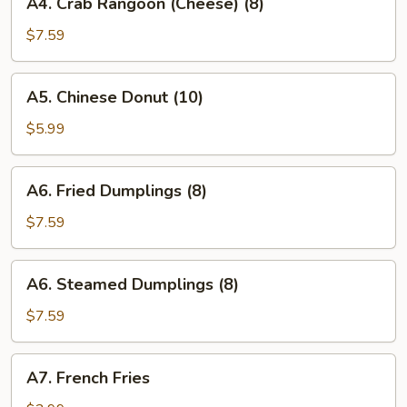
A4. Crab Rangoon (Cheese) (8)
Crab
Rangoon
$7.59
(Cheese)
(8)
A5.
A5. Chinese Donut (10)
Chinese
Donut
$5.99
(10)
A6.
A6. Fried Dumplings (8)
Fried
Dumplings
$7.59
(8)
A6.
A6. Steamed Dumplings (8)
Steamed
Dumplings
$7.59
(8)
A7.
A7. French Fries
French