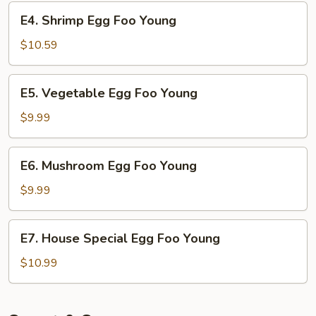
Young
E4.
E4. Shrimp Egg Foo Young
Shrimp
Egg
$10.59
Foo
Young
E5.
E5. Vegetable Egg Foo Young
Vegetable
Egg
$9.99
Foo
Young
E6.
E6. Mushroom Egg Foo Young
Mushroom
Egg
$9.99
Foo
Young
E7.
E7. House Special Egg Foo Young
House
Special
$10.99
Egg
Foo
Young