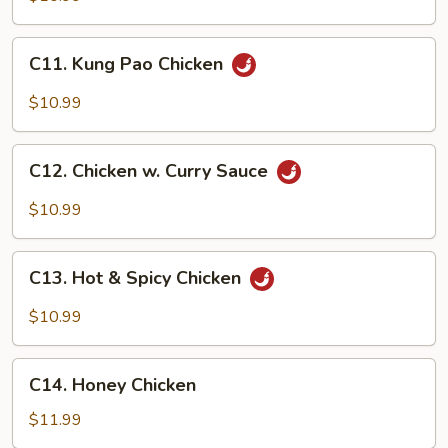
C11.
C11. Kung Pao Chicken
Kung
Pao
$10.99
Chicken
C12.
C12. Chicken w. Curry Sauce
Chicken
w.
$10.99
Curry
Sauce
C13.
C13. Hot & Spicy Chicken
Hot
&
$10.99
Spicy
Chicken
C14.
C14. Honey Chicken
Honey
Chicken
$11.99