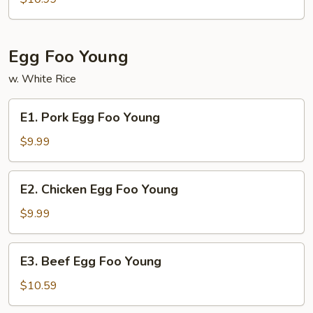
Lo
Mein
Egg Foo Young
w. White Rice
E1.
E1. Pork Egg Foo Young
Pork
Egg
$9.99
Foo
Young
E2.
E2. Chicken Egg Foo Young
Chicken
Egg
$9.99
Foo
Young
E3.
E3. Beef Egg Foo Young
Beef
Egg
$10.59
Foo