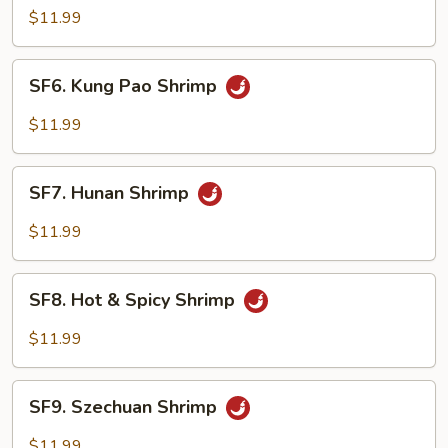
Shrimp
$11.99
w.
Cashew
SF6.
SF6. Kung Pao Shrimp
Nuts
Kung
Pao
$11.99
Shrimp
SF7.
SF7. Hunan Shrimp
Hunan
Shrimp
$11.99
SF8.
SF8. Hot & Spicy Shrimp
Hot
&
$11.99
Spicy
Shrimp
SF9.
SF9. Szechuan Shrimp
Szechuan
Shrimp
$11.99