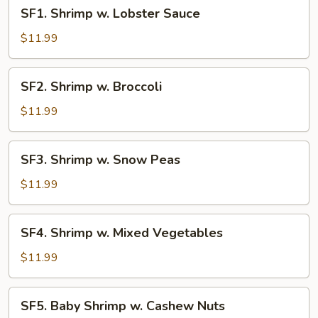
SF1.
SF1. Shrimp w. Lobster Sauce
Shrimp
w.
$11.99
Lobster
Sauce
SF2.
SF2. Shrimp w. Broccoli
Shrimp
w.
$11.99
Broccoli
SF3.
SF3. Shrimp w. Snow Peas
Shrimp
w.
$11.99
Snow
Peas
SF4.
SF4. Shrimp w. Mixed Vegetables
Shrimp
w.
$11.99
Mixed
Vegetables
SF5.
SF5. Baby Shrimp w. Cashew Nuts
Baby