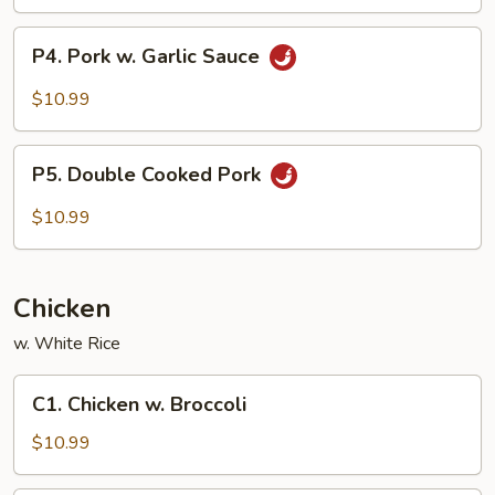
P4.
P4. Pork w. Garlic Sauce
Pork
w.
$10.99
Garlic
Sauce
P5.
P5. Double Cooked Pork
Double
Cooked
$10.99
Pork
Chicken
w. White Rice
C1.
C1. Chicken w. Broccoli
Chicken
w.
$10.99
Broccoli