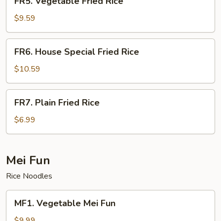
FR5. Vegetable Fried Rice
Vegetable
Fried
$9.59
Rice
FR6.
FR6. House Special Fried Rice
House
Special
$10.59
Fried
Rice
FR7.
FR7. Plain Fried Rice
Plain
Fried
$6.99
Rice
Mei Fun
Rice Noodles
MF1.
MF1. Vegetable Mei Fun
Vegetable
Mei
$9.99