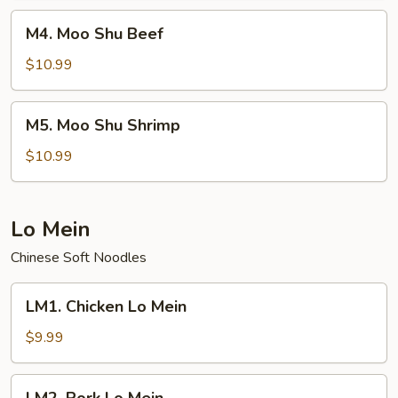
M4.
M4. Moo Shu Beef
Moo
Shu
$10.99
Beef
M5.
M5. Moo Shu Shrimp
Moo
Shu
$10.99
Shrimp
Lo Mein
Chinese Soft Noodles
LM1.
LM1. Chicken Lo Mein
Chicken
Lo
$9.99
Mein
LM2.