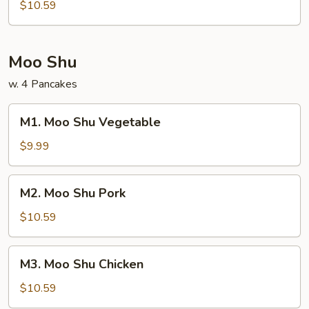
Bean
$10.59
Curd
Moo Shu
w. 4 Pancakes
M1.
M1. Moo Shu Vegetable
Moo
Shu
$9.99
Vegetable
M2.
M2. Moo Shu Pork
Moo
Shu
$10.59
Pork
M3.
M3. Moo Shu Chicken
Moo
Shu
$10.59
Chicken