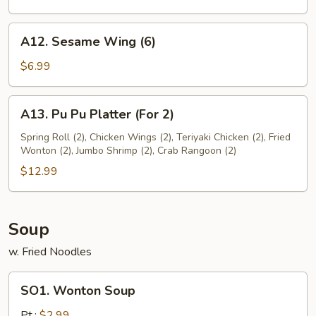
A12.
A12. Sesame Wing (6)
Sesame
Wing
$6.99
(6)
A13.
A13. Pu Pu Platter (For 2)
Pu
Pu
Spring Roll (2), Chicken Wings (2), Teriyaki Chicken (2), Fried
Wonton (2), Jumbo Shrimp (2), Crab Rangoon (2)
Platter
(For
$12.99
2)
Soup
w. Fried Noodles
SO1.
SO1. Wonton Soup
Wonton
Soup
Pt.:
$2.99