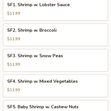
SF1.
SF1. Shrimp w. Lobster Sauce
Shrimp
w.
$11.99
Lobster
Sauce
SF2.
SF2. Shrimp w. Broccoli
Shrimp
w.
$11.99
Broccoli
SF3.
SF3. Shrimp w. Snow Peas
Shrimp
w.
$11.99
Snow
Peas
SF4.
SF4. Shrimp w. Mixed Vegetables
Shrimp
w.
$11.99
Mixed
Vegetables
SF5.
SF5. Baby Shrimp w. Cashew Nuts
Baby