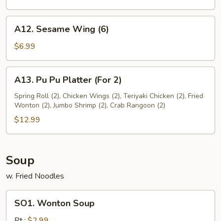
A12.
A12. Sesame Wing (6)
Sesame
Wing
$6.99
(6)
A13.
A13. Pu Pu Platter (For 2)
Pu
Pu
Spring Roll (2), Chicken Wings (2), Teriyaki Chicken (2), Fried
Wonton (2), Jumbo Shrimp (2), Crab Rangoon (2)
Platter
(For
$12.99
2)
Soup
w. Fried Noodles
SO1.
SO1. Wonton Soup
Wonton
Soup
Pt.:
$2.99