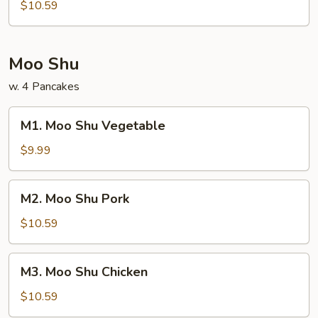
Bean
$10.59
Curd
Moo Shu
w. 4 Pancakes
M1.
M1. Moo Shu Vegetable
Moo
Shu
$9.99
Vegetable
M2.
M2. Moo Shu Pork
Moo
Shu
$10.59
Pork
M3.
M3. Moo Shu Chicken
Moo
Shu
$10.59
Chicken