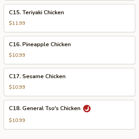
C15.
C15. Teriyaki Chicken
Teriyaki
Chicken
$11.99
C16.
C16. Pineapple Chicken
Pineapple
Chicken
$10.99
C17.
C17. Sesame Chicken
Sesame
Chicken
$10.99
C18.
C18. General Tso's Chicken
General
Tso's
$10.99
Chicken