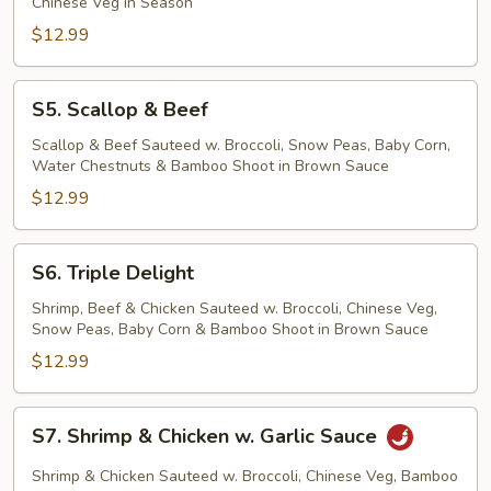
Chinese Veg in Season
$12.99
S5.
S5. Scallop & Beef
Scallop
&
Scallop & Beef Sauteed w. Broccoli, Snow Peas, Baby Corn,
Water Chestnuts & Bamboo Shoot in Brown Sauce
Beef
$12.99
S6.
S6. Triple Delight
Triple
Delight
Shrimp, Beef & Chicken Sauteed w. Broccoli, Chinese Veg,
Snow Peas, Baby Corn & Bamboo Shoot in Brown Sauce
$12.99
S7.
S7. Shrimp & Chicken w. Garlic Sauce
Shrimp
&
Shrimp & Chicken Sauteed w. Broccoli, Chinese Veg, Bamboo