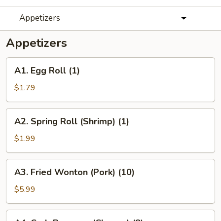
Appetizers
Appetizers
A1.
A1. Egg Roll (1)
Egg
Roll
$1.79
(1)
A2.
A2. Spring Roll (Shrimp) (1)
Spring
Roll
$1.99
(Shrimp)
(1)
A3.
A3. Fried Wonton (Pork) (10)
Fried
Wonton
$5.99
(Pork)
(10)
A4.