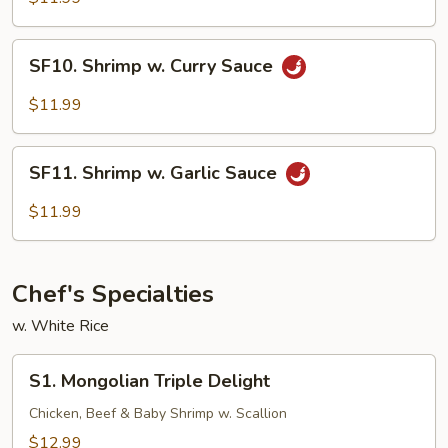
SF10.
SF10. Shrimp w. Curry Sauce
Shrimp
w.
$11.99
Curry
Sauce
SF11.
SF11. Shrimp w. Garlic Sauce
Shrimp
w.
$11.99
Garlic
Sauce
Chef's Specialties
w. White Rice
S1.
S1. Mongolian Triple Delight
Mongolian
Triple
Chicken, Beef & Baby Shrimp w. Scallion
Delight
$12.99