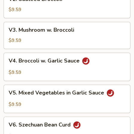
Sauteed
Broccoli
$9.59
V3.
V3. Mushroom w. Broccoli
Mushroom
w.
$9.59
Broccoli
V4.
V4. Broccoli w. Garlic Sauce
Broccoli
w.
$9.59
Garlic
Sauce
V5.
V5. Mixed Vegetables in Garlic Sauce
Mixed
Vegetables
$9.59
in
Garlic
V6.
Sauce
V6. Szechuan Bean Curd
Szechuan