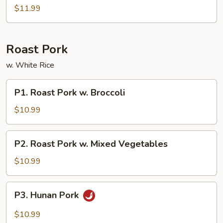
Sour
$11.99
Combos
Roast Pork
w. White Rice
P1.
P1. Roast Pork w. Broccoli
Roast
Pork
$10.99
w.
Broccoli
P2.
P2. Roast Pork w. Mixed Vegetables
Roast
Pork
$10.99
w.
Mixed
P3.
P3. Hunan Pork
Vegetables
Hunan
Pork
$10.99