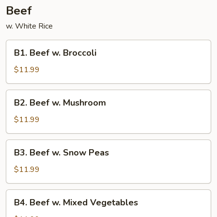
Beef
w. White Rice
B1.
B1. Beef w. Broccoli
Beef
w.
$11.99
Broccoli
B2.
B2. Beef w. Mushroom
Beef
w.
$11.99
Mushroom
B3.
B3. Beef w. Snow Peas
Beef
w.
$11.99
Snow
Peas
B4.
B4. Beef w. Mixed Vegetables
Beef