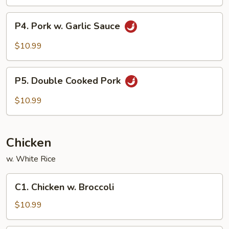
P4.
P4. Pork w. Garlic Sauce
Pork
w.
$10.99
Garlic
Sauce
P5.
P5. Double Cooked Pork
Double
Cooked
$10.99
Pork
Chicken
w. White Rice
C1.
C1. Chicken w. Broccoli
Chicken
w.
$10.99
Broccoli