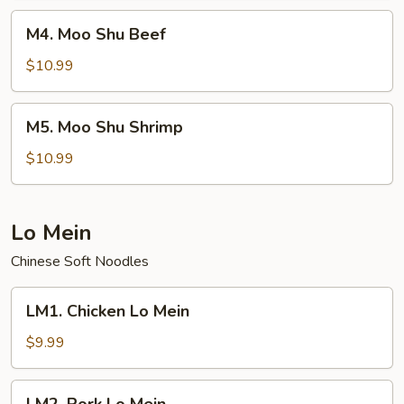
M4.
M4. Moo Shu Beef
Moo
Shu
$10.99
Beef
M5.
M5. Moo Shu Shrimp
Moo
Shu
$10.99
Shrimp
Lo Mein
Chinese Soft Noodles
LM1.
LM1. Chicken Lo Mein
Chicken
Lo
$9.99
Mein
LM2.