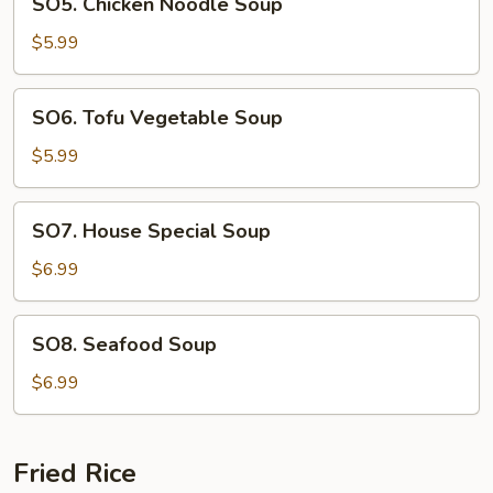
SO5. Chicken Noodle Soup
Chicken
Noodle
$5.99
Soup
SO6.
SO6. Tofu Vegetable Soup
Tofu
Vegetable
$5.99
Soup
SO7.
SO7. House Special Soup
House
Special
$6.99
Soup
SO8.
SO8. Seafood Soup
Seafood
Soup
$6.99
Fried Rice