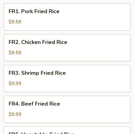
FR1.
FR1. Pork Fried Rice
Pork
Fried
$9.59
Rice
FR2.
FR2. Chicken Fried Rice
Chicken
Fried
$9.59
Rice
FR3.
FR3. Shrimp Fried Rice
Shrimp
Fried
$9.99
Rice
FR4.
FR4. Beef Fried Rice
Beef
Fried
$9.99
Rice
FR5.