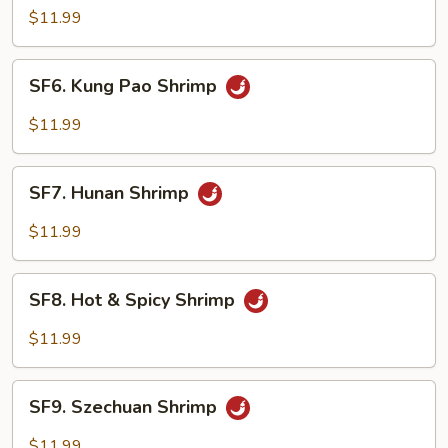
Shrimp
$11.99
w.
Cashew
SF6.
SF6. Kung Pao Shrimp
Nuts
Kung
Pao
$11.99
Shrimp
SF7.
SF7. Hunan Shrimp
Hunan
Shrimp
$11.99
SF8.
SF8. Hot & Spicy Shrimp
Hot
&
$11.99
Spicy
Shrimp
SF9.
SF9. Szechuan Shrimp
Szechuan
Shrimp
$11.99