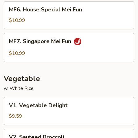
MF6.
MF6. House Special Mei Fun
House
Special
$10.99
Mei
Fun
MF7.
MF7. Singapore Mei Fun
Singapore
Mei
$10.99
Fun
Vegetable
w. White Rice
V1.
V1. Vegetable Delight
Vegetable
Delight
$9.59
V2.
V2. Sauteed Broccoli