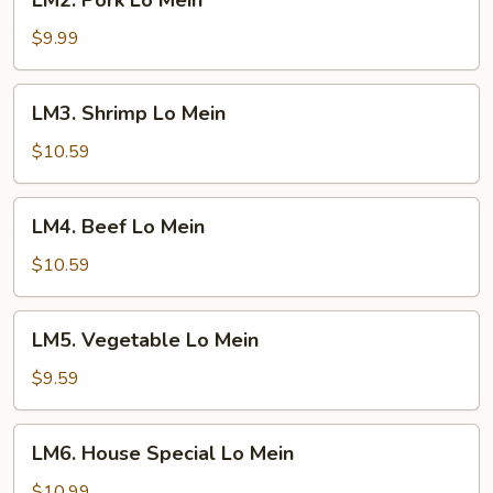
LM2. Pork Lo Mein
Pork
Lo
$9.99
Mein
LM3.
LM3. Shrimp Lo Mein
Shrimp
Lo
$10.59
Mein
LM4.
LM4. Beef Lo Mein
Beef
Lo
$10.59
Mein
LM5.
LM5. Vegetable Lo Mein
Vegetable
Lo
$9.59
Mein
LM6.
LM6. House Special Lo Mein
House
Special
$10.99