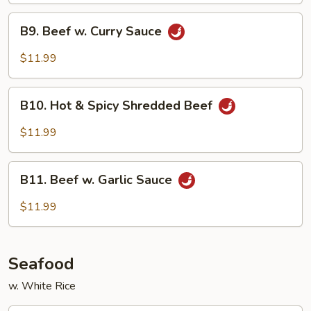
B9.
B9. Beef w. Curry Sauce
Beef
w.
$11.99
Curry
Sauce
B10.
B10. Hot & Spicy Shredded Beef
Hot
&
$11.99
Spicy
Shredded
B11.
Beef
B11. Beef w. Garlic Sauce
Beef
w.
$11.99
Garlic
Sauce
Seafood
w. White Rice