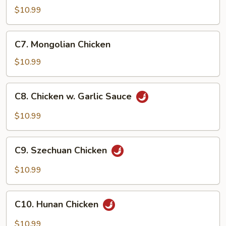
Goo
$10.99
Gai
Pan
C7.
C7. Mongolian Chicken
Mongolian
Chicken
$10.99
C8.
C8. Chicken w. Garlic Sauce
Chicken
w.
$10.99
Garlic
Sauce
C9.
C9. Szechuan Chicken
Szechuan
Chicken
$10.99
C10.
C10. Hunan Chicken
Hunan
Chicken
$10.99