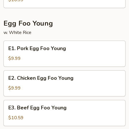
Lo
Mein
Egg Foo Young
w. White Rice
E1.
E1. Pork Egg Foo Young
Pork
Egg
$9.99
Foo
Young
E2.
E2. Chicken Egg Foo Young
Chicken
Egg
$9.99
Foo
Young
E3.
E3. Beef Egg Foo Young
Beef
Egg
$10.59
Foo