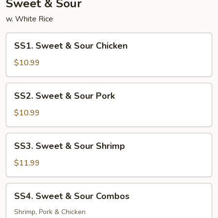
Sweet & Sour
w. White Rice
SS1.
SS1. Sweet & Sour Chicken
Sweet
&
$10.99
Sour
Chicken
SS2.
SS2. Sweet & Sour Pork
Sweet
&
$10.99
Sour
Pork
SS3.
SS3. Sweet & Sour Shrimp
Sweet
&
$11.99
Sour
Shrimp
SS4.
SS4. Sweet & Sour Combos
Sweet
&
Shrimp, Pork & Chicken