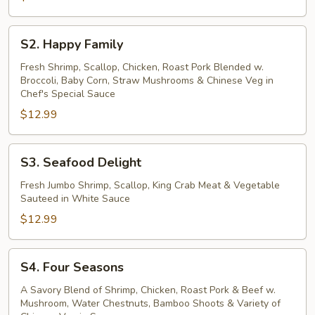
S2.
S2. Happy Family
Happy
Family
Fresh Shrimp, Scallop, Chicken, Roast Pork Blended w.
Broccoli, Baby Corn, Straw Mushrooms & Chinese Veg in
Chef's Special Sauce
$12.99
S3.
S3. Seafood Delight
Seafood
Delight
Fresh Jumbo Shrimp, Scallop, King Crab Meat & Vegetable
Sauteed in White Sauce
$12.99
S4.
S4. Four Seasons
Four
Seasons
A Savory Blend of Shrimp, Chicken, Roast Pork & Beef w.
Mushroom, Water Chestnuts, Bamboo Shoots & Variety of