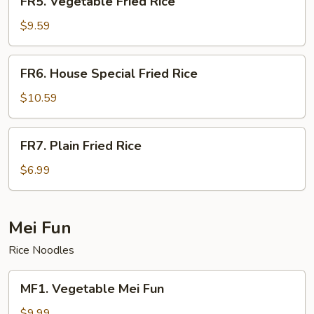
FR5. Vegetable Fried Rice
Vegetable
Fried
$9.59
Rice
FR6.
FR6. House Special Fried Rice
House
Special
$10.59
Fried
Rice
FR7.
FR7. Plain Fried Rice
Plain
Fried
$6.99
Rice
Mei Fun
Rice Noodles
MF1.
MF1. Vegetable Mei Fun
Vegetable
Mei
$9.99