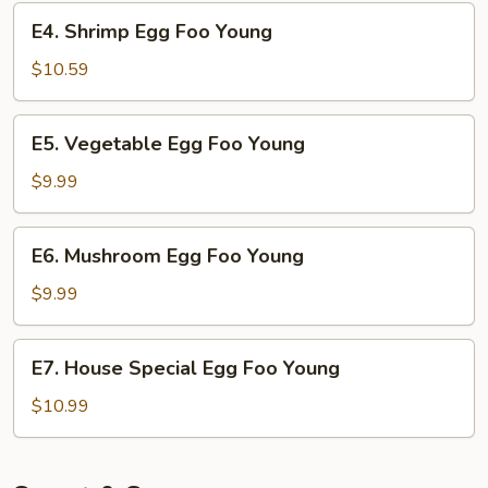
Young
E4.
E4. Shrimp Egg Foo Young
Shrimp
Egg
$10.59
Foo
Young
E5.
E5. Vegetable Egg Foo Young
Vegetable
Egg
$9.99
Foo
Young
E6.
E6. Mushroom Egg Foo Young
Mushroom
Egg
$9.99
Foo
Young
E7.
E7. House Special Egg Foo Young
House
Special
$10.99
Egg
Foo
Young