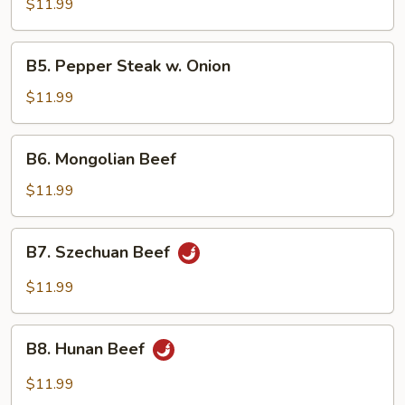
w.
$11.99
Mixed
Vegetables
B5.
B5. Pepper Steak w. Onion
Pepper
Steak
$11.99
w.
Onion
B6.
B6. Mongolian Beef
Mongolian
Beef
$11.99
B7.
B7. Szechuan Beef
Szechuan
Beef
$11.99
B8.
B8. Hunan Beef
Hunan
Beef
$11.99