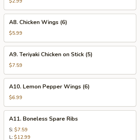
Fries
$2.99
A8.
A8. Chicken Wings (6)
Chicken
Wings
$5.99
(6)
A9.
A9. Teriyaki Chicken on Stick (5)
Teriyaki
Chicken
$7.59
on
Stick
A10.
A10. Lemon Pepper Wings (6)
(5)
Lemon
Pepper
$6.99
Wings
(6)
A11.
A11. Boneless Spare Ribs
Boneless
Spare
S:
$7.59
Ribs
L:
$12.99