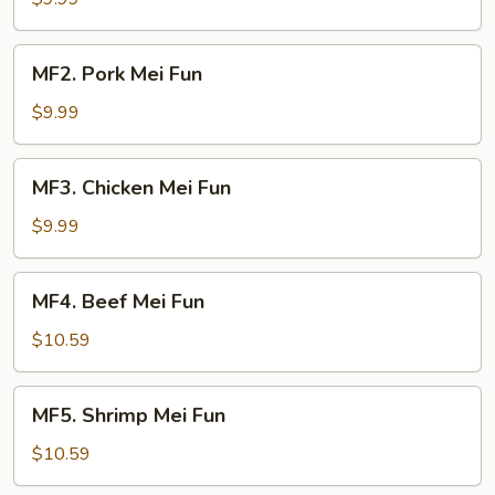
Fun
MF2.
MF2. Pork Mei Fun
Pork
Mei
$9.99
Fun
MF3.
MF3. Chicken Mei Fun
Chicken
Mei
$9.99
Fun
MF4.
MF4. Beef Mei Fun
Beef
Mei
$10.59
Fun
MF5.
MF5. Shrimp Mei Fun
Shrimp
Mei
$10.59
Fun