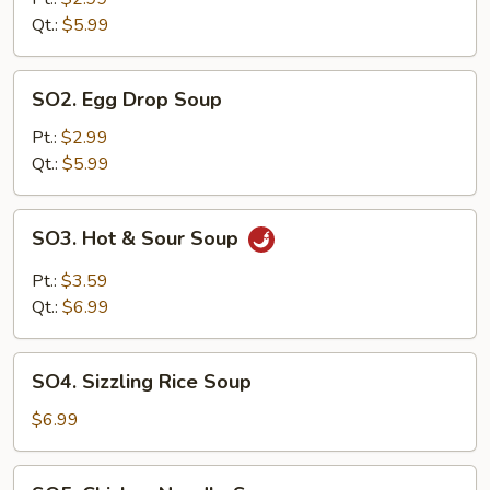
Qt.:
$5.99
SO2.
SO2. Egg Drop Soup
Egg
Drop
Pt.:
$2.99
Soup
Qt.:
$5.99
SO3.
SO3. Hot & Sour Soup
Hot
&
Pt.:
$3.59
Sour
Qt.:
$6.99
Soup
SO4.
SO4. Sizzling Rice Soup
Sizzling
Rice
$6.99
Soup
SO5.