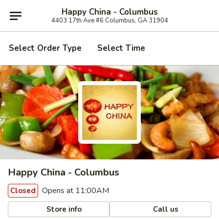
Happy China - Columbus
4403 17th Ave #6 Columbus, GA 31904
Select Order Type
Select Time
Happy China - Columbus
Opens at 11:00AM
Closed
Store info
Call us