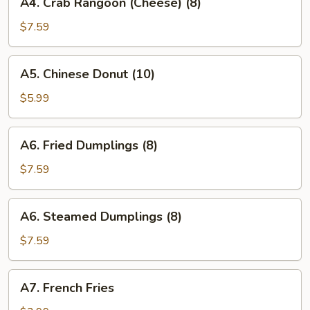
A4. Crab Rangoon (Cheese) (8)
Crab
Rangoon
$7.59
(Cheese)
(8)
A5.
A5. Chinese Donut (10)
Chinese
Donut
$5.99
(10)
A6.
A6. Fried Dumplings (8)
Fried
Dumplings
$7.59
(8)
A6.
A6. Steamed Dumplings (8)
Steamed
Dumplings
$7.59
(8)
A7.
A7. French Fries
French