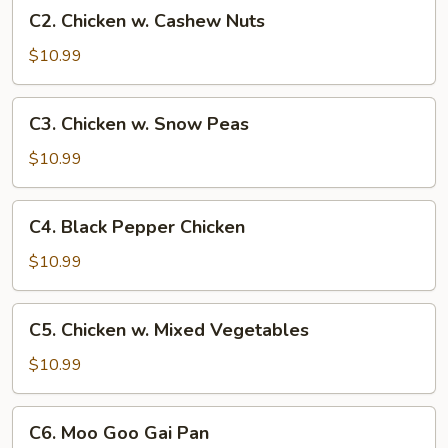
C2.
C2. Chicken w. Cashew Nuts
Chicken
w.
$10.99
Cashew
Nuts
C3.
C3. Chicken w. Snow Peas
Chicken
w.
$10.99
Snow
Peas
C4.
C4. Black Pepper Chicken
Black
Pepper
$10.99
Chicken
C5.
C5. Chicken w. Mixed Vegetables
Chicken
w.
$10.99
Mixed
Vegetables
C6.
C6. Moo Goo Gai Pan
Moo