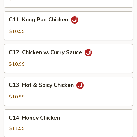
C11.
C11. Kung Pao Chicken
Kung
Pao
$10.99
Chicken
C12.
C12. Chicken w. Curry Sauce
Chicken
w.
$10.99
Curry
Sauce
C13.
C13. Hot & Spicy Chicken
Hot
&
$10.99
Spicy
Chicken
C14.
C14. Honey Chicken
Honey
Chicken
$11.99