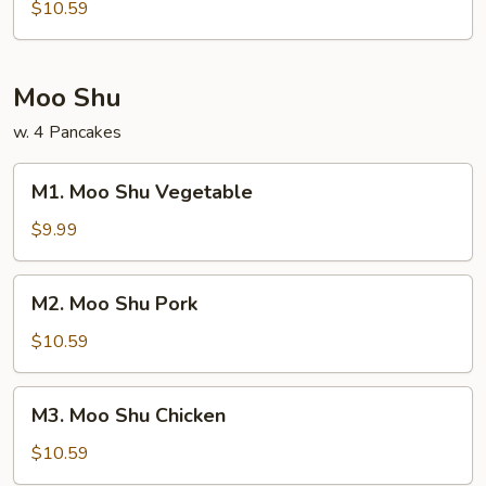
Bean
$10.59
Curd
Moo Shu
w. 4 Pancakes
M1.
M1. Moo Shu Vegetable
Moo
Shu
$9.99
Vegetable
M2.
M2. Moo Shu Pork
Moo
Shu
$10.59
Pork
M3.
M3. Moo Shu Chicken
Moo
Shu
$10.59
Chicken