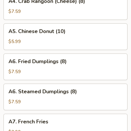
A4. Crab Rangoon (Cheese) (8)
Crab
Rangoon
$7.59
(Cheese)
(8)
A5.
A5. Chinese Donut (10)
Chinese
Donut
$5.99
(10)
A6.
A6. Fried Dumplings (8)
Fried
Dumplings
$7.59
(8)
A6.
A6. Steamed Dumplings (8)
Steamed
Dumplings
$7.59
(8)
A7.
A7. French Fries
French