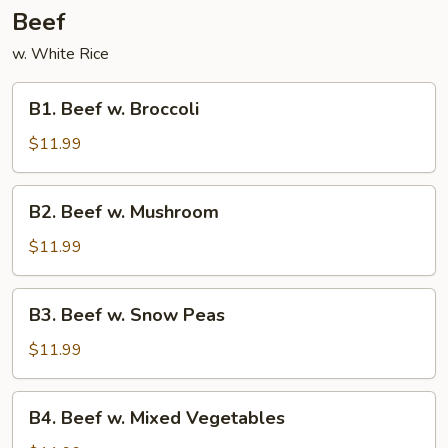
Beef
w. White Rice
B1.
B1. Beef w. Broccoli
Beef
w.
$11.99
Broccoli
B2.
B2. Beef w. Mushroom
Beef
w.
$11.99
Mushroom
B3.
B3. Beef w. Snow Peas
Beef
w.
$11.99
Snow
Peas
B4.
B4. Beef w. Mixed Vegetables
Beef