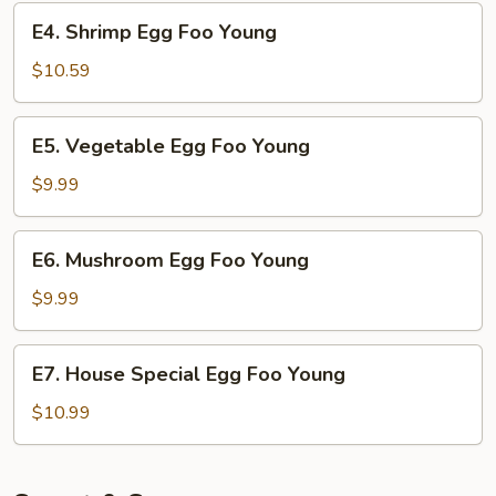
Young
E4.
E4. Shrimp Egg Foo Young
Shrimp
Egg
$10.59
Foo
Young
E5.
E5. Vegetable Egg Foo Young
Vegetable
Egg
$9.99
Foo
Young
E6.
E6. Mushroom Egg Foo Young
Mushroom
Egg
$9.99
Foo
Young
E7.
E7. House Special Egg Foo Young
House
Special
$10.99
Egg
Foo
Young