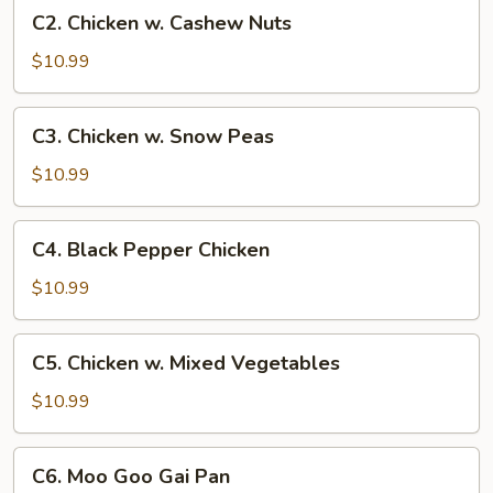
C2.
C2. Chicken w. Cashew Nuts
Chicken
w.
$10.99
Cashew
Nuts
C3.
C3. Chicken w. Snow Peas
Chicken
w.
$10.99
Snow
Peas
C4.
C4. Black Pepper Chicken
Black
Pepper
$10.99
Chicken
C5.
C5. Chicken w. Mixed Vegetables
Chicken
w.
$10.99
Mixed
Vegetables
C6.
C6. Moo Goo Gai Pan
Moo