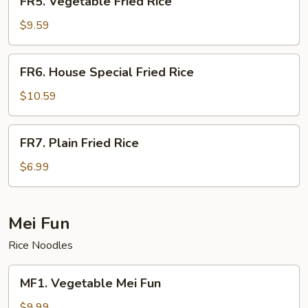
FR5. Vegetable Fried Rice
Vegetable
Fried
$9.59
Rice
FR6.
FR6. House Special Fried Rice
House
Special
$10.59
Fried
Rice
FR7.
FR7. Plain Fried Rice
Plain
Fried
$6.99
Rice
Mei Fun
Rice Noodles
MF1.
MF1. Vegetable Mei Fun
Vegetable
Mei
$9.99