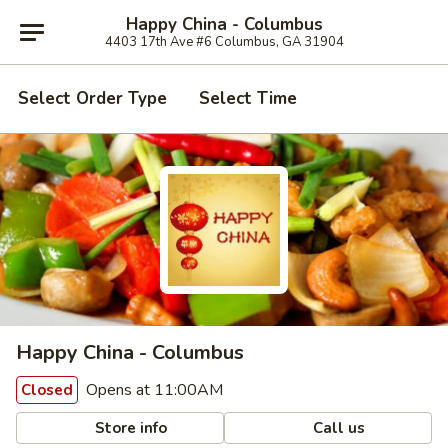
Happy China - Columbus
4403 17th Ave #6 Columbus, GA 31904
Select Order Type
Select Time
Happy China - Columbus
Opens at 11:00AM
Closed
Store info
Call us