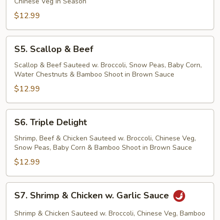
Chinese Veg in Season
$12.99
S5.
S5. Scallop & Beef
Scallop
&
Scallop & Beef Sauteed w. Broccoli, Snow Peas, Baby Corn,
Water Chestnuts & Bamboo Shoot in Brown Sauce
Beef
$12.99
S6.
S6. Triple Delight
Triple
Delight
Shrimp, Beef & Chicken Sauteed w. Broccoli, Chinese Veg,
Snow Peas, Baby Corn & Bamboo Shoot in Brown Sauce
$12.99
S7.
S7. Shrimp & Chicken w. Garlic Sauce
Shrimp
&
Shrimp & Chicken Sauteed w. Broccoli, Chinese Veg, Bamboo