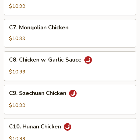
Goo
$10.99
Gai
Pan
C7.
C7. Mongolian Chicken
Mongolian
Chicken
$10.99
C8.
C8. Chicken w. Garlic Sauce
Chicken
w.
$10.99
Garlic
Sauce
C9.
C9. Szechuan Chicken
Szechuan
Chicken
$10.99
C10.
C10. Hunan Chicken
Hunan
Chicken
$10.99