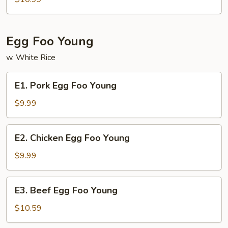
Lo
Mein
Egg Foo Young
w. White Rice
E1.
E1. Pork Egg Foo Young
Pork
Egg
$9.99
Foo
Young
E2.
E2. Chicken Egg Foo Young
Chicken
Egg
$9.99
Foo
Young
E3.
E3. Beef Egg Foo Young
Beef
Egg
$10.59
Foo