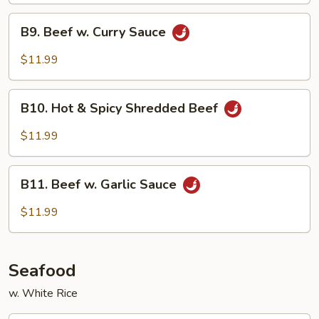
B9.
B9. Beef w. Curry Sauce
Beef
w.
$11.99
Curry
Sauce
B10.
B10. Hot & Spicy Shredded Beef
Hot
&
$11.99
Spicy
Shredded
B11.
Beef
B11. Beef w. Garlic Sauce
Beef
w.
$11.99
Garlic
Sauce
Seafood
w. White Rice