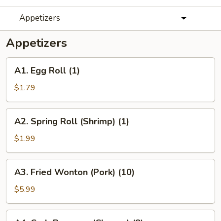
Appetizers
Appetizers
A1.
A1. Egg Roll (1)
Egg
Roll
$1.79
(1)
A2.
A2. Spring Roll (Shrimp) (1)
Spring
Roll
$1.99
(Shrimp)
(1)
A3.
A3. Fried Wonton (Pork) (10)
Fried
Wonton
$5.99
(Pork)
(10)
A4.