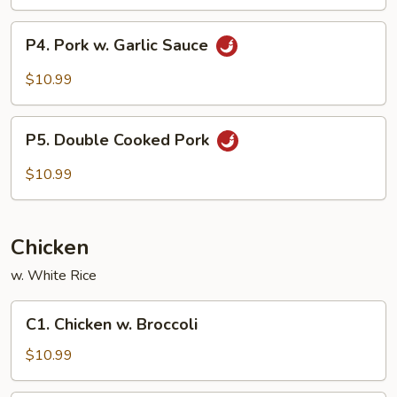
P4.
P4. Pork w. Garlic Sauce
Pork
w.
$10.99
Garlic
Sauce
P5.
P5. Double Cooked Pork
Double
Cooked
$10.99
Pork
Chicken
w. White Rice
C1.
C1. Chicken w. Broccoli
Chicken
w.
$10.99
Broccoli