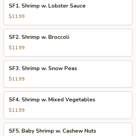
SF1.
SF1. Shrimp w. Lobster Sauce
Shrimp
w.
$11.99
Lobster
Sauce
SF2.
SF2. Shrimp w. Broccoli
Shrimp
w.
$11.99
Broccoli
SF3.
SF3. Shrimp w. Snow Peas
Shrimp
w.
$11.99
Snow
Peas
SF4.
SF4. Shrimp w. Mixed Vegetables
Shrimp
w.
$11.99
Mixed
Vegetables
SF5.
SF5. Baby Shrimp w. Cashew Nuts
Baby