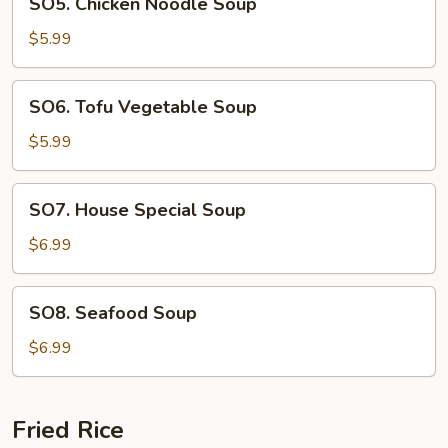
SO5. Chicken Noodle Soup
Chicken
Noodle
$5.99
Soup
SO6.
SO6. Tofu Vegetable Soup
Tofu
Vegetable
$5.99
Soup
SO7.
SO7. House Special Soup
House
Special
$6.99
Soup
SO8.
SO8. Seafood Soup
Seafood
Soup
$6.99
Fried Rice