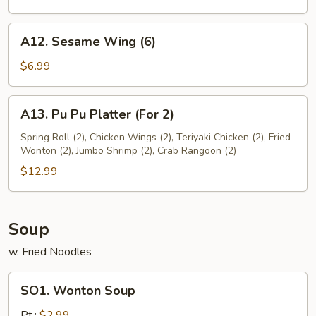
A12.
A12. Sesame Wing (6)
Sesame
Wing
$6.99
(6)
A13.
A13. Pu Pu Platter (For 2)
Pu
Pu
Spring Roll (2), Chicken Wings (2), Teriyaki Chicken (2), Fried
Wonton (2), Jumbo Shrimp (2), Crab Rangoon (2)
Platter
(For
$12.99
2)
Soup
w. Fried Noodles
SO1.
SO1. Wonton Soup
Wonton
Soup
Pt.:
$2.99