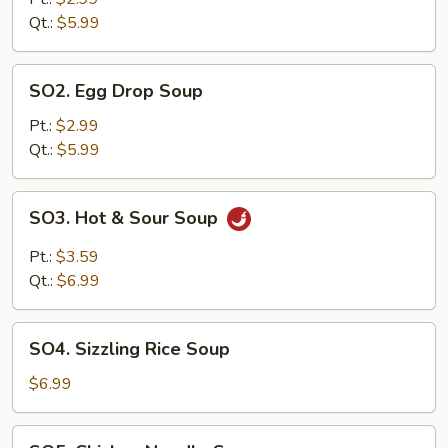
Qt.:
$5.99
SO2.
SO2. Egg Drop Soup
Egg
Drop
Pt.:
$2.99
Soup
Qt.:
$5.99
SO3.
SO3. Hot & Sour Soup
Hot
&
Pt.:
$3.59
Sour
Qt.:
$6.99
Soup
SO4.
SO4. Sizzling Rice Soup
Sizzling
Rice
$6.99
Soup
SO5.