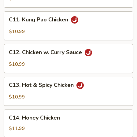
C11.
C11. Kung Pao Chicken
Kung
Pao
$10.99
Chicken
C12.
C12. Chicken w. Curry Sauce
Chicken
w.
$10.99
Curry
Sauce
C13.
C13. Hot & Spicy Chicken
Hot
&
$10.99
Spicy
Chicken
C14.
C14. Honey Chicken
Honey
Chicken
$11.99