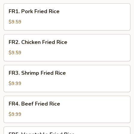
FR1.
FR1. Pork Fried Rice
Pork
Fried
$9.59
Rice
FR2.
FR2. Chicken Fried Rice
Chicken
Fried
$9.59
Rice
FR3.
FR3. Shrimp Fried Rice
Shrimp
Fried
$9.99
Rice
FR4.
FR4. Beef Fried Rice
Beef
Fried
$9.99
Rice
FR5.