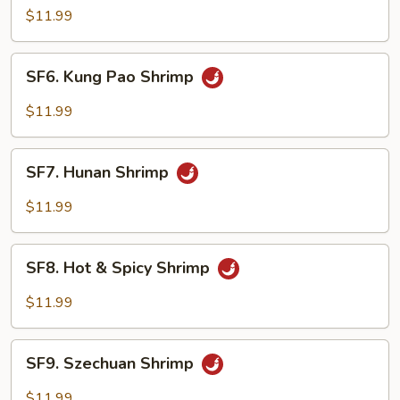
Shrimp
$11.99
w.
Cashew
SF6.
SF6. Kung Pao Shrimp
Nuts
Kung
Pao
$11.99
Shrimp
SF7.
SF7. Hunan Shrimp
Hunan
Shrimp
$11.99
SF8.
SF8. Hot & Spicy Shrimp
Hot
&
$11.99
Spicy
Shrimp
SF9.
SF9. Szechuan Shrimp
Szechuan
Shrimp
$11.99