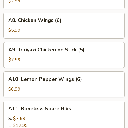
Fries
$2.99
A8.
A8. Chicken Wings (6)
Chicken
Wings
$5.99
(6)
A9.
A9. Teriyaki Chicken on Stick (5)
Teriyaki
Chicken
$7.59
on
Stick
A10.
A10. Lemon Pepper Wings (6)
(5)
Lemon
Pepper
$6.99
Wings
(6)
A11.
A11. Boneless Spare Ribs
Boneless
Spare
S:
$7.59
Ribs
L:
$12.99