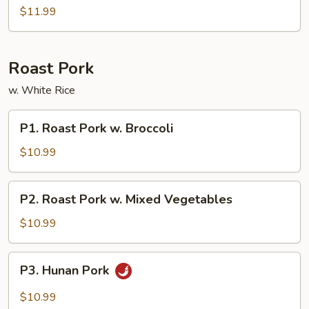
Sour
$11.99
Combos
Roast Pork
w. White Rice
P1.
P1. Roast Pork w. Broccoli
Roast
Pork
$10.99
w.
Broccoli
P2.
P2. Roast Pork w. Mixed Vegetables
Roast
Pork
$10.99
w.
Mixed
P3.
P3. Hunan Pork
Vegetables
Hunan
Pork
$10.99