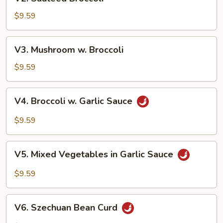
Sauteed
Broccoli
$9.59
V3.
V3. Mushroom w. Broccoli
Mushroom
w.
$9.59
Broccoli
V4.
V4. Broccoli w. Garlic Sauce
Broccoli
w.
$9.59
Garlic
Sauce
V5.
V5. Mixed Vegetables in Garlic Sauce
Mixed
Vegetables
$9.59
in
Garlic
V6.
Sauce
V6. Szechuan Bean Curd
Szechuan