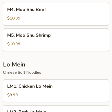
M4.
M4. Moo Shu Beef
Moo
Shu
$10.99
Beef
M5.
M5. Moo Shu Shrimp
Moo
Shu
$10.99
Shrimp
Lo Mein
Chinese Soft Noodles
LM1.
LM1. Chicken Lo Mein
Chicken
Lo
$9.99
Mein
LM2.