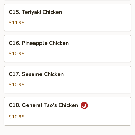
C15.
C15. Teriyaki Chicken
Teriyaki
Chicken
$11.99
C16.
C16. Pineapple Chicken
Pineapple
Chicken
$10.99
C17.
C17. Sesame Chicken
Sesame
Chicken
$10.99
C18.
C18. General Tso's Chicken
General
Tso's
$10.99
Chicken