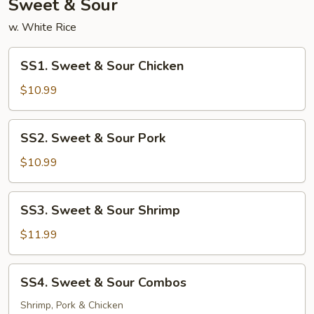
Sweet & Sour
w. White Rice
SS1.
SS1. Sweet & Sour Chicken
Sweet
&
$10.99
Sour
Chicken
SS2.
SS2. Sweet & Sour Pork
Sweet
&
$10.99
Sour
Pork
SS3.
SS3. Sweet & Sour Shrimp
Sweet
&
$11.99
Sour
Shrimp
SS4.
SS4. Sweet & Sour Combos
Sweet
&
Shrimp, Pork & Chicken