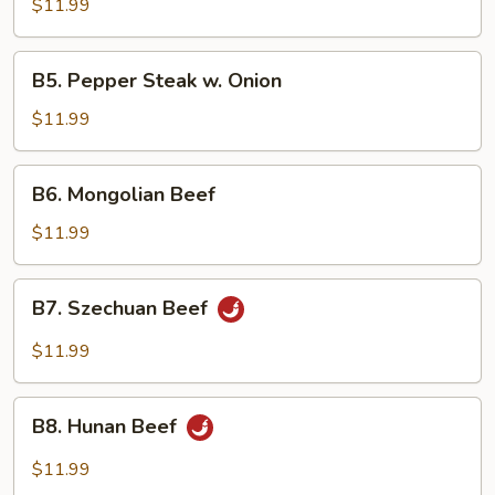
w.
$11.99
Mixed
Vegetables
B5.
B5. Pepper Steak w. Onion
Pepper
Steak
$11.99
w.
Onion
B6.
B6. Mongolian Beef
Mongolian
Beef
$11.99
B7.
B7. Szechuan Beef
Szechuan
Beef
$11.99
B8.
B8. Hunan Beef
Hunan
Beef
$11.99