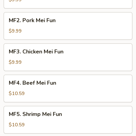
Fun
MF2.
MF2. Pork Mei Fun
Pork
Mei
$9.99
Fun
MF3.
MF3. Chicken Mei Fun
Chicken
Mei
$9.99
Fun
MF4.
MF4. Beef Mei Fun
Beef
Mei
$10.59
Fun
MF5.
MF5. Shrimp Mei Fun
Shrimp
Mei
$10.59
Fun