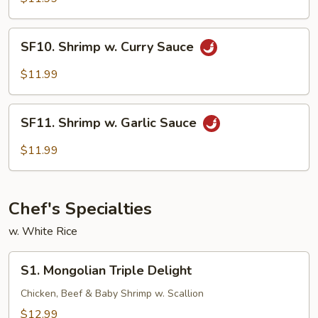
SF10.
SF10. Shrimp w. Curry Sauce
Shrimp
w.
$11.99
Curry
Sauce
SF11.
SF11. Shrimp w. Garlic Sauce
Shrimp
w.
$11.99
Garlic
Sauce
Chef's Specialties
w. White Rice
S1.
S1. Mongolian Triple Delight
Mongolian
Triple
Chicken, Beef & Baby Shrimp w. Scallion
Delight
$12.99