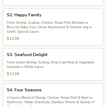
S2.
S2. Happy Family
Happy
Family
Fresh Shrimp, Scallop, Chicken, Roast Pork Blended w.
Broccoli, Baby Corn, Straw Mushrooms & Chinese Veg in
Chef's Special Sauce
$12.99
S3.
S3. Seafood Delight
Seafood
Delight
Fresh Jumbo Shrimp, Scallop, King Crab Meat & Vegetable
Sauteed in White Sauce
$12.99
S4.
S4. Four Seasons
Four
Seasons
A Savory Blend of Shrimp, Chicken, Roast Pork & Beef w.
Mushroom, Water Chestnuts, Bamboo Shoots & Variety of