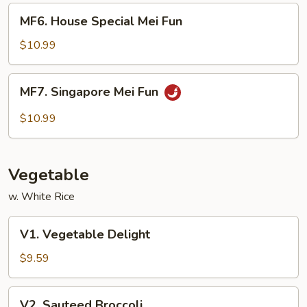
MF6.
MF6. House Special Mei Fun
House
Special
$10.99
Mei
Fun
MF7.
MF7. Singapore Mei Fun
Singapore
Mei
$10.99
Fun
Vegetable
w. White Rice
V1.
V1. Vegetable Delight
Vegetable
Delight
$9.59
V2.
V2. Sauteed Broccoli