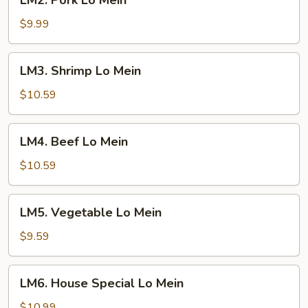
LM2. Pork Lo Mein
Pork
Lo
$9.99
Mein
LM3.
LM3. Shrimp Lo Mein
Shrimp
Lo
$10.59
Mein
LM4.
LM4. Beef Lo Mein
Beef
Lo
$10.59
Mein
LM5.
LM5. Vegetable Lo Mein
Vegetable
Lo
$9.59
Mein
LM6.
LM6. House Special Lo Mein
House
Special
$10.99