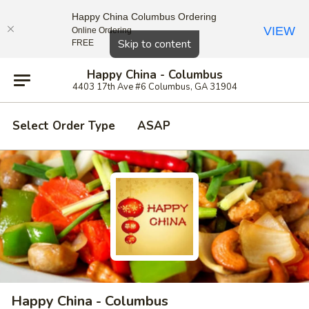
Happy China Columbus Ordering
VIEW
Online Ordering
Close
Skip to content
FREE
Happy China - Columbus
4403 17th Ave #6 Columbus, GA 31904
Select Order Type
ASAP
Happy China - Columbus