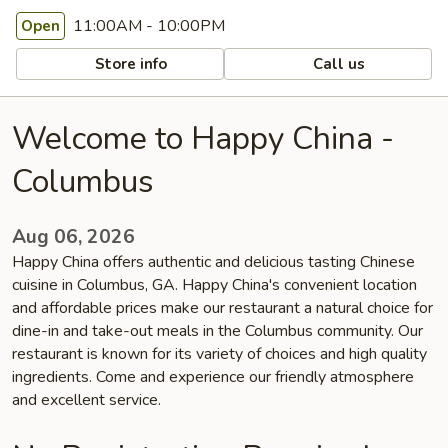
11:00AM - 10:00PM
Open
Store info
Call us
Welcome to Happy China -
Columbus
Aug 06, 2026
Happy China offers authentic and delicious tasting Chinese
cuisine in Columbus, GA. Happy China's convenient location
and affordable prices make our restaurant a natural choice for
dine-in and take-out meals in the Columbus community. Our
restaurant is known for its variety of choices and high quality
ingredients. Come and experience our friendly atmosphere
and excellent service.